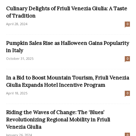
Culinary Delights of Friuli Venezia Giulia: A Taste
of Tradition
April 28, 2024
0
Pumpkin Sales Rise as Halloween Gains Popularity
in Italy
October 31, 2025
0
In a Bid to Boost Mountain Tourism, Friuli Venezia
Giulia Expands Hotel Incentive Program
April 18, 2025
0
Riding the Waves of Change: The ‘Blues’
Revolutionizing Regional Mobility in Friuli
Venezia Giulia
January 26, 2024
0