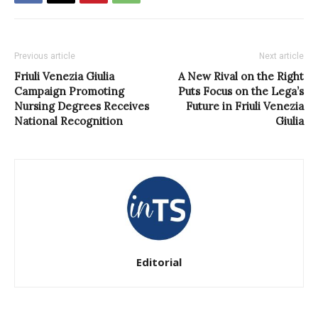
Previous article
Next article
Friuli Venezia Giulia
A New Rival on the Right
Campaign Promoting
Puts Focus on the Lega’s
Nursing Degrees Receives
Future in Friuli Venezia
National Recognition
Giulia
Editorial