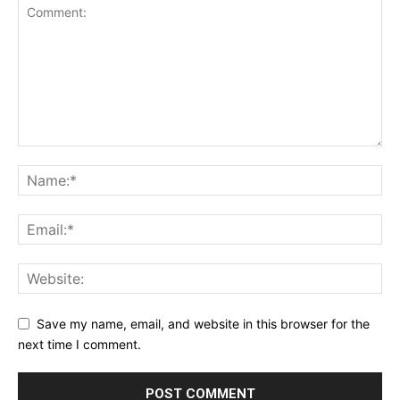
Save my name, email, and website in this browser for the
next time I comment.