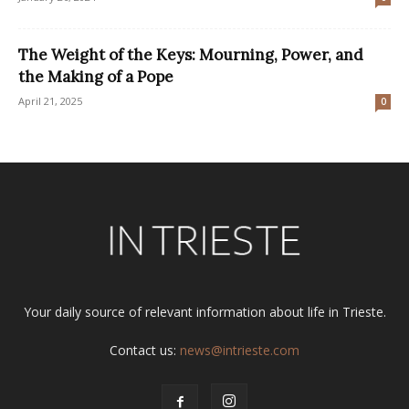
The Weight of the Keys: Mourning, Power, and
the Making of a Pope
April 21, 2025
0
Your daily source of relevant information about life in Trieste.
Contact us:
news@intrieste.com