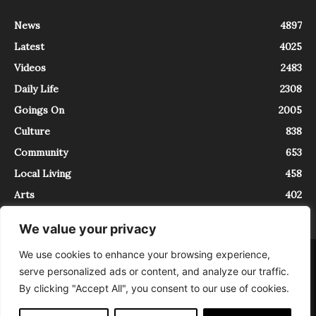
News
4897
Latest
4025
Videos
2483
Daily Life
2308
Goings On
2005
Culture
838
Community
653
Local Living
458
Arts
402
We value your privacy
We use cookies to enhance your browsing experience,
About
Contact
serve personalized ads or content, and analyze our traffic.
InTrieste è iscritto al Registro della Stampa del Tribunale di Trieste al
By clicking "Accept All", you consent to our use of cookies.
numero 5/2021 - V.G. 2088/21 - 10/06/2021. In Trieste è un progetto di
Expating Srls ( https://www.expating.it ) nell’ambito del progetto “EXPATS