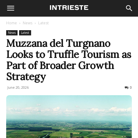
Home
News
Latest
News
Latest
Muzzana del Turgnano
Looks to Truffle Tourism as
Part of Broader Growth
Strategy
June 20, 2026
39
0