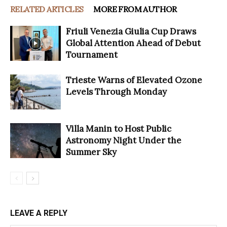
RELATED ARTICLES
MORE FROM AUTHOR
Friuli Venezia Giulia Cup Draws
Global Attention Ahead of Debut
Tournament
Trieste Warns of Elevated Ozone
Levels Through Monday
Villa Manin to Host Public
Astronomy Night Under the
Summer Sky
LEAVE A REPLY