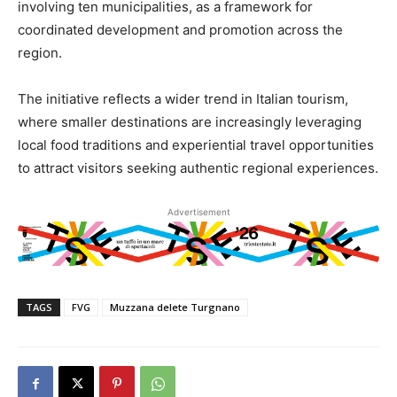
involving ten municipalities, as a framework for
coordinated development and promotion across the
region.
The initiative reflects a wider trend in Italian tourism,
where smaller destinations are increasingly leveraging
local food traditions and experiential travel opportunities
to attract visitors seeking authentic regional experiences.
Advertisement
TAGS
FVG
Muzzana delete Turgnano