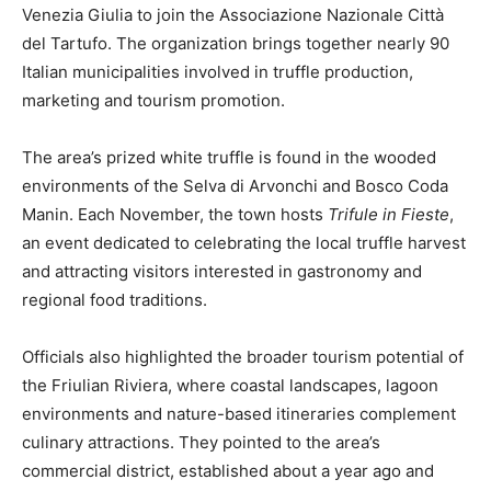
Venezia Giulia to join the Associazione Nazionale Città
del Tartufo. The organization brings together nearly 90
Italian municipalities involved in truffle production,
marketing and tourism promotion.
The area’s prized white truffle is found in the wooded
environments of the Selva di Arvonchi and Bosco Coda
Manin. Each November, the town hosts
Trifule in Fieste
,
an event dedicated to celebrating the local truffle harvest
and attracting visitors interested in gastronomy and
regional food traditions.
Officials also highlighted the broader tourism potential of
the Friulian Riviera, where coastal landscapes, lagoon
environments and nature-based itineraries complement
culinary attractions. They pointed to the area’s
commercial district, established about a year ago and