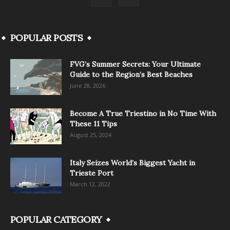
POPULAR POSTS
FVG’s Summer Secrets: Your Ultimate
Guide to the Region’s Best Beaches
June 28, 2026
Become A True Triestino in No Time With
These 11 Tips
August 25, 2024
Italy Seizes World’s Biggest Yacht in
Trieste Port
March 12, 2022
POPULAR CATEGORY