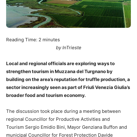
Reading Time:
2
minutes
by InTrieste
Local and regional officials are exploring ways to
strengthen tourism in Muzzana del Turgnano by
building on the area’s reputation for truffle production, a
sector increasingly seen as part of Friuli Venezia Giulia’s
broader food and tourism economy.
The discussion took place during a meeting between
regional Councillor for Productive Activities and
Tourism Sergio Emidio Bini, Mayor Genziana Buffon and
municipal Councillor for Forest Protection Davide