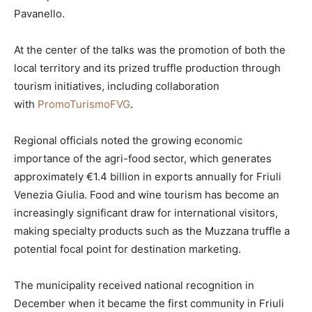
Pavanello.
At the center of the talks was the promotion of both the
local territory and its prized truffle production through
tourism initiatives, including collaboration
with
PromoTurismoFVG
.
Regional officials noted the growing economic
importance of the agri-food sector, which generates
approximately €1.4 billion in exports annually for Friuli
Venezia Giulia. Food and wine tourism has become an
increasingly significant draw for international visitors,
making specialty products such as the Muzzana truffle a
potential focal point for destination marketing.
The municipality received national recognition in
December when it became the first community in Friuli