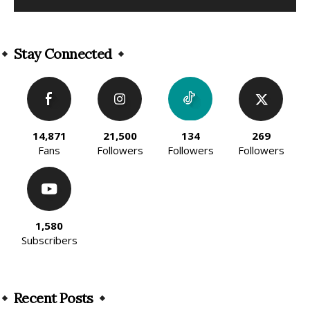
Alternative:
Stay Connected
14,871
21,500
134
269
Fans
Followers
Followers
Followers
1,580
Subscribers
Recent Posts