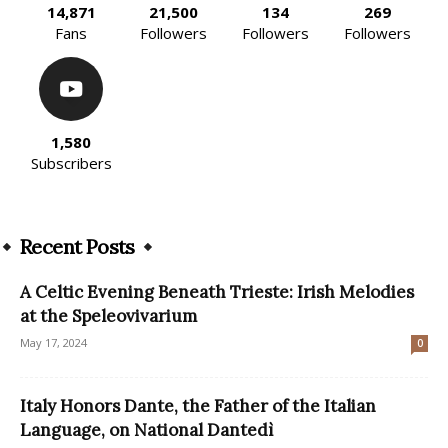
14,871
21,500
134
269
Fans
Followers
Followers
Followers
1,580
Subscribers
Recent Posts
A Celtic Evening Beneath Trieste: Irish Melodies
at the Speleovivarium
May 17, 2024
0
Italy Honors Dante, the Father of the Italian
Language, on National Dantedì