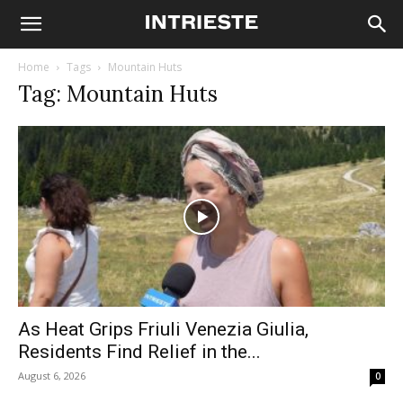
Home
Tags
Mountain Huts
Tag: Mountain Huts
As Heat Grips Friuli Venezia Giulia,
Residents Find Relief in the...
August 6, 2026
0