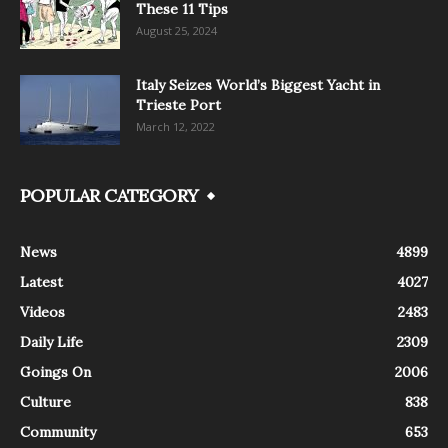
These 11 Tips
August 25, 2024
Italy Seizes World’s Biggest Yacht in
Trieste Port
March 12, 2022
POPULAR CATEGORY
News
4899
Latest
4027
Videos
2483
Daily Life
2309
Goings On
2006
Culture
838
Community
653