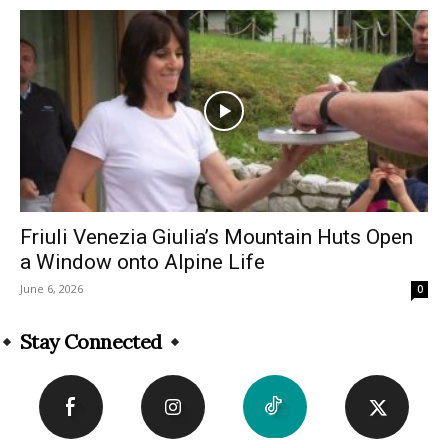
Friuli Venezia Giulia’s Mountain Huts Open
a Window onto Alpine Life
June 6, 2026
0
Stay Connected