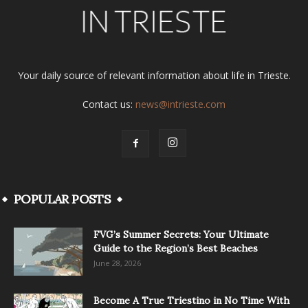
Your daily source of relevant information about life in Trieste.
Contact us:
news@intrieste.com
POPULAR POSTS
FVG’s Summer Secrets: Your Ultimate
Guide to the Region’s Best Beaches
June 28, 2026
Become A True Triestino in No Time With