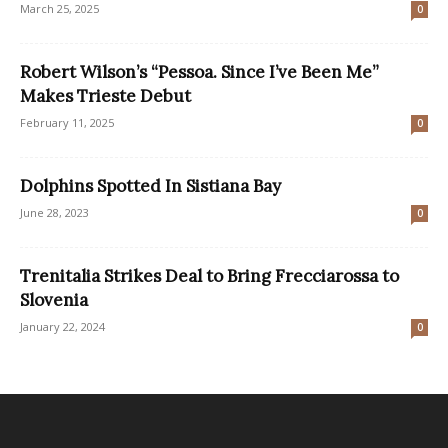
March 25, 2025
0
Robert Wilson’s “Pessoa. Since I’ve Been Me”
Makes Trieste Debut
February 11, 2025
0
Dolphins Spotted In Sistiana Bay
June 28, 2023
0
Trenitalia Strikes Deal to Bring Frecciarossa to
Slovenia
January 22, 2024
0