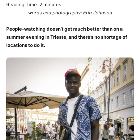
Reading Time:
2
minutes
words and photography: Erin Johnson
People-watching doesn’t get much better than on a
summer evening in Trieste, and there’s no shortage of
locations to do it.