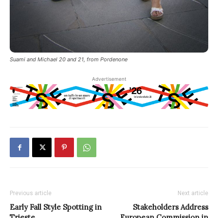
Suami and Michael 20 and 21, from Pordenone
Advertisement
Previous article
Next article
Early Fall Style Spotting in
Stakeholders Address
Trieste
European Commission in