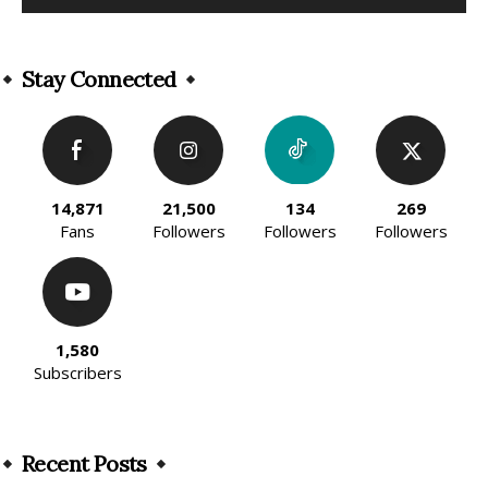
Alternative:
Stay Connected
14,871
21,500
134
269
Fans
Followers
Followers
Followers
1,580
Subscribers
Recent Posts