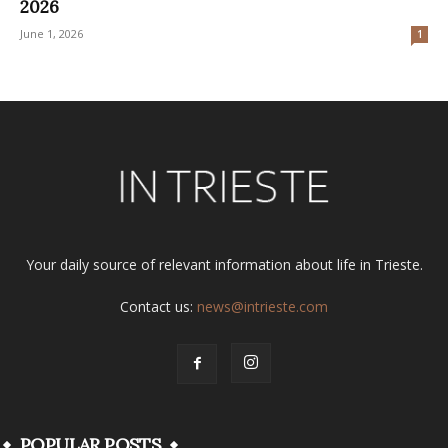
2026
June 1, 2026
1
Your daily source of relevant information about life in Trieste.
Contact us:
news@intrieste.com
POPULAR POSTS