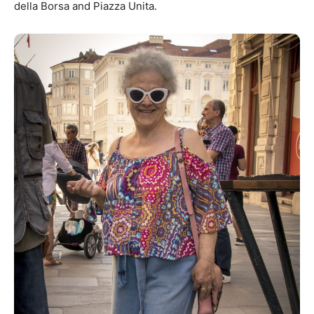
della Borsa and Piazza Unita.