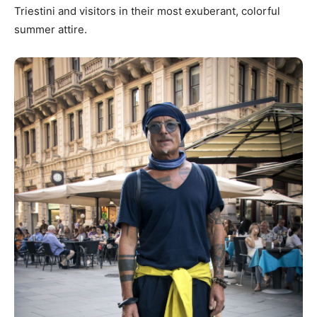
Triestini and visitors in their most exuberant, colorful
summer attire.