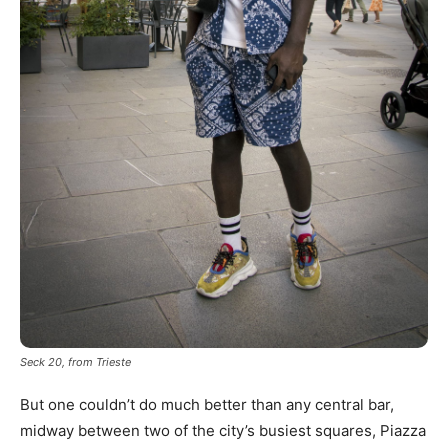
Seck 20, from Trieste
But one couldn’t do much better than any central bar,
midway between two of the city’s busiest squares, Piazza