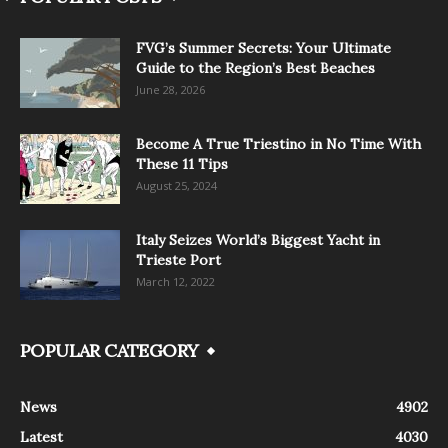
FVG’s Summer Secrets: Your Ultimate
Guide to the Region’s Best Beaches
June 28, 2026
Become A True Triestino in No Time With
These 11 Tips
August 25, 2024
Italy Seizes World’s Biggest Yacht in
Trieste Port
March 12, 2022
POPULAR CATEGORY
News
4902
Latest
4030