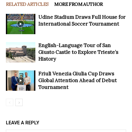
RELATED ARTICLES
MORE FROM AUTHOR
Udine Stadium Draws Full House for
International Soccer Tournament
English-Language Tour of San
Giusto Castle to Explore Trieste’s
History
Friuli Venezia Giulia Cup Draws
Global Attention Ahead of Debut
Tournament
LEAVE A REPLY