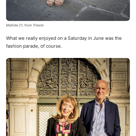
Matilde 21, from Trieste
What we really enjoyed on a Saturday in June was the
fashion parade, of course.