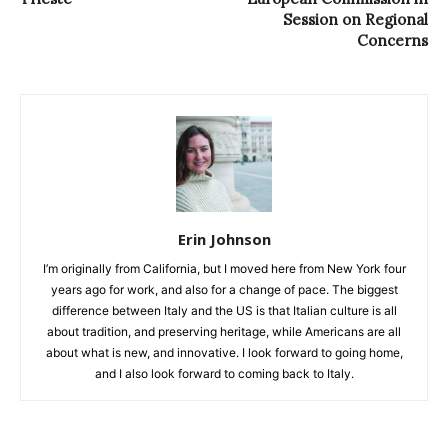
Session on Regional
Concerns
Erin Johnson
I’m originally from California, but I moved here from New York four
years ago for work, and also for a change of pace. The biggest
difference between Italy and the US is that Italian culture is all
about tradition, and preserving heritage, while Americans are all
about what is new, and innovative. I look forward to going home,
and I also look forward to coming back to Italy.