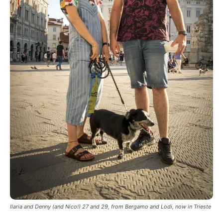
Ilaria and Denny (and Nico!) 27 and 29, from Bergamo and Lodi, now in Trieste