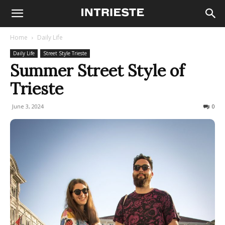
Home
Daily Life
Daily Life
Street Style Trieste
Summer Street Style of
Trieste
June 3, 2024
1225
0