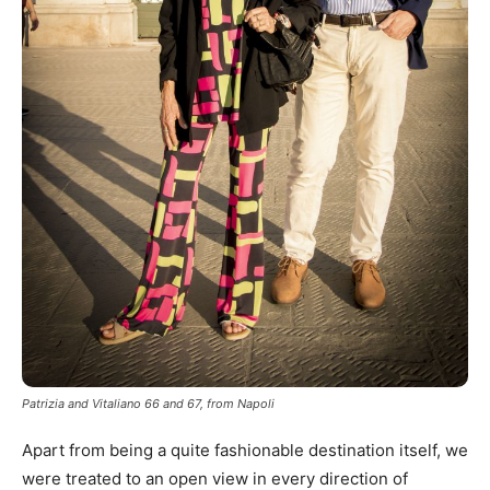
Patrizia and Vitaliano 66 and 67, from Napoli
Apart from being a quite fashionable destination itself, we
were treated to an open view in every direction of