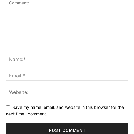
Save my name, email, and website in this browser for the
next time I comment.