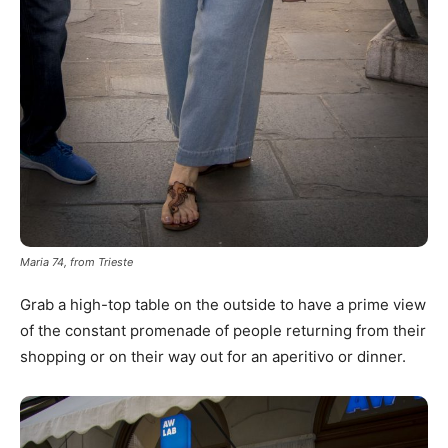
Maria 74, from Trieste
Grab a high-top table on the outside to have a prime view
of the constant promenade of people returning from their
shopping or on their way out for an aperitivo or dinner.