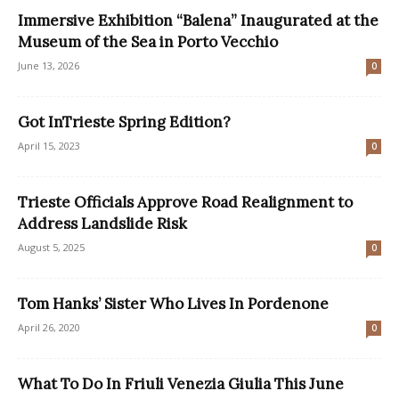
Immersive Exhibition “Balena” Inaugurated at the
Museum of the Sea in Porto Vecchio
June 13, 2026
0
Got InTrieste Spring Edition?
April 15, 2023
0
Trieste Officials Approve Road Realignment to
Address Landslide Risk
August 5, 2025
0
Tom Hanks’ Sister Who Lives In Pordenone
April 26, 2020
0
What To Do In Friuli Venezia Giulia This June