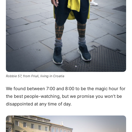
Robbie 57, from Friuli, living in Croatia
We found between 7:00 and 8:00 to be the magic hour for
the best people-watching, but we promise you won’t be
disappointed at any time of day.