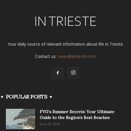
Your daily source of relevant information about life in Trieste.
Contact us:
news@intrieste.com
POPULAR POSTS
FVG’s Summer Secrets: Your Ultimate
Guide to the Region’s Best Beaches
June 28, 2026