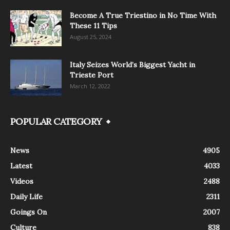
Become A True Triestino in No Time With
These 11 Tips
August 25, 2024
Italy Seizes World’s Biggest Yacht in
Trieste Port
March 12, 2022
POPULAR CATEGORY
News
4905
Latest
4033
Videos
2488
Daily Life
2311
Goings On
2007
Culture
838