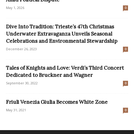
May 1, 2026
0
Dive Into Tradition: Trieste’s 47th Christmas
Underwater Extravaganza Unveils Seasonal
Celebrations and Environmental Stewardship
December 26, 2023
0
Tales of Knights and Love: Verdi’s Third Concert
Dedicated to Bruckner and Wagner
September 30, 2022
0
Friuli Venezia Giulia Becomes White Zone
May 31, 2021
0