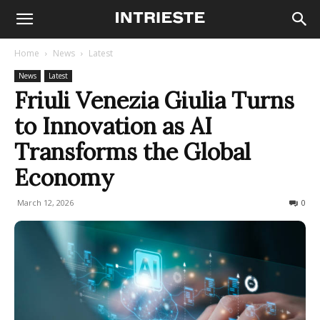
Home
News
Latest
News
Latest
Friuli Venezia Giulia Turns
to Innovation as AI
Transforms the Global
Economy
March 12, 2026
98
0