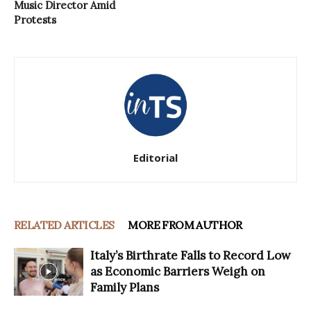
Music Director Amid
Protests
Editorial
RELATED ARTICLES
MORE FROM AUTHOR
Italy’s Birthrate Falls to Record Low
as Economic Barriers Weigh on
Family Plans