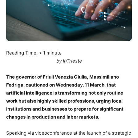
Reading Time:
< 1
minute
by InTrieste
The governor of Friuli Venezia Giulia, Massimiliano
Fedriga, cautioned on Wednesday, 11 March, that
artificial intelligence is transforming not only routine
work but also highly skilled professions, urging local
institutions and businesses to prepare for significant
changes in production and labor markets.
Speaking via videoconference at the launch of a strategic