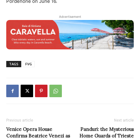
Pordenone on June 16.
Advertisement
TAGS
FVG
Previous article
Next article
Venice Opera House
Panduri: the Mysterious
Confirms Beatrice Venezi as
Home Guards of Trieste