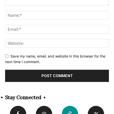
Save my name, email, and website in this browser for the
next time I comment.
Alternative:
Stay Connected