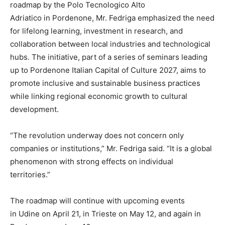
roadmap by the Polo Tecnologico Alto
Adriatico in Pordenone, Mr. Fedriga emphasized the need
for lifelong learning, investment in research, and
collaboration between local industries and technological
hubs. The initiative, part of a series of seminars leading
up to Pordenone Italian Capital of Culture 2027, aims to
promote inclusive and sustainable business practices
while linking regional economic growth to cultural
development.
“The revolution underway does not concern only
companies or institutions,” Mr. Fedriga said. “It is a global
phenomenon with strong effects on individual
territories.”
The roadmap will continue with upcoming events
in Udine on April 21, in Trieste on May 12, and again in