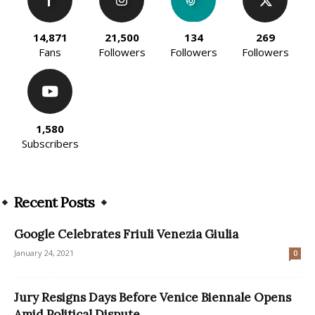
14,871
21,500
134
269
Fans
Followers
Followers
Followers
1,580
Subscribers
Recent Posts
Google Celebrates Friuli Venezia Giulia
January 24, 2021
0
Jury Resigns Days Before Venice Biennale Opens
Amid Political Dispute