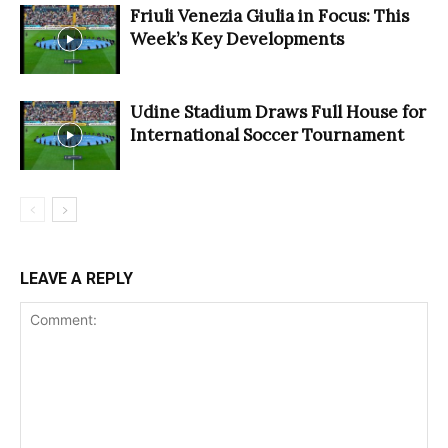
Friuli Venezia Giulia in Focus: This
Week’s Key Developments
Udine Stadium Draws Full House for
International Soccer Tournament
LEAVE A REPLY