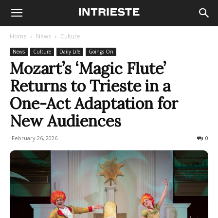
Home
News
Culture
News
Culture
Daily Life
Goings On
Mozart’s ‘Magic Flute’
Returns to Trieste in a
One-Act Adaptation for
New Audiences
February 26, 2026
117
0