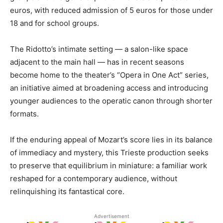
euros, with reduced admission of 5 euros for those under
18 and for school groups.
The Ridotto’s intimate setting — a salon-like space
adjacent to the main hall — has in recent seasons
become home to the theater’s “Opera in One Act” series,
an initiative aimed at broadening access and introducing
younger audiences to the operatic canon through shorter
formats.
If the enduring appeal of Mozart’s score lies in its balance
of immediacy and mystery, this Trieste production seeks
to preserve that equilibrium in miniature: a familiar work
reshaped for a contemporary audience, without
relinquishing its fantastical core.
Advertisement