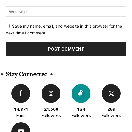
Save my name, email, and website in this browser for the
next time I comment.
Alternative:
Stay Connected
14,871
21,500
134
269
Fans
Followers
Followers
Followers