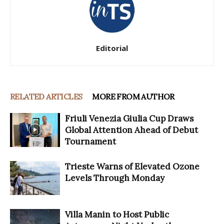
Editorial
RELATED ARTICLES
MORE FROM AUTHOR
Friuli Venezia Giulia Cup Draws
Global Attention Ahead of Debut
Tournament
Trieste Warns of Elevated Ozone
Levels Through Monday
Villa Manin to Host Public