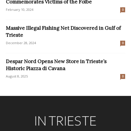
Commemorates Victims of the Foibe
February 10, 2024
0
Massive Illegal Fishing Net Discovered in Gulf of
Trieste
December 28, 2024
0
Despar Nord Opens New Store in Trieste’s
Historic Piazza di Cavana
August 8, 2025
0