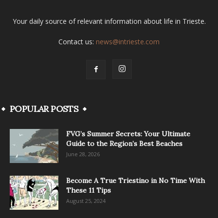
Your daily source of relevant information about life in Trieste.
Contact us:
news@intrieste.com
POPULAR POSTS
FVG’s Summer Secrets: Your Ultimate
Guide to the Region’s Best Beaches
June 28, 2026
Become A True Triestino in No Time With
These 11 Tips
August 25, 2024