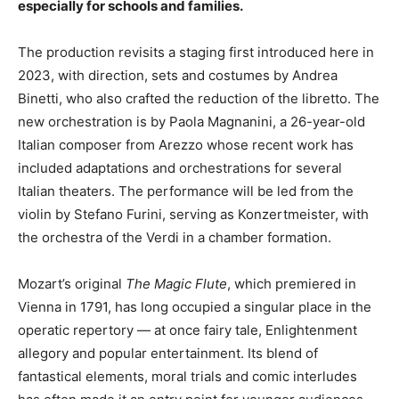
especially for schools and families.
The production revisits a staging first introduced here in
2023, with direction, sets and costumes by Andrea
Binetti, who also crafted the reduction of the libretto. The
new orchestration is by Paola Magnanini, a 26-year-old
Italian composer from Arezzo whose recent work has
included adaptations and orchestrations for several
Italian theaters. The performance will be led from the
violin by Stefano Furini, serving as Konzertmeister, with
the orchestra of the Verdi in a chamber formation.
Mozart’s original
The Magic Flute
, which premiered in
Vienna in 1791, has long occupied a singular place in the
operatic repertory — at once fairy tale, Enlightenment
allegory and popular entertainment. Its blend of
fantastical elements, moral trials and comic interludes