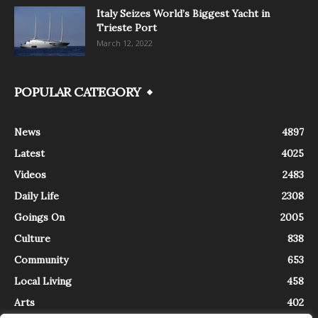
Italy Seizes World’s Biggest Yacht in
Trieste Port
March 12, 2022
POPULAR CATEGORY
News
4897
Latest
4025
Videos
2483
Daily Life
2308
Goings On
2005
Culture
838
Community
653
Local Living
458
Arts
402