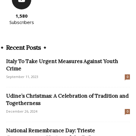
1,580
Subscribers
Recent Posts
Italy To Take Urgent Measures Against Youth
Crime
September 11, 2023
0
Udine’s Christmas: A Celebration of Tradition and
Togetherness
December 26, 2024
0
National Remembrance Day: Trieste