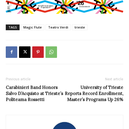
TAGS
Magic Flute
Teatro Verdi
trieste
Previous article
Next article
Carabinieri Band Honors
University of Trieste
Salvo D’Acquisto at Trieste’s
Reports Record Enrollment,
Politeama Rossetti
Master’s Programs Up 26%