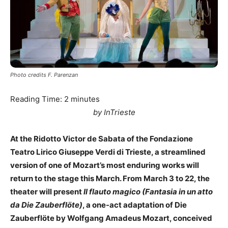
Photo credits F. Parenzan
Reading Time:
2
minutes
by InTrieste
At the Ridotto Victor de Sabata of the Fondazione
Teatro Lirico Giuseppe Verdi di Trieste, a streamlined
version of one of Mozart’s most enduring works will
return to the stage this March. From March 3 to 22, the
theater will present
Il flauto magico (Fantasia in un atto
da Die Zauberflöte)
, a one-act adaptation of Die
Zauberflöte by Wolfgang Amadeus Mozart, conceived