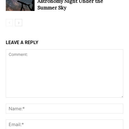
Astronomy Night Under the
Summer Sky
LEAVE A REPLY