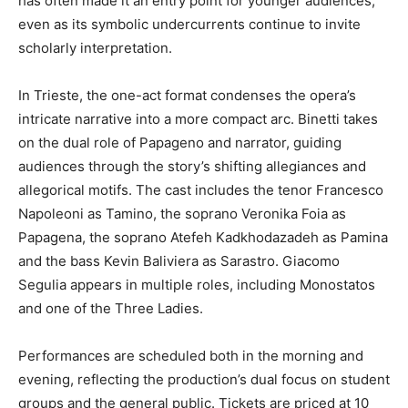
has often made it an entry point for younger audiences,
even as its symbolic undercurrents continue to invite
scholarly interpretation.
In Trieste, the one-act format condenses the opera’s
intricate narrative into a more compact arc. Binetti takes
on the dual role of Papageno and narrator, guiding
audiences through the story’s shifting allegiances and
allegorical motifs. The cast includes the tenor Francesco
Napoleoni as Tamino, the soprano Veronika Foia as
Papagena, the soprano Atefeh Kadkhodazadeh as Pamina
and the bass Kevin Baliviera as Sarastro. Giacomo
Segulia appears in multiple roles, including Monostatos
and one of the Three Ladies.
Performances are scheduled both in the morning and
evening, reflecting the production’s dual focus on student
groups and the general public. Tickets are priced at 10