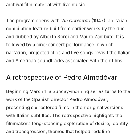
archival film material with live music.
The program opens with
Via Convento
(1947), an Italian
compilation feature built from earlier works by the duo
and dubbed by Alberto Sordi and Mauro Zambuto. It is
followed by a cine-concert performance in which
narration, projected clips and live songs revisit the Italian
and American soundtracks associated with their films.
A retrospective of Pedro Almodóvar
Beginning March 1, a Sunday-morning series turns to the
work of the Spanish director Pedro Almodóvar,
presenting six restored films in their original versions
with Italian subtitles. The retrospective highlights the
filmmaker’s long-standing exploration of desire, identity
and transgression, themes that helped redefine