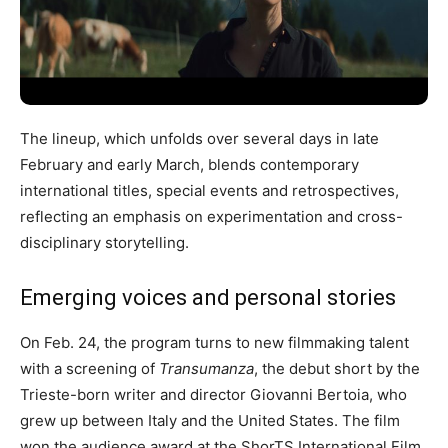
The lineup, which unfolds over several days in late
February and early March, blends contemporary
international titles, special events and retrospectives,
reflecting an emphasis on experimentation and cross-
disciplinary storytelling.
Emerging voices and personal stories
On Feb. 24, the program turns to new filmmaking talent
with a screening of
Transumanza
, the debut short by the
Trieste-born writer and director Giovanni Bertoia, who
grew up between Italy and the United States. The film
won the audience award at the ShorTS International Film