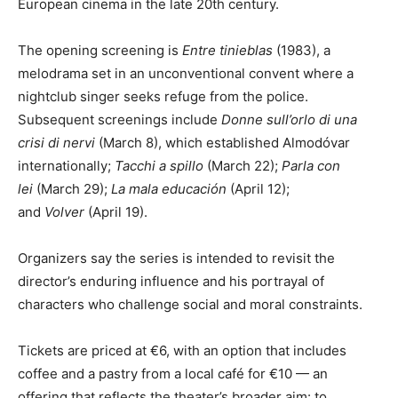
European cinema in the late 20th century.
The opening screening is
Entre tinieblas
(1983), a
melodrama set in an unconventional convent where a
nightclub singer seeks refuge from the police.
Subsequent screenings include
Donne sull’orlo di una
crisi di nervi
(March 8), which established Almodóvar
internationally;
Tacchi a spillo
(March 22);
Parla con
lei
(March 29);
La mala educación
(April 12);
and
Volver
(April 19).
Organizers say the series is intended to revisit the
director’s enduring influence and his portrayal of
characters who challenge social and moral constraints.
Tickets are priced at €6, with an option that includes
coffee and a pastry from a local café for €10 — an
offering that reflects the theater’s broader aim: to