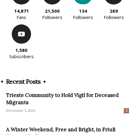
14,871
21,500
134
269
Fans
Followers
Followers
Followers
1,580
Subscribers
Recent Posts
Trieste Community to Hold Vigil for Deceased
Migrants
December 5, 2025
0
A Winter Weekend, Free and Bright, in Friuli