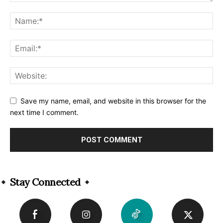
Save my name, email, and website in this browser for the
next time I comment.
Alternative:
Stay Connected