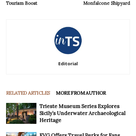
Tourism Boost
Monfalcone Shipyard
Editorial
RELATED ARTICLES
MORE FROM AUTHOR
Trieste Museum Series Explores
Sicily’s Underwater Archaeological
Heritage
FVG Offers Travel Perks for Fans