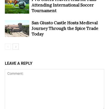
Attending International Soccer
Tournament
San Giusto Castle Hosts Medieval
Journey Through the Spice Trade
Today
LEAVE A REPLY