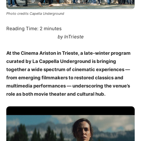
Photo credits Capella Underground
Reading Time:
2
minutes
by InTrieste
At the Cinema Ariston in Trieste, a late-winter program
curated by La Cappella Underground is bringing
together a wide spectrum of cinematic experiences —
from emerging filmmakers to restored classics and
multimedia performances — underscoring the venue’s
role as both movie theater and cultural hub.