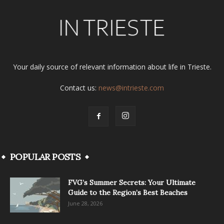
Your daily source of relevant information about life in Trieste.
Contact us:
news@intrieste.com
POPULAR POSTS
FVG’s Summer Secrets: Your Ultimate
Guide to the Region’s Best Beaches
June 28, 2026