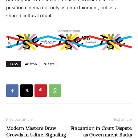
position cinema not only as entertainment, but as a
shared cultural ritual.
Advertisement
TAGS
Ariston
trieste
Previous article
Next article
Modern Masters Draw
Fincantieri in Court Dispute
Crowds in Udine, Signaling
as Government Backs