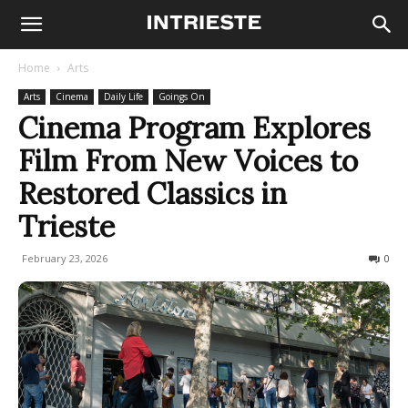
Home
Arts
Arts
Cinema
Daily Life
Goings On
Cinema Program Explores
Film From New Voices to
Restored Classics in
Trieste
February 23, 2026
122
0