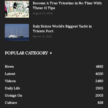
Become A True Triestino in No Time With
These 11 Tips
August 25, 2024
Italy Seizes World’s Biggest Yacht in
Trieste Port
March 12, 2022
POPULAR CATEGORY
News
4892
Latest
4020
Videos
2480
Daily Life
2305
Goings On
2003
Culture
838