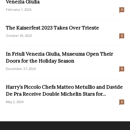
Venezia Giulia
February 1, 2026
0
The Kaiserfest 2023 Takes Over Trieste
October 29, 2023
0
In Friuli Venezia Giulia, Museums Open Their
Doors for the Holiday Season
December 27, 2024
0
Harry’s Piccolo Chefs Matteo Metullio and Davide
De Pra Receive Double Michelin Stars for...
May 2, 2024
0