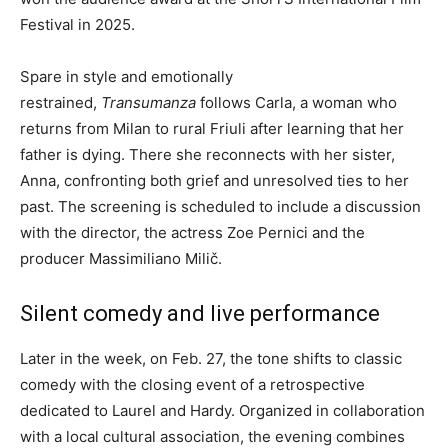
Festival in 2025.
Spare in style and emotionally
restrained,
Transumanza
follows Carla, a woman who
returns from Milan to rural Friuli after learning that her
father is dying. There she reconnects with her sister,
Anna, confronting both grief and unresolved ties to her
past. The screening is scheduled to include a discussion
with the director, the actress Zoe Pernici and the
producer Massimiliano Milič.
Silent comedy and live performance
Later in the week, on Feb. 27, the tone shifts to classic
comedy with the closing event of a retrospective
dedicated to Laurel and Hardy. Organized in collaboration
with a local cultural association, the evening combines