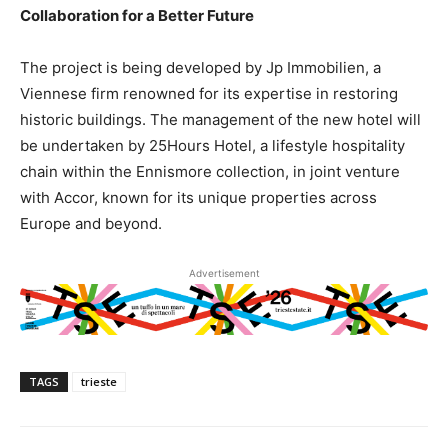
Collaboration for a Better Future
The project is being developed by Jp Immobilien, a
Viennese firm renowned for its expertise in restoring
historic buildings. The management of the new hotel will
be undertaken by 25Hours Hotel, a lifestyle hospitality
chain within the Ennismore collection, in joint venture
with Accor, known for its unique properties across
Europe and beyond.
Advertisement
TAGS
trieste