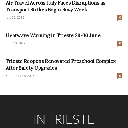
Air Travel Across Italy Faces Disruptions as
Transport Strikes Begin Busy Week
July 20, 2026
0
Heatwave Warning in Trieste 29-30 June
June 29, 2022
0
Trieste Reopens Renovated Preschool Complex
After Safety Upgrades
September 5, 2025
0