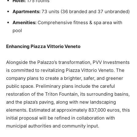
Hotel:
175 rooms
Apartments:
73 units (36 branded and 37 unbranded)
Amenities:
Comprehensive fitness & spa area with
pool
Enhancing Piazza Vittorio Veneto
Alongside the Palazzo’s transformation, PVV Investments
is committed to revitalizing Piazza Vittorio Veneto. The
company plans to create a brighter, safer, and greener
public space. Preliminary plans include the careful
restoration of the Triton Fountain, its surrounding basins,
and the plaza’s paving, along with new landscaping
elements. Estimated at approximately 837,000 euros, this
initial proposal will be refined in collaboration with
municipal authorities and community input.