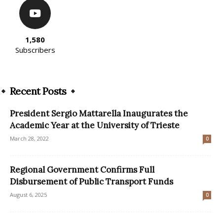
1,580
Subscribers
Recent Posts
President Sergio Mattarella Inaugurates the
Academic Year at the University of Trieste
March 28, 2022
0
Regional Government Confirms Full
Disbursement of Public Transport Funds
August 6, 2025
0