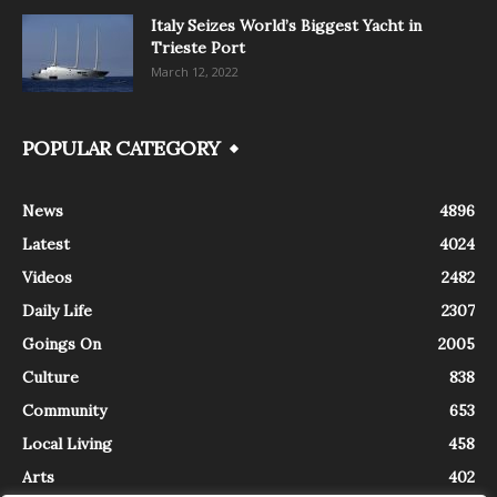
Italy Seizes World’s Biggest Yacht in
Trieste Port
March 12, 2022
POPULAR CATEGORY
News
4896
Latest
4024
Videos
2482
Daily Life
2307
Goings On
2005
Culture
838
Community
653
Local Living
458
Arts
402