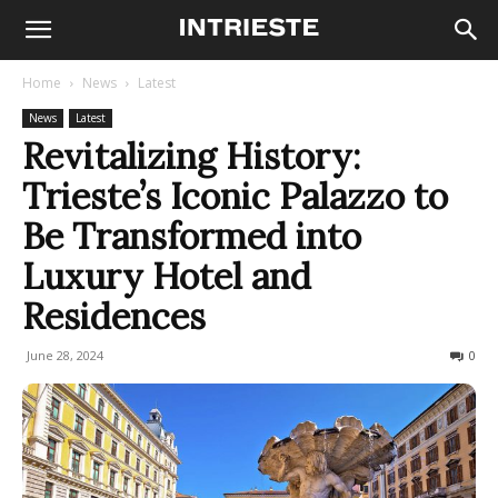
Home
News
Latest
News
Latest
Revitalizing History:
Trieste’s Iconic Palazzo to
Be Transformed into
Luxury Hotel and
Residences
June 28, 2024
505
0