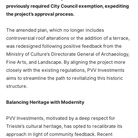
previously required City Council exemption, expediting
the project’s approval process.
The amended plan, which no longer includes
controversial roof alterations or the addition of a terrace,
was redesigned following positive feedback from the
Ministry of Culture’s Directorate General of Archaeology,
Fine Arts, and Landscape. By aligning the project more
closely with the existing regulations, PVV Investments
aims to streamline the path to revitalizing this historic
structure.
Balancing Heritage with Modernity
PVV Investments, motivated by a deep respect for
Trieste’s cultural heritage, has opted to recalibrate its
approach in light of community feedback. Recent