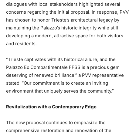
dialogues with local stakeholders highlighted several
concerns regarding the initial proposal. In response, PVV
has chosen to honor Trieste’s architectural legacy by
maintaining the Palazzo’s historic integrity while still
developing a modern, attractive space for both visitors
and residents.
“Trieste captivates with its historical allure, and the
Palazzo Ex Compartimentale FFSS is a precious gem
deserving of renewed brilliance,” a PVV representative
stated. “Our commitment is to create an inviting
environment that uniquely serves the community.”
Revitalization with a Contemporary Edge
The new proposal continues to emphasize the
comprehensive restoration and renovation of the