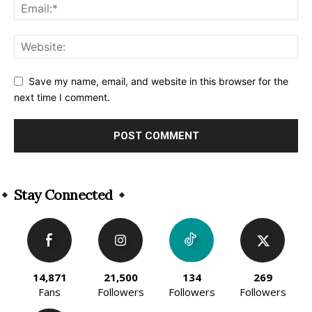
Save my name, email, and website in this browser for the
next time I comment.
Alternative:
Stay Connected
14,871
21,500
134
269
Fans
Followers
Followers
Followers