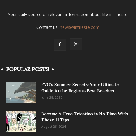
Your daily source of relevant information about life in Trieste.
Contact us:
news@intrieste.com
POPULAR POSTS
FVG’s Summer Secrets: Your Ultimate
Guide to the Region’s Best Beaches
June 28, 2026
Become A True Triestino in No Time With
These 11 Tips
August 25, 2024