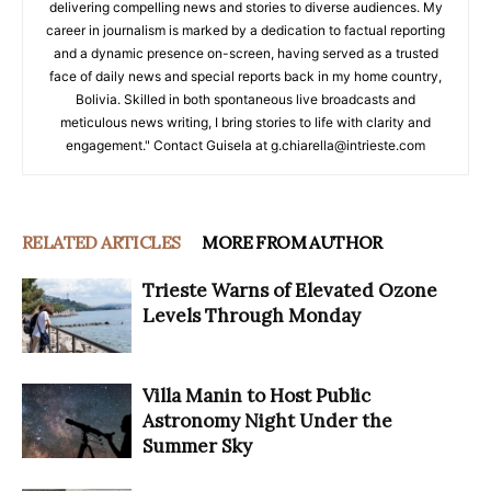
delivering compelling news and stories to diverse audiences. My
career in journalism is marked by a dedication to factual reporting
and a dynamic presence on-screen, having served as a trusted
face of daily news and special reports back in my home country,
Bolivia. Skilled in both spontaneous live broadcasts and
meticulous news writing, I bring stories to life with clarity and
engagement." Contact Guisela at g.chiarella@intrieste.com
RELATED ARTICLES
MORE FROM AUTHOR
Trieste Warns of Elevated Ozone
Levels Through Monday
Villa Manin to Host Public
Astronomy Night Under the
Summer Sky