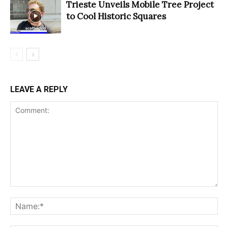
Trieste Unveils Mobile Tree Project
to Cool Historic Squares
LEAVE A REPLY