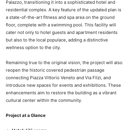
Palazzo, transitioning it into a sophisticated hotel and
residential complex. A key feature of the updated plan is
a state-of-the-art fitness and spa area on the ground
floor, complete with a swimming pool. This facility will
cater not only to hotel guests and apartment residents
but also to the local populace, adding a distinctive
wellness option to the city.
Remaining true to the original vision, the project will also
reopen the historic covered pedestrian passage
connecting Piazza Vittorio Veneto and Via Filzi, and
introduce new spaces for events and exhibitions. These
enhancements aim to restore the building as a vibrant
cultural center within the community.
Project at a Glance