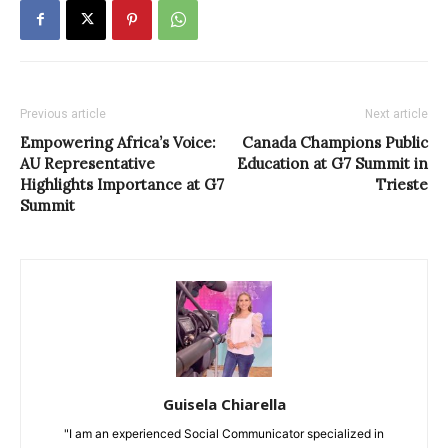
Previous article
Next article
Empowering Africa’s Voice:
Canada Champions Public
AU Representative
Education at G7 Summit in
Highlights Importance at G7
Trieste
Summit
Guisela Chiarella
"I am an experienced Social Communicator specialized in