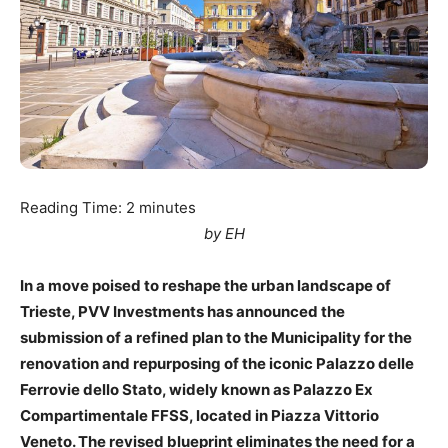
Reading Time:
2
minutes
by EH
In a move poised to reshape the urban landscape of
Trieste, PVV Investments has announced the
submission of a refined plan to the Municipality for the
renovation and repurposing of the iconic Palazzo delle
Ferrovie dello Stato, widely known as Palazzo Ex
Compartimentale FFSS, located in Piazza Vittorio
Veneto. The revised blueprint eliminates the need for a