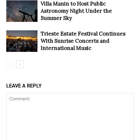
Villa Manin to Host Public
Astronomy Night Under the
Summer Sky
Trieste Estate Festival Continues
With Sunrise Concerts and
International Music
LEAVE A REPLY