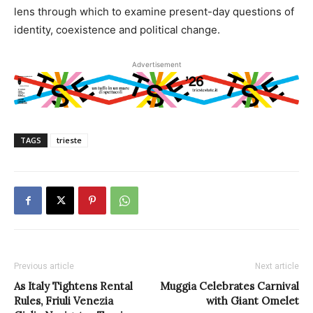
lens through which to examine present-day questions of
identity, coexistence and political change.
Advertisement
TAGS
trieste
Previous article
Next article
As Italy Tightens Rental
Muggia Celebrates Carnival
Rules, Friuli Venezia
with Giant Omelet