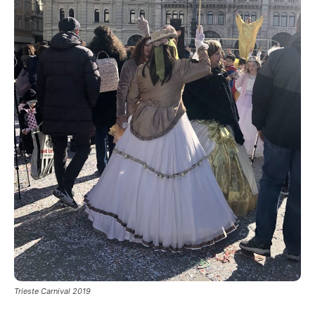
Trieste Carnival 2019