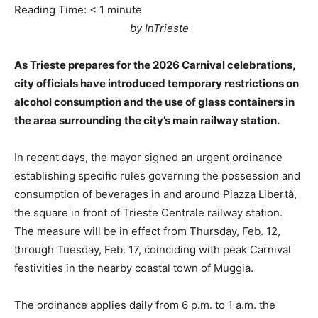
Reading Time:
< 1
minute
by InTrieste
As Trieste prepares for the 2026 Carnival celebrations,
city officials have introduced temporary restrictions on
alcohol consumption and the use of glass containers in
the area surrounding the city’s main railway station.
In recent days, the mayor signed an urgent ordinance
establishing specific rules governing the possession and
consumption of beverages in and around Piazza Libertà,
the square in front of Trieste Centrale railway station.
The measure will be in effect from Thursday, Feb. 12,
through Tuesday, Feb. 17, coinciding with peak Carnival
festivities in the nearby coastal town of Muggia.
The ordinance applies daily from 6 p.m. to 1 a.m. the