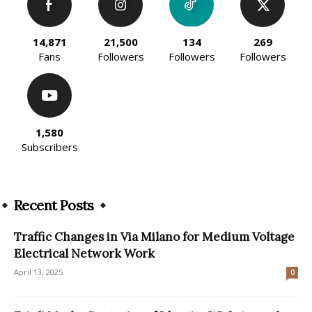
14,871
21,500
134
269
Fans
Followers
Followers
Followers
1,580
Subscribers
Recent Posts
Traffic Changes in Via Milano for Medium Voltage
Electrical Network Work
April 13, 2025
0