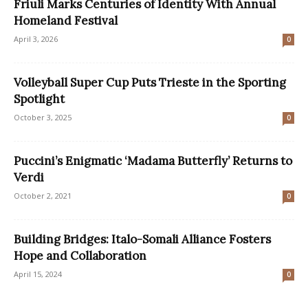
Friuli Marks Centuries of Identity With Annual
Homeland Festival
April 3, 2026
0
Volleyball Super Cup Puts Trieste in the Sporting
Spotlight
October 3, 2025
0
Puccini’s Enigmatic ‘Madama Butterfly’ Returns to
Verdi
October 2, 2021
0
Building Bridges: Italo-Somali Alliance Fosters
Hope and Collaboration
April 15, 2024
0