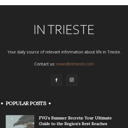
Your daily source of relevant information about life in Trieste.
Contact us:
news@intrieste.com
POPULAR POSTS
FVG’s Summer Secrets: Your Ultimate
Guide to the Region’s Best Beaches