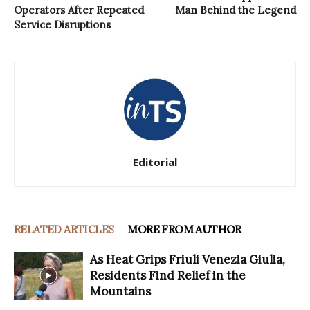
Operators After Repeated
Man Behind the Legend
Service Disruptions
Editorial
RELATED ARTICLES
MORE FROM AUTHOR
As Heat Grips Friuli Venezia Giulia,
Residents Find Relief in the
Mountains