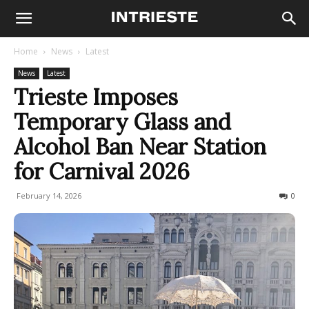
Home
News
Latest
News
Latest
Trieste Imposes
Temporary Glass and
Alcohol Ban Near Station
for Carnival 2026
February 14, 2026
101
0