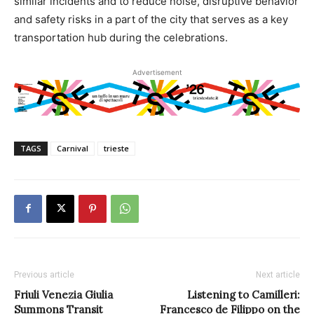
similar incidents and to reduce noise, disruptive behavior
and safety risks in a part of the city that serves as a key
transportation hub during the celebrations.
Advertisement
TAGS
Carnival
trieste
Previous article
Next article
Friuli Venezia Giulia
Listening to Camilleri:
Summons Transit
Francesco de Filippo on the