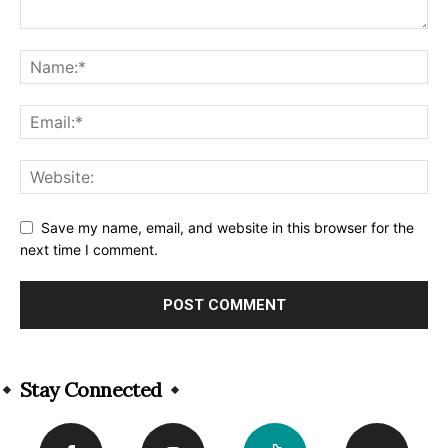
Save my name, email, and website in this browser for the
next time I comment.
Alternative:
Stay Connected