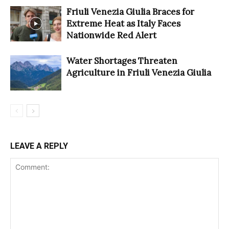
Friuli Venezia Giulia Braces for
Extreme Heat as Italy Faces
Nationwide Red Alert
Water Shortages Threaten
Agriculture in Friuli Venezia Giulia
LEAVE A REPLY