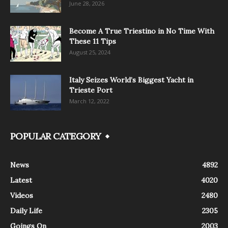
June 28, 2026
Become A True Triestino in No Time With
These 11 Tips
August 25, 2024
Italy Seizes World’s Biggest Yacht in
Trieste Port
March 12, 2022
POPULAR CATEGORY
News
4892
Latest
4020
Videos
2480
Daily Life
2305
Goings On
2003