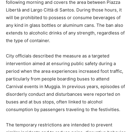
following morning and covers the area between Piazza
Libertà and Largo Città di Santos. During those hours, it
will be prohibited to possess or consume beverages of
any kind in glass bottles or aluminum cans. The ban also
extends to alcoholic drinks of any strength, regardless of
the type of container.
City officials described the measure as a targeted
intervention aimed at ensuring public safety during a
period when the area experiences increased foot traffic,
particularly from people boarding buses to attend
Carnival events in Muggia. In previous years, episodes of
disorderly conduct and disturbances were reported on
buses and at bus stops, often linked to alcohol
consumption by passengers traveling to the festivities.
The temporary restrictions are intended to prevent