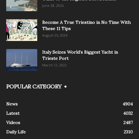
June 28, 2026
Become A True Triestino in No Time With
These 11 Tips
August 25, 2024
Italy Seizes World’s Biggest Yacht in
Trieste Port
March 12, 2022
POPULAR CATEGORY
News
4904
Latest
4032
Videos
2487
Daily Life
2310