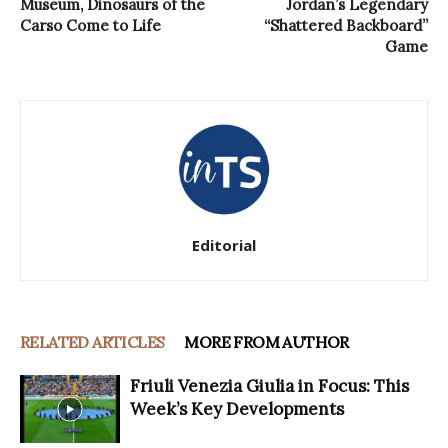
Museum, Dinosaurs of the
Jordan’s Legendary
Carso Come to Life
“Shattered Backboard”
Game
Editorial
RELATED ARTICLES
MORE FROM AUTHOR
Friuli Venezia Giulia in Focus: This
Week’s Key Developments