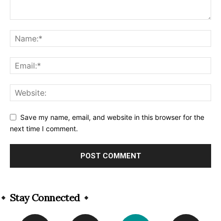
Save my name, email, and website in this browser for the
next time I comment.
Alternative:
Stay Connected