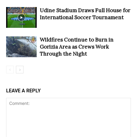
Udine Stadium Draws Full House for
International Soccer Tournament
Wildfires Continue to Burn in
Gorizia Area as Crews Work
Through the Night
LEAVE A REPLY