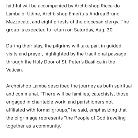
faithful will be accompanied by Archbishop Riccardo
Lamba of Udine, Archbishop Emeritus Andrea Bruno
Mazzocato, and eight priests of the diocesan clergy. The
group is expected to return on Saturday, Aug. 30.
During their stay, the pilgrims will take part in guided
visits and prayer, highlighted by the traditional passage
through the Holy Door of St. Peter’s Basilica in the
Vatican.
Archbishop Lamba described the journey as both spiritual
and communal. “There will be families, catechists, those
engaged in charitable work, and parishioners not
affiliated with formal groups,” he said, emphasizing that
the pilgrimage represents “the People of God traveling
together as a community.”