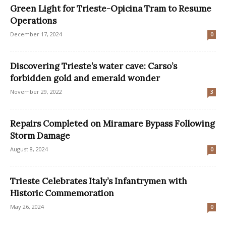
Green Light for Trieste-Opicina Tram to Resume
Operations
December 17, 2024
0
Discovering Trieste’s water cave: Carso’s
forbidden gold and emerald wonder
November 29, 2022
3
Repairs Completed on Miramare Bypass Following
Storm Damage
August 8, 2024
0
Trieste Celebrates Italy’s Infantrymen with
Historic Commemoration
May 26, 2024
0