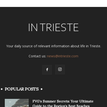
Your daily source of relevant information about life in Trieste.
Contact us:
news@intrieste.com
POPULAR POSTS
FVG’s Summer Secrets: Your Ultimate
Guide to the Region’s Best Beaches