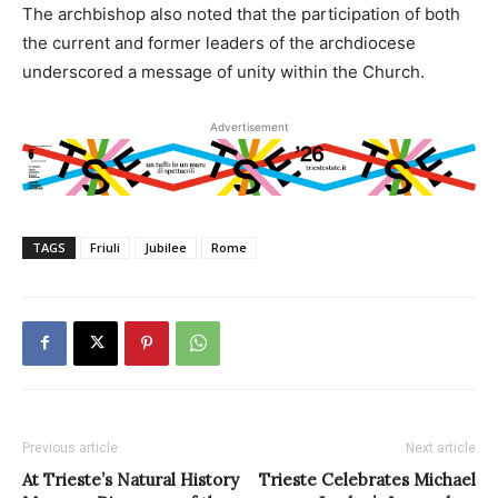
The archbishop also noted that the participation of both
the current and former leaders of the archdiocese
underscored a message of unity within the Church.
Advertisement
TAGS
Friuli
Jubilee
Rome
Previous article
Next article
At Trieste’s Natural History
Trieste Celebrates Michael