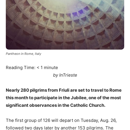
Pantheon in Rome, Italy
Reading Time:
< 1
minute
by InTrieste
Nearly 280 pilgrims from Friuli are set to travel to Rome
this month to participate in the Jubilee, one of the most
significant observances in the Catholic Church.
The first group of 126 will depart on Tuesday, Aug. 26,
followed two days later by another 153 pilgrims. The