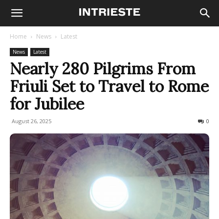
Home
News
Latest
News
Latest
Nearly 280 Pilgrims From
Friuli Set to Travel to Rome
for Jubilee
August 26, 2025
58
0