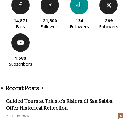
14,871
21,500
134
269
Fans
Followers
Followers
Followers
1,580
Subscribers
Recent Posts
Guided Tours at Trieste’s Risiera di San Sabba
Offer Historical Reflection
March 15, 2026
0