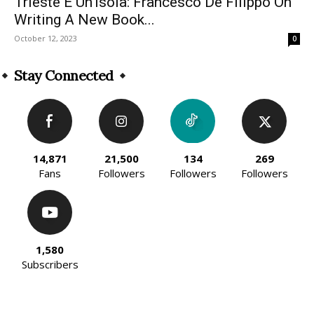
Trieste È Un’Isola: Francesco De Filippo On
Writing A New Book...
October 12, 2023
0
Stay Connected
14,871
21,500
134
269
Fans
Followers
Followers
Followers
1,580
Subscribers