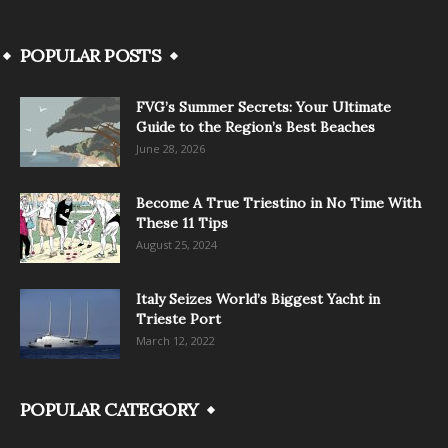
POPULAR POSTS
FVG’s Summer Secrets: Your Ultimate
Guide to the Region’s Best Beaches
June 28, 2026
Become A True Triestino in No Time With
These 11 Tips
August 25, 2024
Italy Seizes World’s Biggest Yacht in
Trieste Port
March 12, 2022
POPULAR CATEGORY