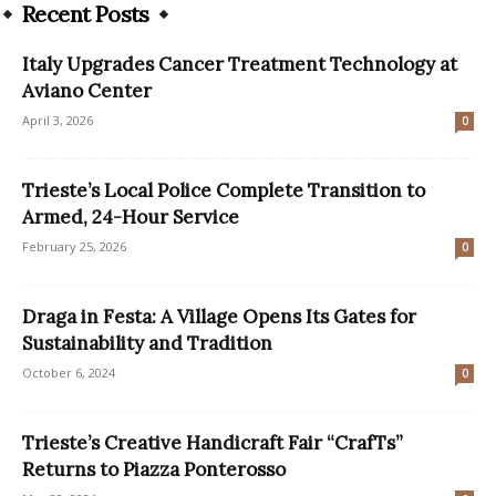
Recent Posts
Italy Upgrades Cancer Treatment Technology at
Aviano Center
April 3, 2026
0
Trieste’s Local Police Complete Transition to
Armed, 24-Hour Service
February 25, 2026
0
Draga in Festa: A Village Opens Its Gates for
Sustainability and Tradition
October 6, 2024
0
Trieste’s Creative Handicraft Fair “CrafTs”
Returns to Piazza Ponterosso