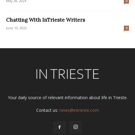
May 28, 2024
0
Chatting With InTrieste Writers
June 13, 2022
0
Your daily source of relevant information about life in Trieste.
Contact us:
news@intrieste.com