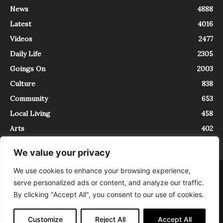
News
4888
Latest
4016
Videos
2477
Daily Life
2305
Goings On
2003
Culture
838
Community
653
Local Living
458
Arts
402
We value your privacy
We use cookies to enhance your browsing experience,
About
Contact
serve personalized ads or content, and analyze our traffic.
InTrieste è iscritto al Registro della Stampa del Tribunale di Trieste al
By clicking "Accept All", you consent to our use of cookies.
numero 5/2021 - V.G. 2088/21 - 10/06/2021. In Trieste è un progetto di
Expating Srls ( https://www.expating.it ) nell’ambito del progetto “EXPATS
IN TRIESTE”, finanziato dalla Regione Autonoma Friuli Venezia Giulia sul
Customize
Reject All
Accept All