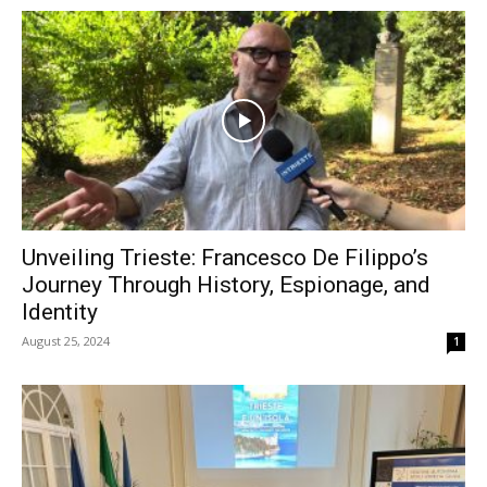
Unveiling Trieste: Francesco De Filippo’s
Journey Through History, Espionage, and
Identity
August 25, 2024
1