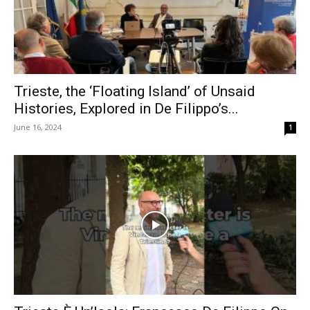
Trieste, the ‘Floating Island’ of Unsaid
Histories, Explored in De Filippo’s...
June 16, 2024
1