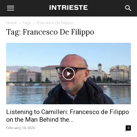
Home
Tags
Francesco De Filippo
Tag: Francesco De Filippo
Listening to Camilleri: Francesco de Filippo
on the Man Behind the...
February 14, 2026
0