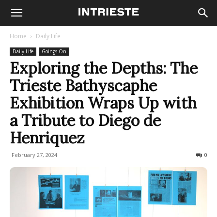
Home
Daily Life
Daily Life
Goings On
Exploring the Depths: The
Trieste Bathyscaphe
Exhibition Wraps Up with
a Tribute to Diego de
Henriquez
February 27, 2024
152
0