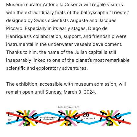
Museum curator Antonella Cosenzi will regale visitors
with the extraordinary feats of the bathyscaphe “Trieste,”
designed by Swiss scientists Auguste and Jacques
Piccard. Especially in its early stages, Diego de
Henriquez’s collaboration, support, and friendship were
instrumental in the underwater vessel’s development.
Thanks to him, the name of the Julian capital is still
inseparably linked to one of the planet’s most remarkable
scientific and exploratory adventures.
The exhibition, accessible with museum admission, will
remain open until Sunday, March 3, 2024.
Advertisement