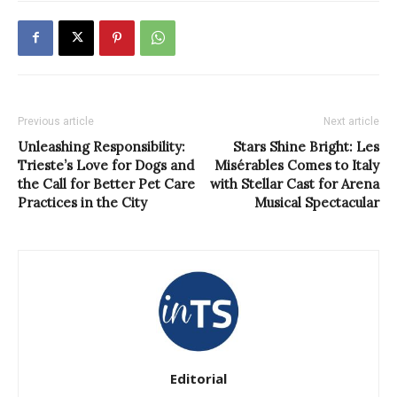
Previous article
Next article
Unleashing Responsibility:
Stars Shine Bright: Les
Trieste’s Love for Dogs and
Misérables Comes to Italy
the Call for Better Pet Care
with Stellar Cast for Arena
Practices in the City
Musical Spectacular
Editorial