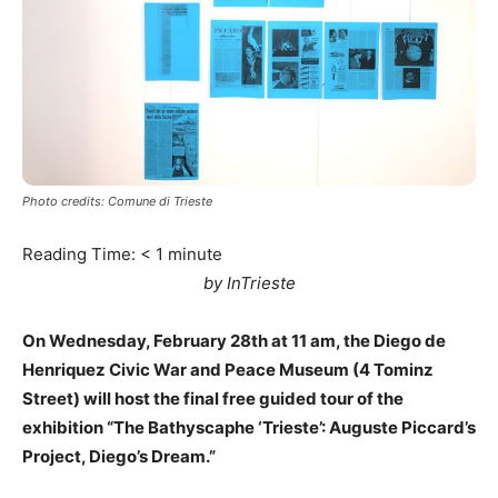
Photo credits: Comune di Trieste
Reading Time:
< 1
minute
by InTrieste
On Wednesday, February 28th at 11 am, the Diego de
Henriquez Civic War and Peace Museum (4 Tominz
Street) will host the final free guided tour of the
exhibition “The Bathyscaphe ‘Trieste’: Auguste Piccard’s
Project, Diego’s Dream.”