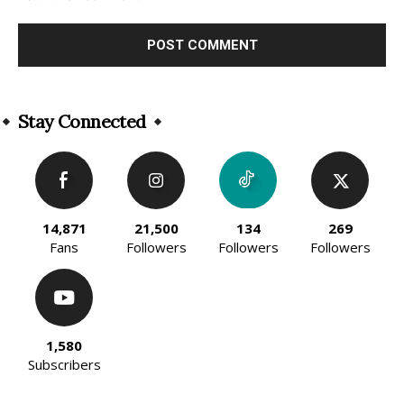
Alternative:
Stay Connected
14,871
21,500
134
269
Fans
Followers
Followers
Followers
1,580
Subscribers