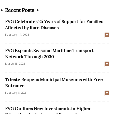
Recent Posts
FVG Celebrates 25 Years of Support for Families
Affected by Rare Diseases
February 11, 2026
0
FVG Expands Seasonal Maritime Transport
Network Through 2030
March 13, 2026
0
Trieste Reopens Municipal Museums with Free
Entrance
February 8, 2021
0
FVG Outlines New Investments in Higher