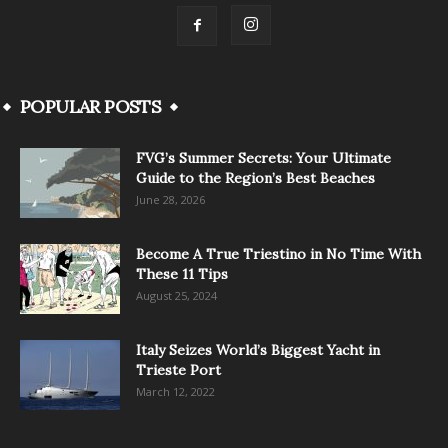
POPULAR POSTS
FVG’s Summer Secrets: Your Ultimate
Guide to the Region’s Best Beaches
June 28, 2026
Become A True Triestino in No Time With
These 11 Tips
August 25, 2024
Italy Seizes World’s Biggest Yacht in
Trieste Port
March 12, 2022