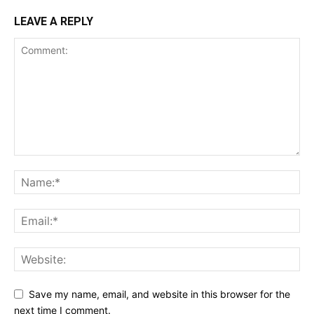
LEAVE A REPLY
Save my name, email, and website in this browser for the
next time I comment.