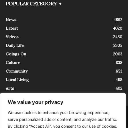
POPULAR CATEGORY
News
4892
Latest
4020
Videos
2480
Daily Life
2305
Goings On
2003
Culture
838
Community
653
Local Living
458
Arts
402
We value your privacy
We use cookies to enhance your browsing experience,
About
Contact
serve personalized ads or content, and analyze our traffic.
InTrieste è iscritto al Registro della Stampa del Tribunale di Trieste al
By clicking "Accept All", you consent to our use of cookies.