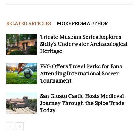
RELATED ARTICLES
MORE FROM AUTHOR
Trieste Museum Series Explores
Sicily’s Underwater Archaeological
Heritage
FVG Offers Travel Perks for Fans
Attending International Soccer
Tournament
San Giusto Castle Hosts Medieval
Journey Through the Spice Trade
Today