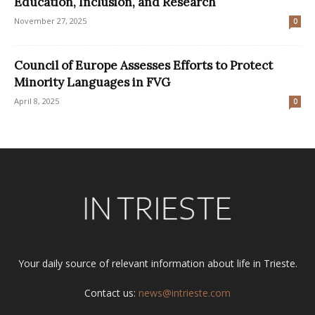
Education, Inclusion, and Research
November 27, 2025
0
Council of Europe Assesses Efforts to Protect
Minority Languages in FVG
April 8, 2025
0
Your daily source of relevant information about life in Trieste.
Contact us:
news@intrieste.com