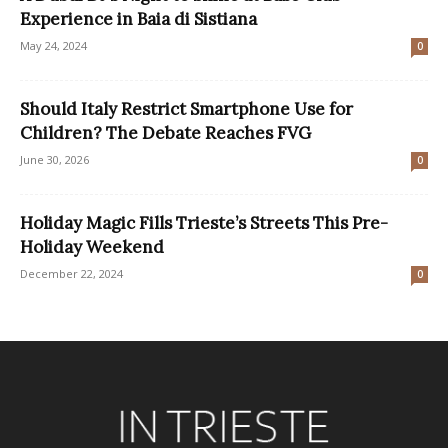
Experience in Baia di Sistiana
May 24, 2024
0
Should Italy Restrict Smartphone Use for
Children? The Debate Reaches FVG
June 30, 2026
0
Holiday Magic Fills Trieste’s Streets This Pre-
Holiday Weekend
December 22, 2024
0