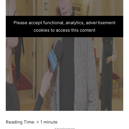
Please accept functional, analytics, advertisement
cookies to access this content
Reading Time:
< 1
minute
Advertisement