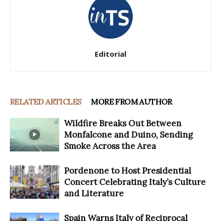
Editorial
RELATED ARTICLES
MORE FROM AUTHOR
Wildfire Breaks Out Between
Monfalcone and Duino, Sending
Smoke Across the Area
Pordenone to Host Presidential
Concert Celebrating Italy’s Culture
and Literature
Spain Warns Italy of Reciprocal