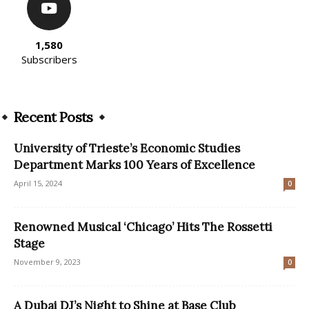
1,580
Subscribers
Recent Posts
University of Trieste’s Economic Studies
Department Marks 100 Years of Excellence
April 15, 2024
0
Renowned Musical ‘Chicago’ Hits The Rossetti
Stage
November 9, 2023
0
A Dubai DJ’s Night to Shine at Base Club