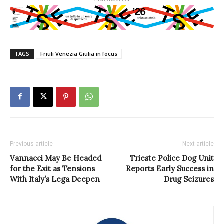
TAGS
Friuli Venezia Giulia in focus
Previous article
Next article
Vannacci May Be Headed
Trieste Police Dog Unit
for the Exit as Tensions
Reports Early Success in
With Italy’s Lega Deepen
Drug Seizures