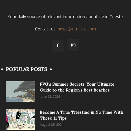
Your daily source of relevant information about life in Trieste.
Contact us:
news@intrieste.com
POPULAR POSTS
FVG’s Summer Secrets: Your Ultimate
Guide to the Region’s Best Beaches
June 28, 2026
Become A True Triestino in No Time With
These 11 Tips
August 25, 2024