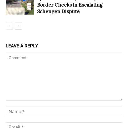
Border Checks in Escalating
Schengen Dispute
LEAVE A REPLY