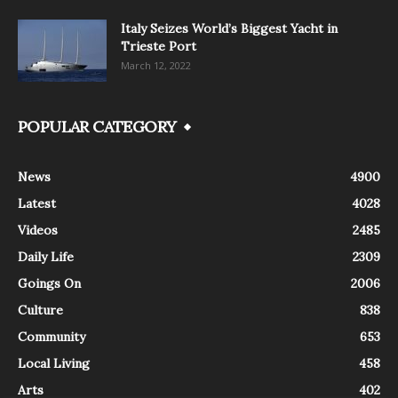
Italy Seizes World’s Biggest Yacht in
Trieste Port
March 12, 2022
POPULAR CATEGORY
News
4900
Latest
4028
Videos
2485
Daily Life
2309
Goings On
2006
Culture
838
Community
653
Local Living
458
Arts
402