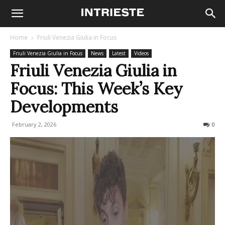
Home
Friuli Venezia Giulia in Focus
Friuli Venezia Giulia in Focus
News
Latest
Videos
Friuli Venezia Giulia in
Focus: This Week’s Key
Developments
February 2, 2026
86
0