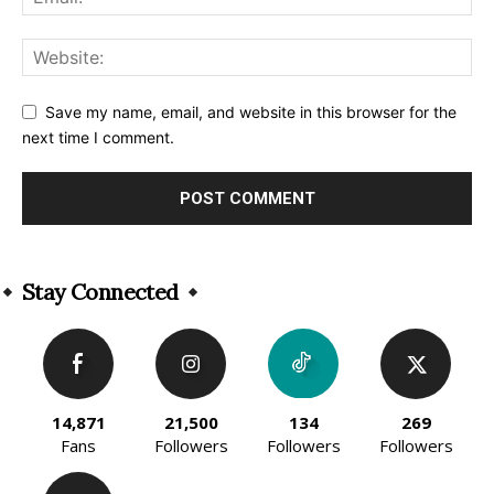
Save my name, email, and website in this browser for the
next time I comment.
Alternative:
Stay Connected
14,871
21,500
134
269
Fans
Followers
Followers
Followers