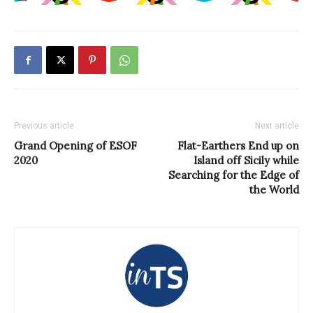
Previous article
Next article
Grand Opening of ESOF
Flat-Earthers End up on
2020
Island off Sicily while
Searching for the Edge of
the World