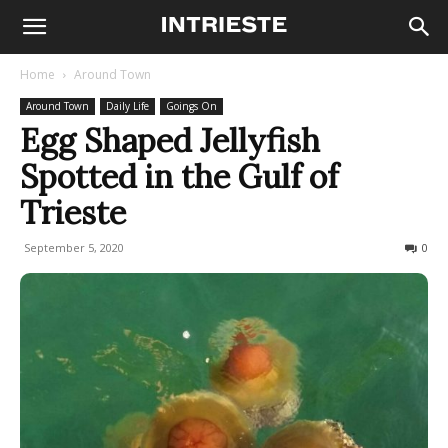
Home
Around Town
Around Town
Daily Life
Goings On
Egg Shaped Jellyfish
Spotted in the Gulf of
Trieste
September 5, 2020
1471
0