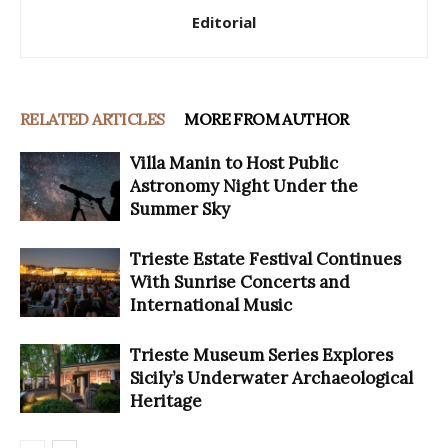
Editorial
RELATED ARTICLES
MORE FROM AUTHOR
Villa Manin to Host Public
Astronomy Night Under the
Summer Sky
Trieste Estate Festival Continues
With Sunrise Concerts and
International Music
Trieste Museum Series Explores
Sicily’s Underwater Archaeological
Heritage