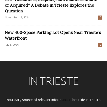
or Acquired? A Debate in Trieste Explores the
Question
November 19, 2024
0
New 400-Space Parking Lot Opens Near Trieste’s
Waterfront
July 8, 2026
0
Your daily source of relevant information about life in Trieste.