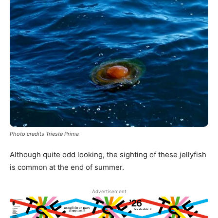
Photo credits Trieste Prima
Although quite odd looking, the sighting of these jellyfish
is common at the end of summer.
Advertisement