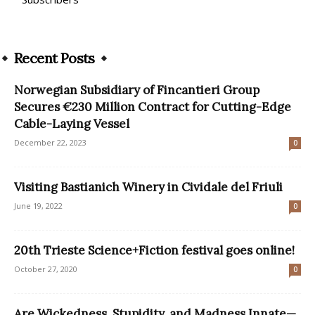
Recent Posts
Norwegian Subsidiary of Fincantieri Group
Secures €230 Million Contract for Cutting-Edge
Cable-Laying Vessel
December 22, 2023
0
Visiting Bastianich Winery in Cividale del Friuli
June 19, 2022
0
20th Trieste Science+Fiction festival goes online!
October 27, 2020
0
Are Wickedness, Stupidity, and Madness Innate—