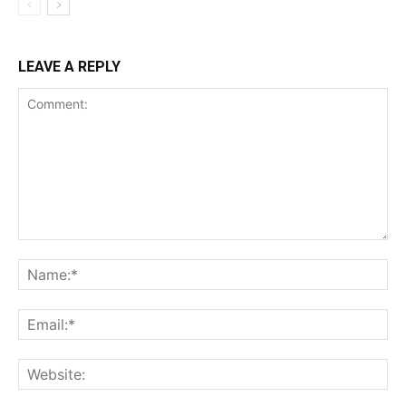
LEAVE A REPLY