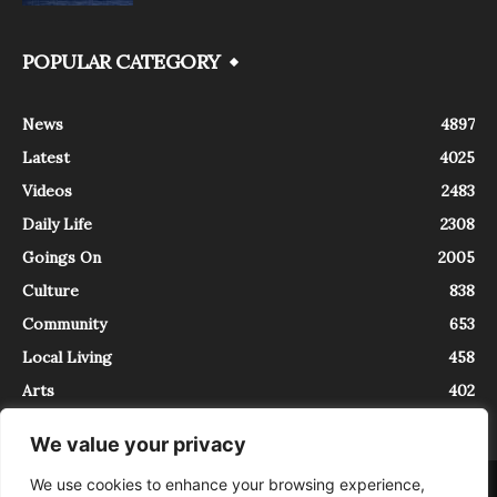
POPULAR CATEGORY
News
4897
Latest
4025
Videos
2483
Daily Life
2308
Goings On
2005
Culture
838
Community
653
Local Living
458
Arts
402
We value your privacy
We use cookies to enhance your browsing experience,
About
Contact