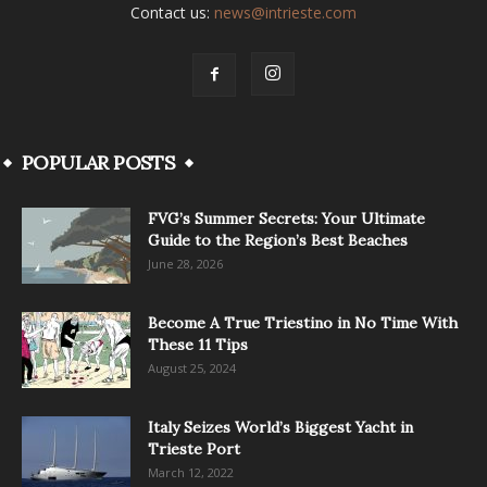
Contact us:
news@intrieste.com
POPULAR POSTS
FVG’s Summer Secrets: Your Ultimate
Guide to the Region’s Best Beaches
June 28, 2026
Become A True Triestino in No Time With
These 11 Tips
August 25, 2024
Italy Seizes World’s Biggest Yacht in
Trieste Port
March 12, 2022