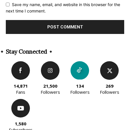
Save my name, email, and website in this browser for the
next time I comment.
Alternative:
Stay Connected
14,871
21,500
134
269
Fans
Followers
Followers
Followers
1,580
Subscribers