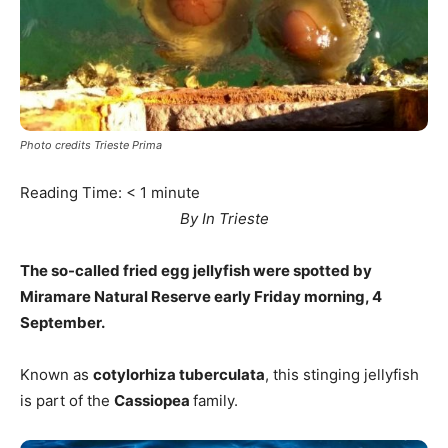
Photo credits Trieste Prima
Reading Time:
< 1
minute
By In Trieste
The so-called fried egg jellyfish were spotted by
Miramare Natural Reserve early Friday morning, 4
September.
Known as
cotylorhiza tuberculata
, this stinging jellyfish
is part of the
Cassiopea
family.