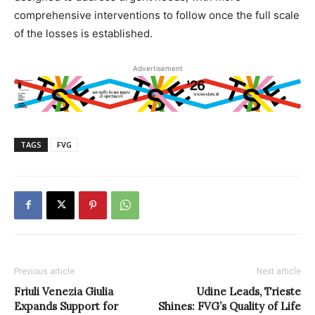
comprehensive interventions to follow once the full scale
of the losses is established.
Advertisement
TAGS
FVG
Previous article
Next article
Friuli Venezia Giulia
Udine Leads, Trieste
Expands Support for
Shines: FVG’s Quality of Life