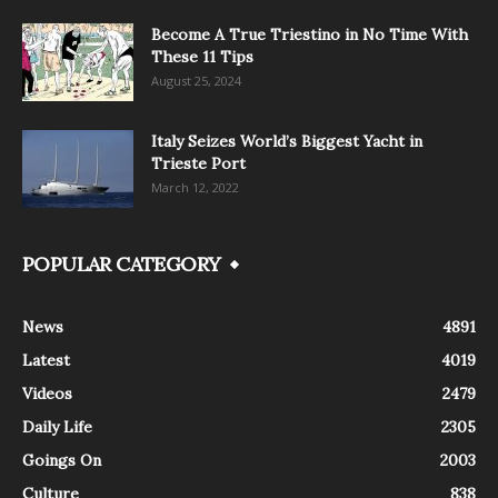
Become A True Triestino in No Time With
These 11 Tips
August 25, 2024
Italy Seizes World’s Biggest Yacht in
Trieste Port
March 12, 2022
POPULAR CATEGORY
News
4891
Latest
4019
Videos
2479
Daily Life
2305
Goings On
2003
Culture
838