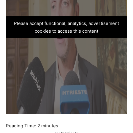
Please accept functional, analytics, advertisement
cookies to access this content
Reading Time:
2
minutes