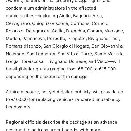
Owners, holders of real property usage rights, and
condominium administrators in the affected
municipalities—including Aiello, Bagnaria Arsa,
Cervignano, Chiopris-Viscone, Cormons, Corno di
Rosazzo, Dolegna del Collio, Drenchia, Gonars, Manzano,
Medea, Palmanova, Porpetto, Prepotto, Rivignano Teor,
Romans d’Isonzo, San Giorgio di Nogaro, San Giovanni al
Natisone, San Leonardo, San Vito al Torre, Santa Maria la
Longa, Torviscosa, Trivignano Udinese, and Visco—will
be eligible for grants ranging from €5,000 to €15,000,
depending on the extent of the damage.
A third measure, not yet detailed publicly, will provide up
to €10,000 for replacing vehicles rendered unusable by
floodwaters.
Regional officials describe the package as an advance
designed to address urgent needs, with more