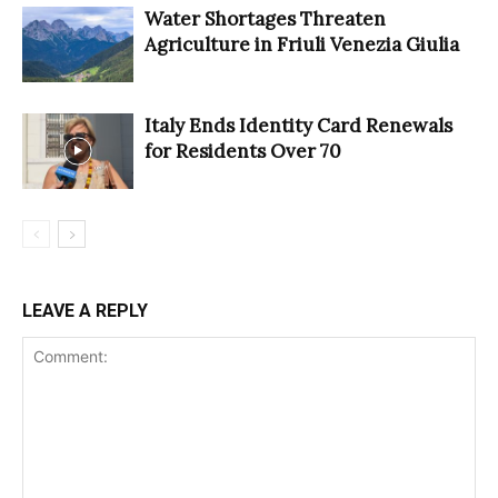
Water Shortages Threaten
Agriculture in Friuli Venezia Giulia
Italy Ends Identity Card Renewals
for Residents Over 70
LEAVE A REPLY