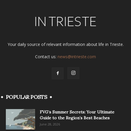
Your daily source of relevant information about life in Trieste.
Contact us:
news@intrieste.com
POPULAR POSTS
FVG’s Summer Secrets: Your Ultimate
Guide to the Region’s Best Beaches
June 28, 2026