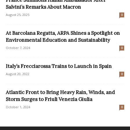
Salvini’s Remarks About Macron
August 25, 2025
0
At Barcolana Regatta, ARPA Shines a Spotlight on
Environmental Education and Sustainability
October 7, 2024
0
Italy’s Frecciarossa Trains to Launch in Spain
August 20, 2022
0
Atlantic Front to Bring Heavy Rain, Winds, and
Storm Surges to Friuli Venezia Giulia
October 1, 2024
0