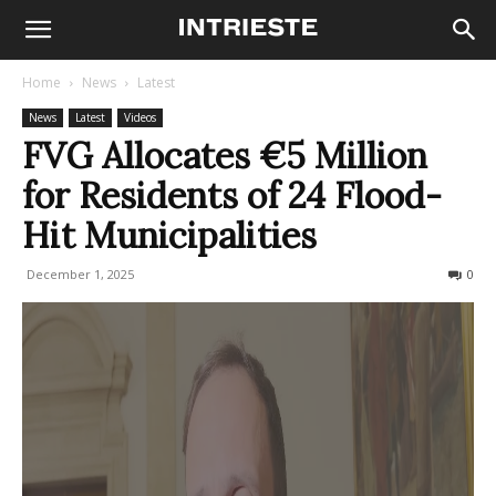
Home
News
Latest
News
Latest
Videos
FVG Allocates €5 Million
for Residents of 24 Flood-
Hit Municipalities
December 1, 2025
76
0