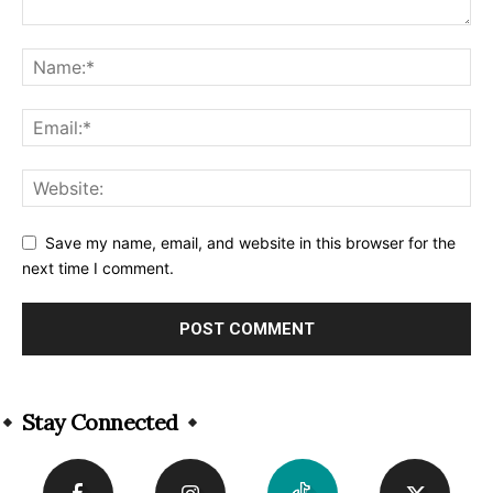
Save my name, email, and website in this browser for the
next time I comment.
Alternative:
Stay Connected