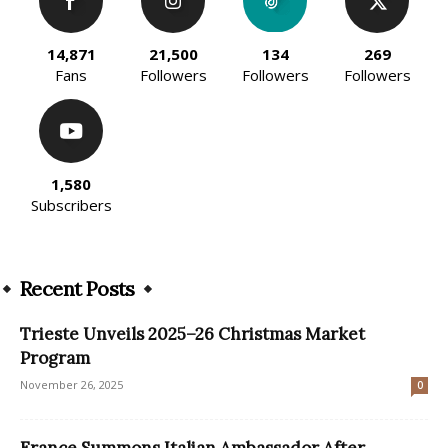
14,871
21,500
134
269
Fans
Followers
Followers
Followers
1,580
Subscribers
Recent Posts
Trieste Unveils 2025–26 Christmas Market
Program
November 26, 2025
0
France Summons Italian Ambassador After