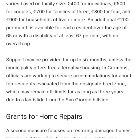
varies based on family size: €400 for individuals, €500
for couples, €700 for families of three, €800 for four, and
€900 for households of five or more. An additional €200
per month is available for each resident over the age of
65 or with a disability of at least 67 percent, with no
overall cap.
Support may be provided for up to six months, unless the
municipality offers free alternative housing. In Cormons,
officials are working to secure accommodations for about
ten residents evacuated from the designated red zone,
which may remain off-limits for as long as three years
due to a landslide from the San Giorgio hillside.
Grants for Home Repairs
A second measure focuses on restoring damaged homes.