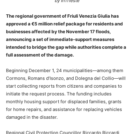
by InTrieste
The regional government of Friuli Venezia Giulia has
approved a €5 million relief package for residents and
businesses affected by the November 17 floods,
announcing a set of immediate-support measures
intended to bridge the gap while authorities complete a
full assessment of the damage.
Beginning December 1, 24 municipalities—among them
Cormons, Romans d’Isonzo, and Dolegna del Collio—will
start collecting reports from citizens and companies to
initiate the request process. The funding includes
monthly housing support for displaced families, grants
for home repairs, and assistance for replacing vehicles
damaged in the disaster.
Regional Civil Protection Councillor Riccardo Riccardi