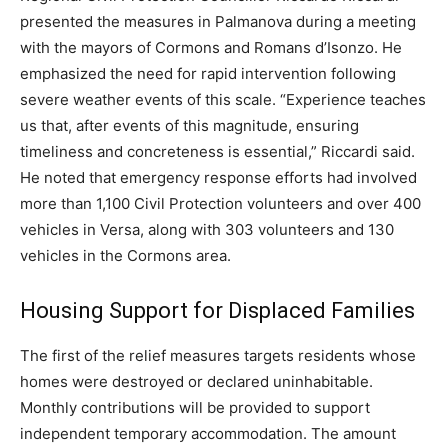
presented the measures in Palmanova during a meeting
with the mayors of Cormons and Romans d’Isonzo. He
emphasized the need for rapid intervention following
severe weather events of this scale. “Experience teaches
us that, after events of this magnitude, ensuring
timeliness and concreteness is essential,” Riccardi said.
He noted that emergency response efforts had involved
more than 1,100 Civil Protection volunteers and over 400
vehicles in Versa, along with 303 volunteers and 130
vehicles in the Cormons area.
Housing Support for Displaced Families
The first of the relief measures targets residents whose
homes were destroyed or declared uninhabitable.
Monthly contributions will be provided to support
independent temporary accommodation. The amount