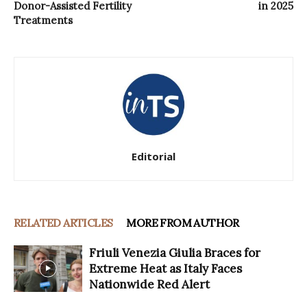
Donor-Assisted Fertility
in 2025
Treatments
Editorial
RELATED ARTICLES
MORE FROM AUTHOR
Friuli Venezia Giulia Braces for
Extreme Heat as Italy Faces
Nationwide Red Alert