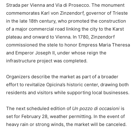
Strada per Vienna and Via di Prosecco. The monument
commemorates Karl von Zinzendorf, governor of Trieste
in the late 18th century, who promoted the construction
of a major commercial road linking the city to the Karst
plateau and onward to Vienna. In 1780, Zinzendorf
commissioned the stele to honor Empress Maria Theresa
and Emperor Joseph II, under whose reign the
infrastructure project was completed.
Organizers describe the market as part of a broader
effort to revitalize Opicina’s historic center, drawing both
residents and visitors while supporting local businesses.
The next scheduled edition of
Un pozzo di occasioni
is
set for February 28, weather permitting. In the event of
heavy rain or strong winds, the market will be canceled.