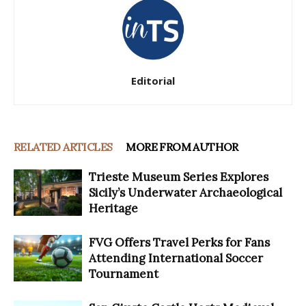
Editorial
RELATED ARTICLES
MORE FROM AUTHOR
Trieste Museum Series Explores
Sicily’s Underwater Archaeological
Heritage
FVG Offers Travel Perks for Fans
Attending International Soccer
Tournament