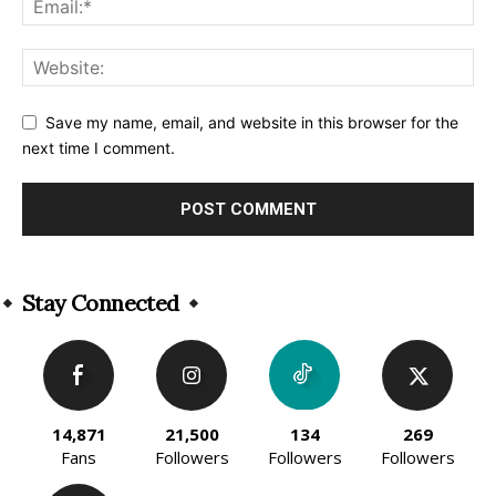
Save my name, email, and website in this browser for the
next time I comment.
Alternative:
Stay Connected
14,871
21,500
134
269
Fans
Followers
Followers
Followers