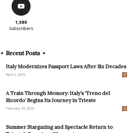
1,580
Subscribers
Recent Posts
Italy Modernizes Passport Laws After Six Decades
April 2, 2025
0
A Train Through Memory: Italy’s ‘Treno del
Ricordo’ Begins Its Journey in Trieste
February 10, 2026
0
Summer Stargazing and Spectacle Return to