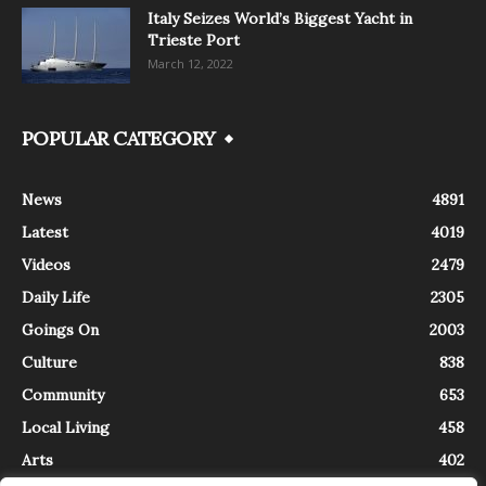
Italy Seizes World’s Biggest Yacht in
Trieste Port
March 12, 2022
POPULAR CATEGORY
News
4891
Latest
4019
Videos
2479
Daily Life
2305
Goings On
2003
Culture
838
Community
653
Local Living
458
Arts
402