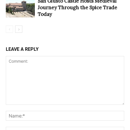
San Giusto Castle Hosts Medieval
Journey Through the Spice Trade
Today
LEAVE A REPLY