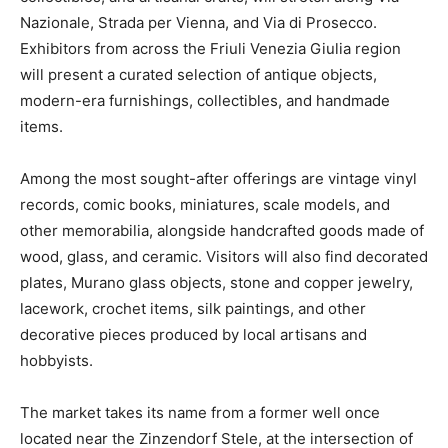
Nazionale, Strada per Vienna, and Via di Prosecco.
Exhibitors from across the Friuli Venezia Giulia region
will present a curated selection of antique objects,
modern-era furnishings, collectibles, and handmade
items.
Among the most sought-after offerings are vintage vinyl
records, comic books, miniatures, scale models, and
other memorabilia, alongside handcrafted goods made of
wood, glass, and ceramic. Visitors will also find decorated
plates, Murano glass objects, stone and copper jewelry,
lacework, crochet items, silk paintings, and other
decorative pieces produced by local artisans and
hobbyists.
The market takes its name from a former well once
located near the Zinzendorf Stele, at the intersection of