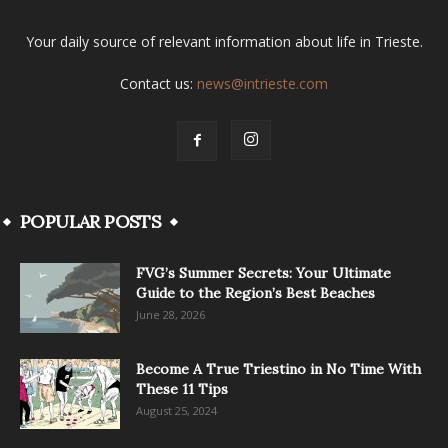
Your daily source of relevant information about life in Trieste.
Contact us:
news@intrieste.com
POPULAR POSTS
FVG’s Summer Secrets: Your Ultimate
Guide to the Region’s Best Beaches
June 28, 2026
Become A True Triestino in No Time With
These 11 Tips
August 25, 2024