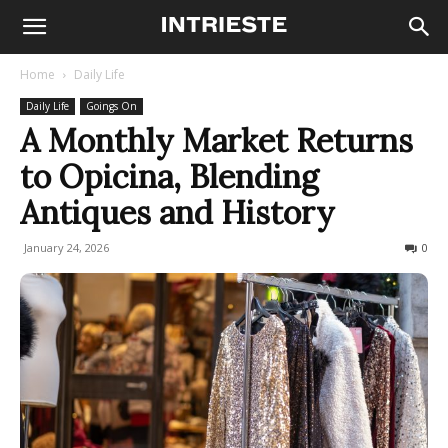
Home
Daily Life
Daily Life
Goings On
A Monthly Market Returns
to Opicina, Blending
Antiques and History
January 24, 2026
146
0