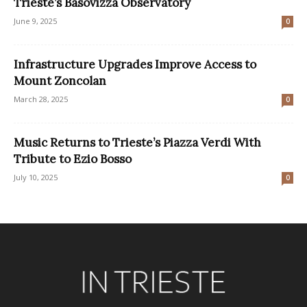
Trieste’s Basovizza Observatory
June 9, 2025
0
Infrastructure Upgrades Improve Access to
Mount Zoncolan
March 28, 2025
0
Music Returns to Trieste’s Piazza Verdi With
Tribute to Ezio Bosso
July 10, 2025
0