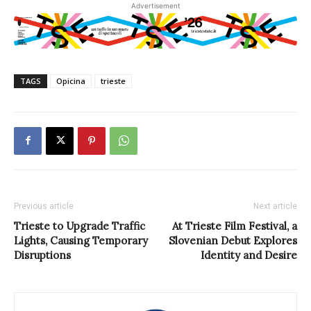
Advertisement
TAGS
Opicina
trieste
Previous article
Next article
Trieste to Upgrade Traffic
At Trieste Film Festival, a
Lights, Causing Temporary
Slovenian Debut Explores
Disruptions
Identity and Desire