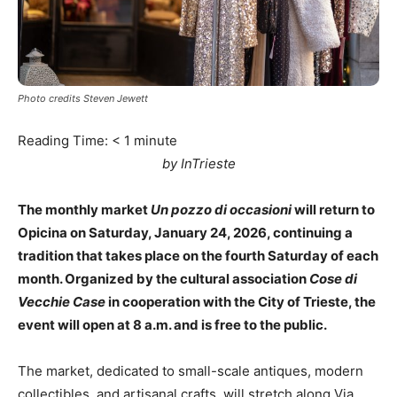
Photo credits Steven Jewett
Reading Time:
< 1
minute
by InTrieste
The monthly market
Un pozzo di occasioni
will return to
Opicina on Saturday, January 24, 2026, continuing a
tradition that takes place on the fourth Saturday of each
month. Organized by the cultural association
Cose di
Vecchie Case
in cooperation with the City of Trieste, the
event will open at 8 a.m. and is free to the public.
The market, dedicated to small-scale antiques, modern
collectibles, and artisanal crafts, will stretch along Via