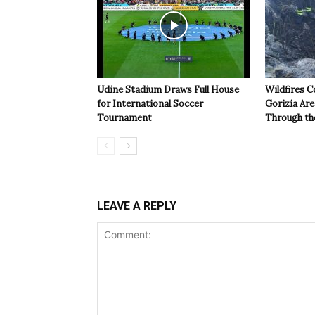
Udine Stadium Draws Full House
Wildfires C
for International Soccer
Gorizia Ar
Tournament
Through th
LEAVE A REPLY