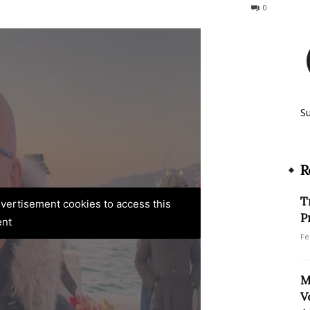
101
0
S
R
T
advertisement cookies to access this
P
ent
Fe
M
V