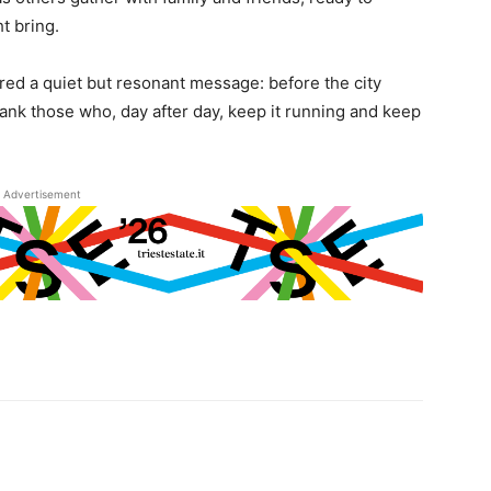
t bring.
red a quiet but resonant message: before the city
hank those who, day after day, keep it running and keep
Advertisement