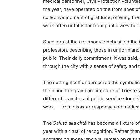
medical personnel, Civil Protection volunte
the year, have operated on the front lines o
collective moment of gratitude, offering th
work often unfolds far from public view but i
Speakers at the ceremony emphasized the id
profession, describing those in uniform and
public. Their daily commitment, it was said,
through the city with a sense of safety and t
The setting itself underscored the symbolic
them and the grand architecture of Trieste’s
different branches of public service stood si
work — from disaster response and medical c
The
Saluto alla città
has become a fixture of 
year with a ritual of recognition. Rather tha
spotlight on those who will remain on duty a