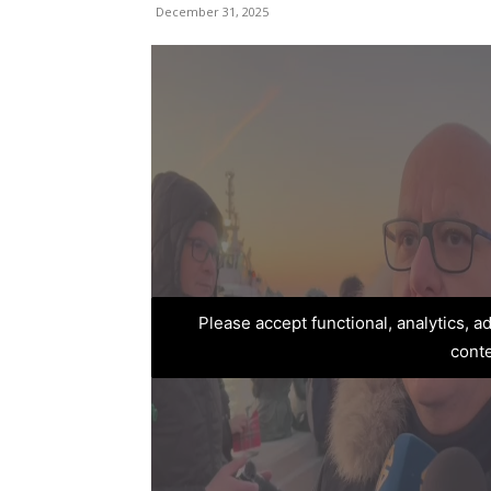
December 31, 2025
Please accept functional, analytics, 
cont