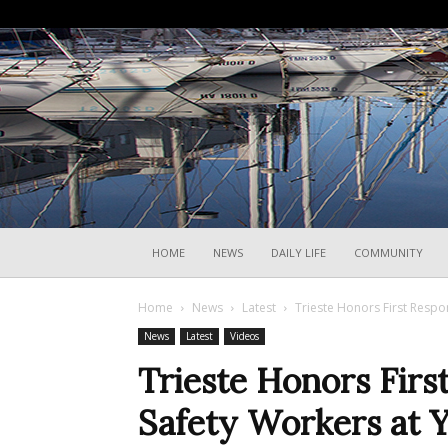
HOME
NEWS
DAILY LIFE
COMMUNITY
Home
News
Latest
Trieste Honors First Resp
News
Latest
Videos
Trieste Honors Firs
Safety Workers at