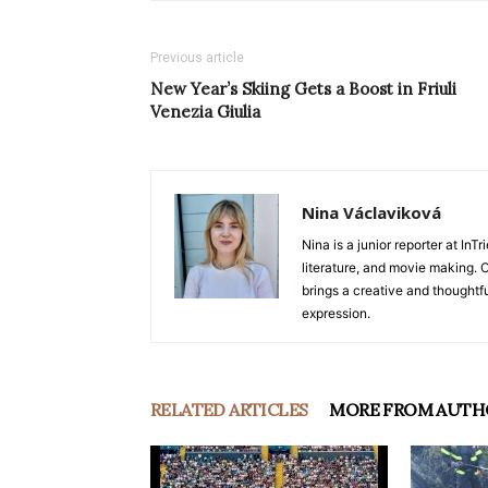
Previous article
New Year’s Skiing Gets a Boost in Friuli
Venezia Giulia
Nina Václaviková
Nina is a junior reporter at I
literature, and movie making. Or
brings a creative and thoughtfu
expression.
RELATED ARTICLES
MORE FROM AUTH