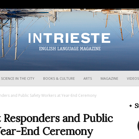
InTrieste
SCIENCE IN THE CITY
BOOKS & CULTURE
ARTS
MAGAZINE
VIDEOS
onders and Public Safety Workers at Year-End Ceremony
S
t Responders and Public
 Year-End Ceremony