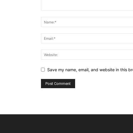
Save my name, email, and website in this br
Alternative: