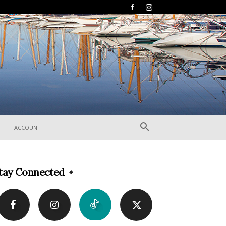
ACCOUNT
tay Connected