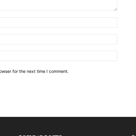
owser for the next time I comment.