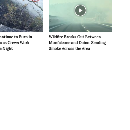
ontinue to Burn in
Wildfire Breaks Out Between
ea as Crews Work
Monfalcone and Duino, Sending
e Night
Smoke Across the Area