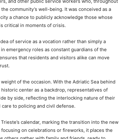
ers, and other public service workers who, throughout
f the community’s well-being. It was conceived as a
e city a chance to publicly acknowledge those whose
s critical in moments of crisis.
ea of service as a vocation rather than simply a
 in emergency roles as constant guardians of the
 ensures that residents and visitors alike can move
rust.
 weight of the occasion. With the Adriatic Sea behind
 historic center as a backdrop, representatives of
de by side, reflecting the interlocking nature of their
are to policing and civil defense.
Trieste’s calendar, marking the transition into the new
n focusing on celebrations or fireworks, it places the
s others gather with family and friends, ready to