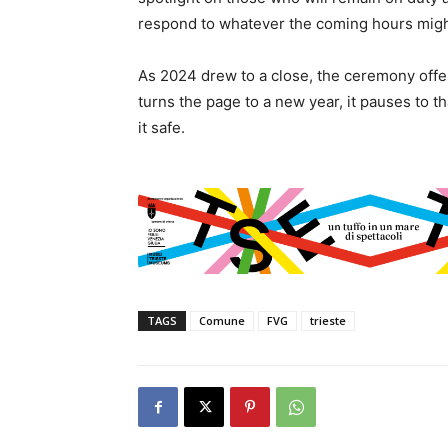
respond to whatever the coming hours migh
As 2024 drew to a close, the ceremony offe
turns the page to a new year, it pauses to t
it safe.
TAGS
Comune
FVG
trieste