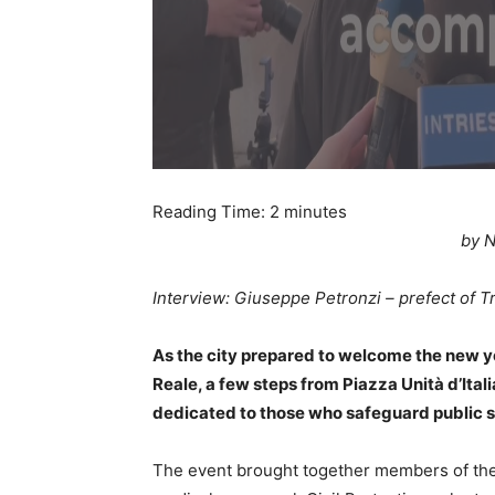
Reading Time:
2
minutes
by N
Interview: Giuseppe Petronzi – prefect of T
As the city prepared to welcome the new 
Reale, a few steps from Piazza Unità d’Itali
dedicated to those who safeguard public s
The event brought together members of the 