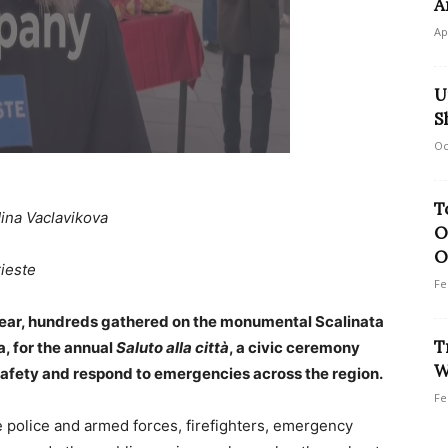
A
Ap
U
S
Oc
T
ina Vaclavikova
O
O
rieste
Fe
year, hundreds gathered on the monumental Scalinata
T
a, for the annual
Saluto alla città
, a civic ceremony
W
afety and respond to emergencies across the region.
Fe
police and armed forces, firefighters, emergency