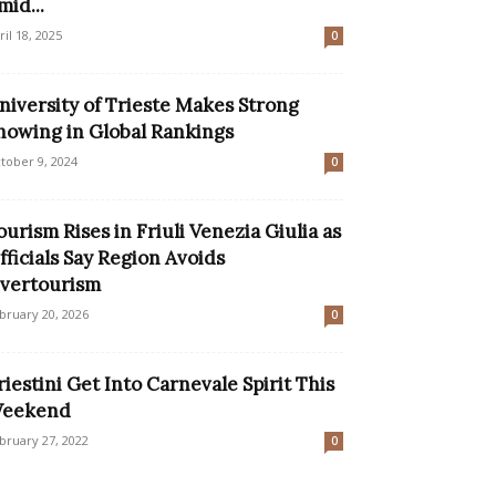
mid...
ril 18, 2025
0
niversity of Trieste Makes Strong
howing in Global Rankings
tober 9, 2024
0
ourism Rises in Friuli Venezia Giulia as
fficials Say Region Avoids
vertourism
bruary 20, 2026
0
riestini Get Into Carnevale Spirit This
eekend
bruary 27, 2022
0