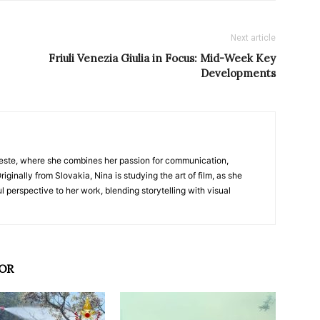
Next article
Friuli Venezia Giulia in Focus: Mid-Week Key
Developments
nTrieste, where she combines her passion for communication,
iginally from Slovakia, Nina is studying the art of film, as she
l perspective to her work, blending storytelling with visual
OR