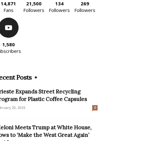
14,871
21,500
134
269
Fans
Followers
Followers
Followers
1,580
ubscribers
ecent Posts
rieste Expands Street Recycling
rogram for Plastic Coffee Capsules
bruary 20, 2026
0
eloni Meets Trump at White House,
ows to ‘Make the West Great Again’