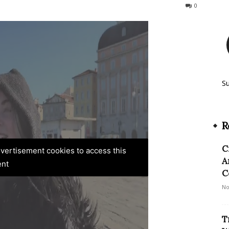
149
0
S
R
C
advertisement cookies to access this
A
ent
C
No
T