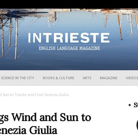
InTrieste
SCIENCE IN THE CITY
BOOKS & CULTURE
ARTS
MAGAZINE
VIDEOS
 Sun to Trieste and Friuli Venezia Giulia
S
ngs Wind and Sun to
enezia Giulia