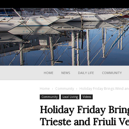
HOME
NEWS
DAILY LIFE
COMMUNITY
Home
Community
Holiday Friday Brings Wind and
Community
Local Living
Videos
Holiday Friday Bri
Trieste and Friuli V