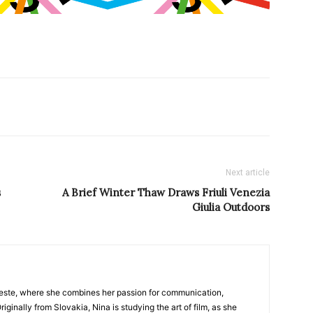
Next article
s
A Brief Winter Thaw Draws Friuli Venezia
Giulia Outdoors
nTrieste, where she combines her passion for communication,
iginally from Slovakia, Nina is studying the art of film, as she