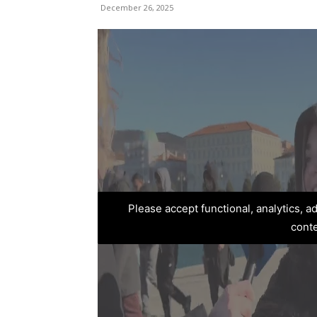
December 26, 2025
Please accept functional, analytics, 
cont