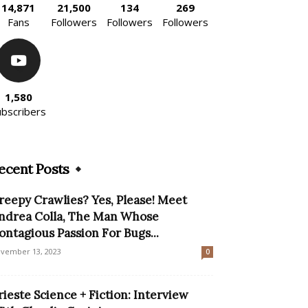
14,871
21,500
134
269
Fans
Followers
Followers
Followers
1,580
ubscribers
ecent Posts
reepy Crawlies? Yes, Please! Meet
ndrea Colla, The Man Whose
ontagious Passion For Bugs...
vember 13, 2023
0
rieste Science + Fiction: Interview