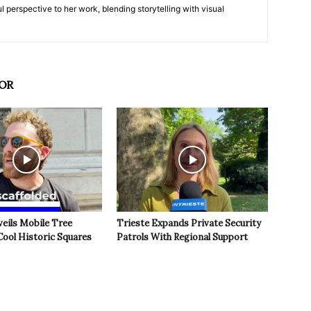
l perspective to her work, blending storytelling with visual
OR
veils Mobile Tree
Trieste Expands Private Security
Cool Historic Squares
Patrols With Regional Support