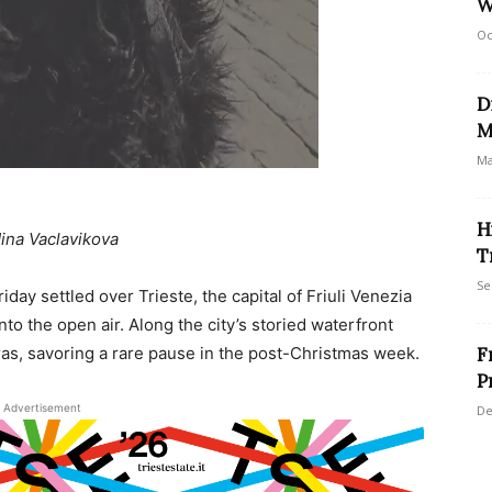
W
Oc
D
M
Ma
H
ina Vaclavikova
T
Se
day settled over Trieste, the capital of Friuli Venezia
into the open air. Along the city’s storied waterfront
as, savoring a rare pause in the post-Christmas week.
F
P
Advertisement
De