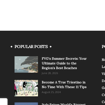
POPULAR POSTS
P
FVG’s Summer Secrets: Your
N
Ultimate Guide to the
L
Region’s Best Beaches
June 28, 2026
V
Da
Become A True Triestino in
No Time With These 11 Tips
G
August 25, 2024
C
C
Italy Seizes World’s Biggest