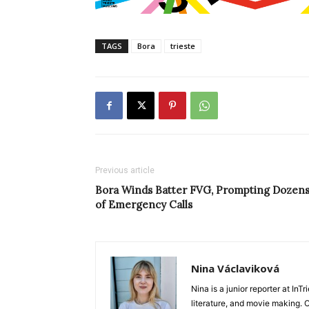
TAGS
Bora
trieste
Previous article
Bora Winds Batter FVG, Prompting Dozen
of Emergency Calls
Nina Václaviková
Nina is a junior reporter at I
literature, and movie making. Or