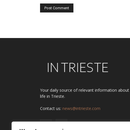
Alternative:
Your daily source of relevant information about
life in Trieste.
Contact us:
news@intrieste.com