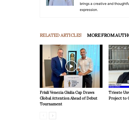
brings a creative and thoughtfu
expression.
RELATED ARTICLES
MORE FROM AUTH
Friuli Venezia Giulia Cup Draws
Trieste Un
Global Attention Ahead of Debut
Project to 
Tournament