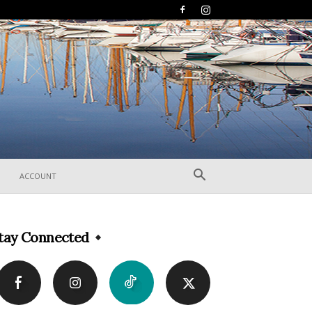
ACCOUNT
tay Connected