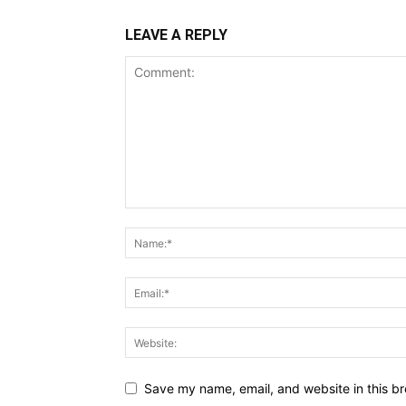
LEAVE A REPLY
Save my name, email, and website in this br