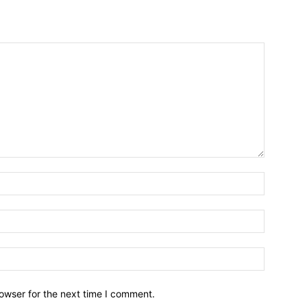
owser for the next time I comment.