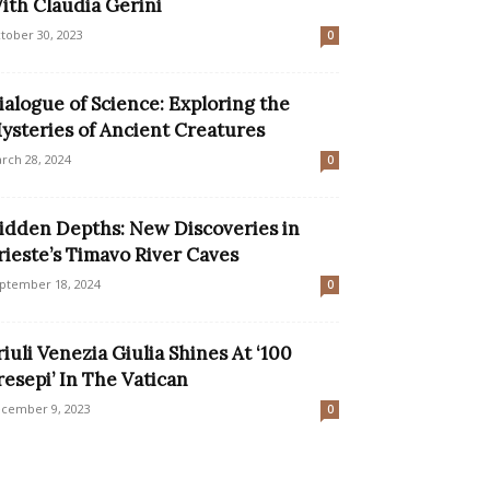
ith Claudia Gerini
tober 30, 2023
0
ialogue of Science: Exploring the
ysteries of Ancient Creatures
rch 28, 2024
0
idden Depths: New Discoveries in
rieste’s Timavo River Caves
ptember 18, 2024
0
riuli Venezia Giulia Shines At ‘100
resepi’ In The Vatican
cember 9, 2023
0