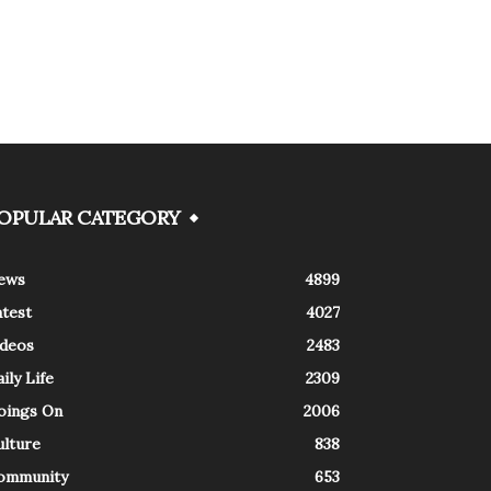
OPULAR CATEGORY
ews
4899
atest
4027
ideos
2483
ily Life
2309
oings On
2006
ulture
838
ommunity
653