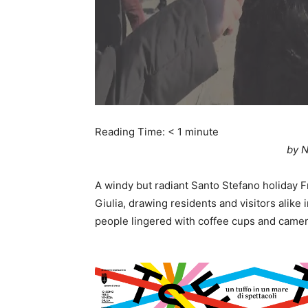
Reading Time:
< 1
minute
by N
A windy but radiant Santo Stefano holiday Fri
Giulia, drawing residents and visitors alike 
people lingered with coffee cups and camer