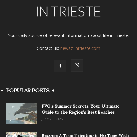
Your daily source of relevant information about life in Trieste.
Contact us:
news@intrieste.com
POPULAR POSTS
FVG’s Summer Secrets: Your Ultimate
Guide to the Region’s Best Beaches
June 28, 2026
Become A True Triestino in No Time With