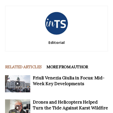
Editorial
RELATED ARTICLES
MORE FROM AUTHOR
Friuli Venezia Giulia in Focus: Mid-
Week Key Developments
Drones and Helicopters Helped
Turn the Tide Against Karst Wildfire