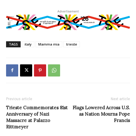
Advertisement
TAGS
italy
Mamma mia
trieste
Previous article
Next article
Trieste Commemorates 81st
Flags Lowered Across U.S.
Anniversary of Nazi
as Nation Mourns Pope
Massacre at Palazzo
Francis
Rittmeyer