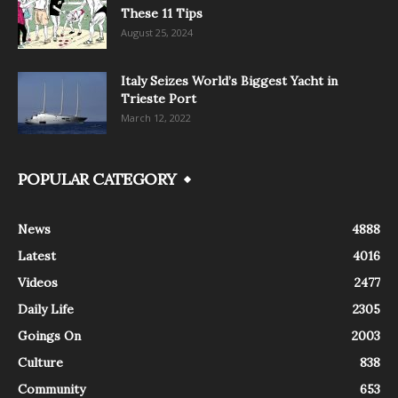
These 11 Tips
August 25, 2024
Italy Seizes World’s Biggest Yacht in
Trieste Port
March 12, 2022
POPULAR CATEGORY
News
4888
Latest
4016
Videos
2477
Daily Life
2305
Goings On
2003
Culture
838
Community
653