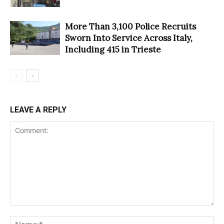
More Than 3,100 Police Recruits
Sworn Into Service Across Italy,
Including 415 in Trieste
LEAVE A REPLY