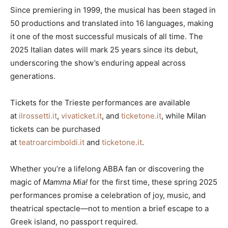
Since premiering in 1999, the musical has been staged in
50 productions and translated into 16 languages, making
it one of the most successful musicals of all time. The
2025 Italian dates will mark 25 years since its debut,
underscoring the show’s enduring appeal across
generations.
Tickets for the Trieste performances are available
at
ilrossetti.it
,
vivaticket.it
, and
ticketone.it
, while Milan
tickets can be purchased
at
teatroarcimboldi.it
and
ticketone.it
.
Whether you’re a lifelong ABBA fan or discovering the
magic of
Mamma Mia!
for the first time, these spring 2025
performances promise a celebration of joy, music, and
theatrical spectacle—not to mention a brief escape to a
Greek island, no passport required.