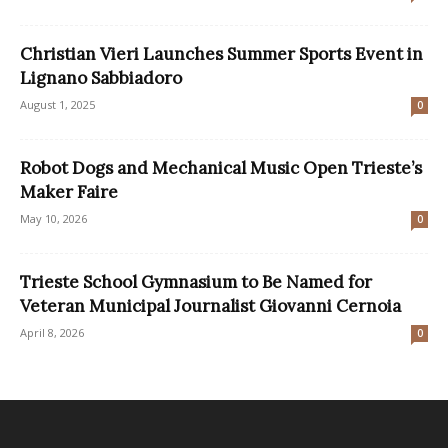
Christian Vieri Launches Summer Sports Event in
Lignano Sabbiadoro
August 1, 2025
0
Robot Dogs and Mechanical Music Open Trieste’s
Maker Faire
May 10, 2026
0
Trieste School Gymnasium to Be Named for
Veteran Municipal Journalist Giovanni Cernoia
April 8, 2026
0