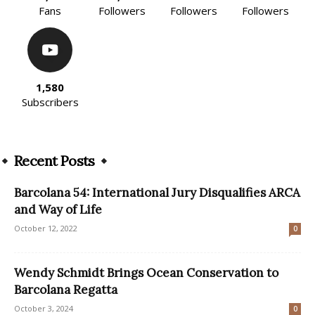
Fans
Followers
Followers
Followers
1,580
Subscribers
Recent Posts
Barcolana 54: International Jury Disqualifies ARCA
and Way of Life
October 12, 2022
0
Wendy Schmidt Brings Ocean Conservation to
Barcolana Regatta
October 3, 2024
0