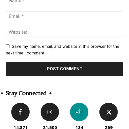
Save my name, email, and website in this browser for the
next time I comment.
Alternative:
Stay Connected
14,871
21,500
134
269