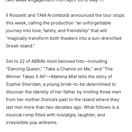
Il Rossetti and TAM Arcimboldi announced the tour stops
this week, calling the production “an unforgettable
journey into love, family, and friendship” that will
“magically transform both theaters into a sun-drenched
Greek island.”
Set to 22 of ABBA’s most beloved hits—including
“Dancing Queen,” “Take a Chance on Me,” and “The
Winner Takes It All”—
Mamma Mia!
tells the story of
Sophie Sheridan, a young bride-to-be determined to
discover the identity of her father by inviting three men
from her mother Donna’s past to the island where they
last met more than two decades ago. What follows is a
musical romp filled with nostalgia, laughter, and
irresistible pop anthems.