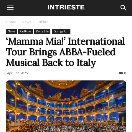
Home
News
Culture
News
Culture
Daily Life
Goings On
‘Mamma Mia!’ International
Tour Brings ABBA-Fueled
Musical Back to Italy
April 22, 2025
506
0