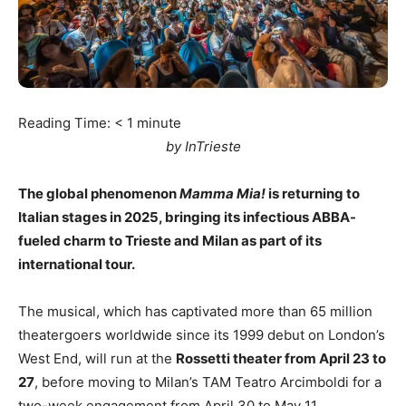
Reading Time:
< 1
minute
by InTrieste
The global phenomenon
Mamma Mia!
is returning to
Italian stages in 2025, bringing its infectious ABBA-
fueled charm to Trieste and Milan as part of its
international tour.
The musical, which has captivated more than 65 million
theatergoers worldwide since its 1999 debut on London’s
West End, will run at the
Rossetti theater from April 23 to
27
, before moving to Milan’s TAM Teatro Arcimboldi for a
two-week engagement from April 30 to May 11.