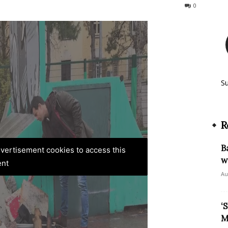
69
0
S
R
B
advertisement cookies to access this
w
ent
Au
‘
M