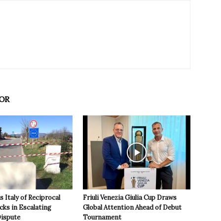
OR
 Italy of Reciprocal
Friuli Venezia Giulia Cup Draws
cks in Escalating
Global Attention Ahead of Debut
ispute
Tournament