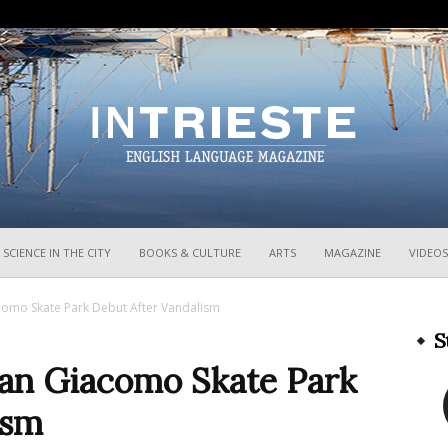
InTrieste
SCIENCE IN THE CITY
BOOKS & CULTURE
ARTS
MAGAZINE
VIDEOS
como Skate Park Debut After Vandalism
S
San Giacomo Skate Park
ism