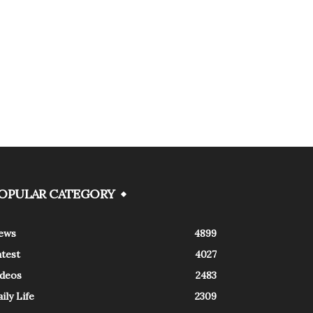
OPULAR CATEGORY
ews
4899
atest
4027
ideos
2483
ily Life
2309