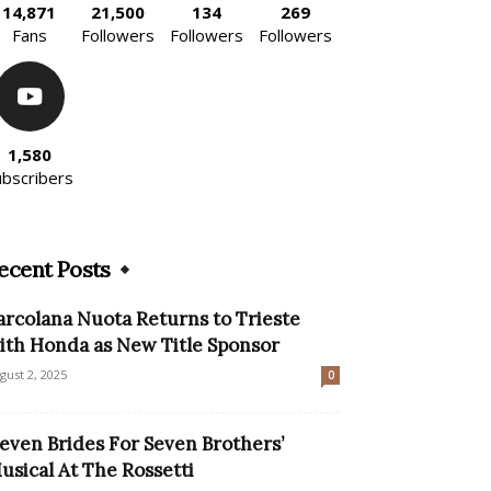
14,871
21,500
134
269
Fans
Followers
Followers
Followers
1,580
ubscribers
ecent Posts
arcolana Nuota Returns to Trieste
ith Honda as New Title Sponsor
gust 2, 2025
0
Seven Brides For Seven Brothers’
usical At The Rossetti