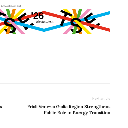
Advertisement
Next article
s
Friuli Venezia Giulia Region Strengthens
Public Role in Energy Transition