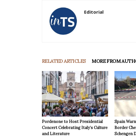
Editorial
RELATED ARTICLES
MORE FROM AUTH
Pordenone to Host Presidential
Spain Warns
Concert Celebrating Italy’s Culture
Border Che
and Literature
Schengen D