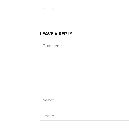
LEAVE A REPLY