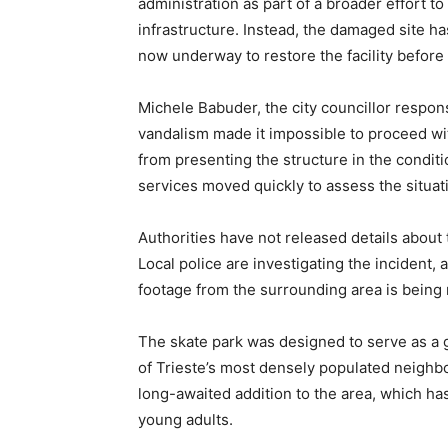
administration as part of a broader effort t
infrastructure. Instead, the damaged site ha
now underway to restore the facility before 
Michele Babuder, the city councillor responsib
vandalism made it impossible to proceed w
from presenting the structure in the conditi
services moved quickly to assess the situat
Authorities have not released details about 
Local police are investigating the incident, a
footage from the surrounding area is being
The skate park was designed to serve as a 
of Trieste’s most densely populated neighb
long-awaited addition to the area, which has 
young adults.