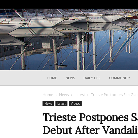
HOME
NEWS
DAILY LIFE
COMMUNITY
Home
News
Latest
Trieste Postpones San Gia
News
Latest
Videos
Trieste Postpones 
Debut After Vandal