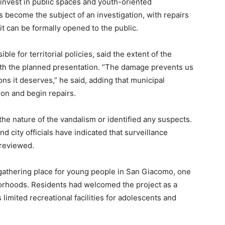
o invest in public spaces and youth-oriented
s become the subject of an investigation, with repairs
it can be formally opened to the public.
le for territorial policies, said the extent of the
ith the planned presentation. “The damage prevents us
ons it deserves,” he said, adding that municipal
ion and begin repairs.
the nature of the vandalism or identified any suspects.
nd city officials have indicated that surveillance
 reviewed.
gathering place for young people in San Giacomo, one
orhoods. Residents had welcomed the project as a
limited recreational facilities for adolescents and