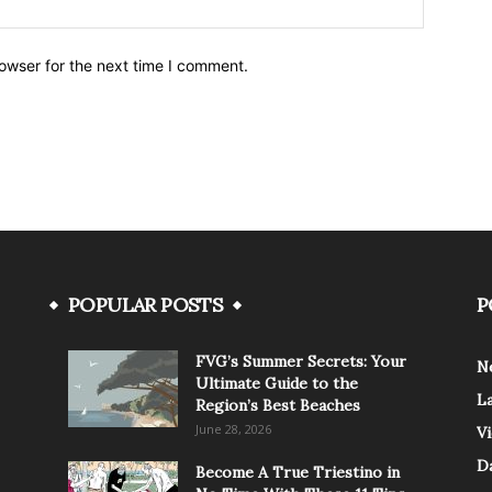
owser for the next time I comment.
POPULAR POSTS
P
FVG’s Summer Secrets: Your
N
Ultimate Guide to the
L
Region’s Best Beaches
June 28, 2026
V
Da
Become A True Triestino in