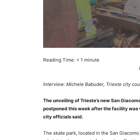
Reading Time:
< 1
minute
Interview: Michele Babuder, Trieste city counc
The unveiling of Trieste’s new San Giacom
postponed this week after the facility was 
city officials said.
The skate park, located in the San Giacomo 