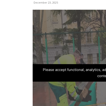
December 23, 2025
Please accept functional, analytics, 
cont