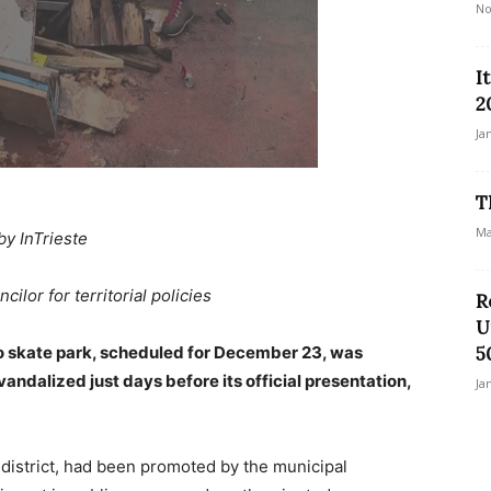
No
I
2
Ja
T
Ma
by InTrieste
ilor for territorial policies
R
U
o skate park, scheduled for December 23, was
5
vandalized just days before its official presentation,
Ja
district, had been promoted by the municipal