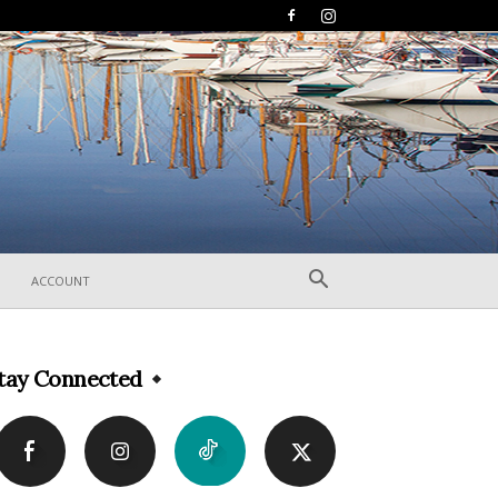
ACCOUNT
tay Connected