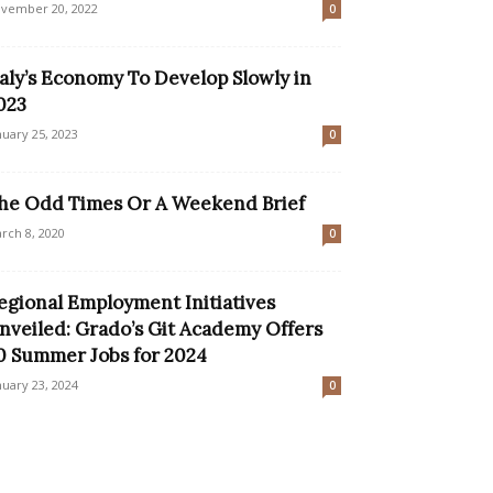
vember 20, 2022
0
taly’s Economy To Develop Slowly in
023
nuary 25, 2023
0
he Odd Times Or A Weekend Brief
rch 8, 2020
0
egional Employment Initiatives
nveiled: Grado’s Git Academy Offers
0 Summer Jobs for 2024
nuary 23, 2024
0