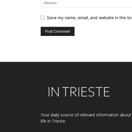
Save my name, email, and website in this br
Alternative:
Your daily source of relevant information about
life in Trieste.