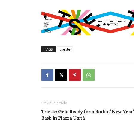
TAGS
trieste
Previous article
Trieste Gets Ready for a Rockin’ New Year’
Bash in Piazza Unità