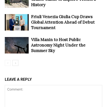
History
Friuli Venezia Giulia Cup Draws
Global Attention Ahead of Debut
Tournament
Villa Manin to Host Public
Astronomy Night Under the
Summer Sky
LEAVE A REPLY