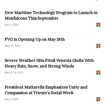
New Maritime Technology Program to Launch in
Monfalcone This September
July 3, 2026
0
FVG Is Opening Up on May 18th
May 12, 2020
0
Severe Weather Hits Friuli Venezia Giulia With
Heavy Rain, Snow, and Strong Winds
March 14, 2025
0
President Mattarella Emphasizes Unity and
Compassion at Trieste’s Social Week
July 3, 2024
0