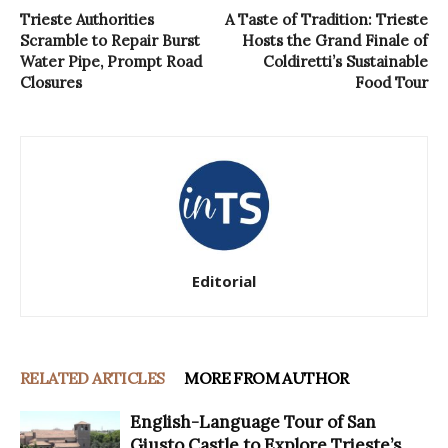
Trieste Authorities
A Taste of Tradition: Trieste
Scramble to Repair Burst
Hosts the Grand Finale of
Water Pipe, Prompt Road
Coldiretti’s Sustainable
Closures
Food Tour
Editorial
RELATED ARTICLES
MORE FROM AUTHOR
English-Language Tour of San
Giusto Castle to Explore Trieste’s