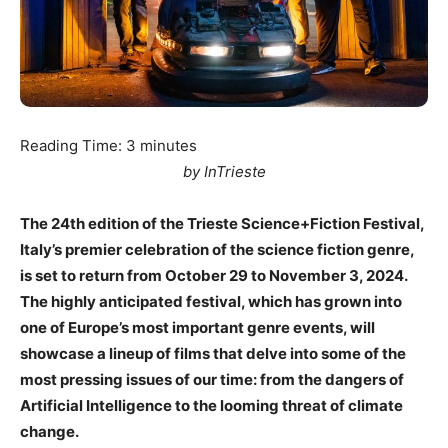
Reading Time:
3
minutes
by InTrieste
The 24th edition of the Trieste Science+Fiction Festival,
Italy’s premier celebration of the science fiction genre,
is set to return from October 29 to November 3, 2024.
The highly anticipated festival, which has grown into
one of Europe’s most important genre events, will
showcase a lineup of films that delve into some of the
most pressing issues of our time: from the dangers of
Artificial Intelligence to the looming threat of climate
change.