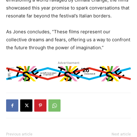
showcased this year promise to spark conversations that
resonate far beyond the festival’s Italian borders.
As Jones concludes, “These films represent our
collective dreams and fears, offering us a way to confront
the future through the power of imagination.”
Advertisement
Previous article
Next article