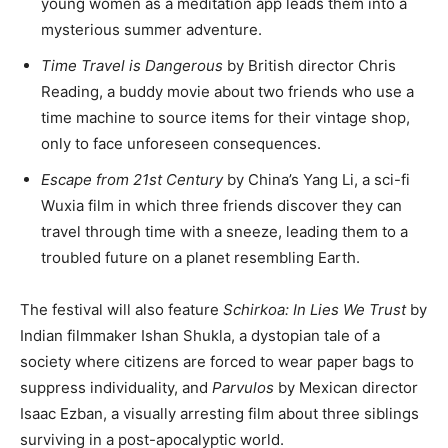
young women as a meditation app leads them into a
mysterious summer adventure.
Time Travel is Dangerous
by British director Chris
Reading, a buddy movie about two friends who use a
time machine to source items for their vintage shop,
only to face unforeseen consequences.
Escape from 21st Century
by China’s Yang Li, a sci-fi
Wuxia film in which three friends discover they can
travel through time with a sneeze, leading them to a
troubled future on a planet resembling Earth.
The festival will also feature
Schirkoa: In Lies We Trust
by
Indian filmmaker Ishan Shukla, a dystopian tale of a
society where citizens are forced to wear paper bags to
suppress individuality, and
Parvulos
by Mexican director
Isaac Ezban, a visually arresting film about three siblings
surviving in a post-apocalyptic world.