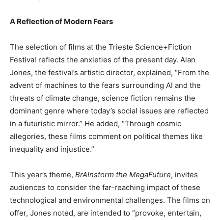
A Reflection of Modern Fears
The selection of films at the Trieste Science+Fiction
Festival reflects the anxieties of the present day. Alan
Jones, the festival’s artistic director, explained, “From the
advent of machines to the fears surrounding AI and the
threats of climate change, science fiction remains the
dominant genre where today’s social issues are reflected
in a futuristic mirror.” He added, “Through cosmic
allegories, these films comment on political themes like
inequality and injustice.”
This year’s theme,
BrAInstorm the MegaFuture
, invites
audiences to consider the far-reaching impact of these
technological and environmental challenges. The films on
offer, Jones noted, are intended to “provoke, entertain,