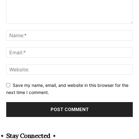
Save my name, email, and website in this browser for the
next time I comment.
Alternative:
Stay Connected