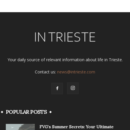
Your daily source of relevant information about life in Trieste.
Contact us:
news@intrieste.com
POPULAR POSTS
FVG’s Summer Secrets: Your Ultimate