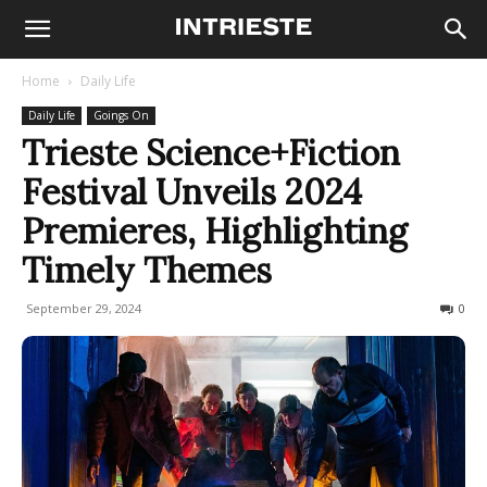
Home
Daily Life
Daily Life
Goings On
Trieste Science+Fiction
Festival Unveils 2024
Premieres, Highlighting
Timely Themes
September 29, 2024
315
0