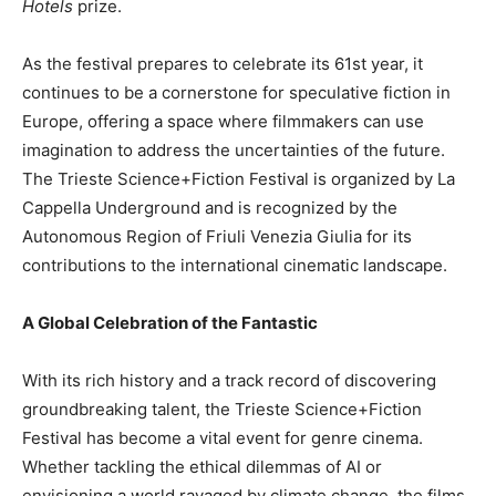
Hotels
prize.
As the festival prepares to celebrate its 61st year, it
continues to be a cornerstone for speculative fiction in
Europe, offering a space where filmmakers can use
imagination to address the uncertainties of the future.
The Trieste Science+Fiction Festival is organized by La
Cappella Underground and is recognized by the
Autonomous Region of Friuli Venezia Giulia for its
contributions to the international cinematic landscape.
A Global Celebration of the Fantastic
With its rich history and a track record of discovering
groundbreaking talent, the Trieste Science+Fiction
Festival has become a vital event for genre cinema.
Whether tackling the ethical dilemmas of AI or
envisioning a world ravaged by climate change, the films