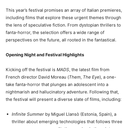
This year’s festival promises an array of Italian premieres,
including films that explore these urgent themes through
the lens of speculative fiction. From dystopian thrillers to
fanta-horror, the selection offers a wide range of
perspectives on the future, all rooted in the fantastical.
Opening Night and Festival Highlights
Kicking off the festival is
MADS
, the latest film from
French director David Moreau (
Them
,
The Eye
), a one-
take fanta-horror that plunges an adolescent into a
nightmarish and hallucinatory adventure. Following that,
the festival will present a diverse slate of films, including:
Infinite Summer
by Miguel Llansò (Estonia, Spain), a
thriller about emerging technologies that follows three