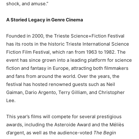
shock, and amuse.”
A Storied Legacy in Genre Cinema
Founded in 2000, the Trieste Science+Fiction Festival
has its roots in the historic Trieste International Science
Fiction Film Festival, which ran from 1963 to 1982. The
event has since grown into a leading platform for science
fiction and fantasy in Europe, attracting both filmmakers
and fans from around the world. Over the years, the
festival has hosted renowned guests such as Neil
Gaiman, Dario Argento, Terry Gilliam, and Christopher
Lee.
This year’s films will compete for several prestigious
awards, including the Asteroide Award and the Méliès
d’argent, as well as the audience-voted
The Begin