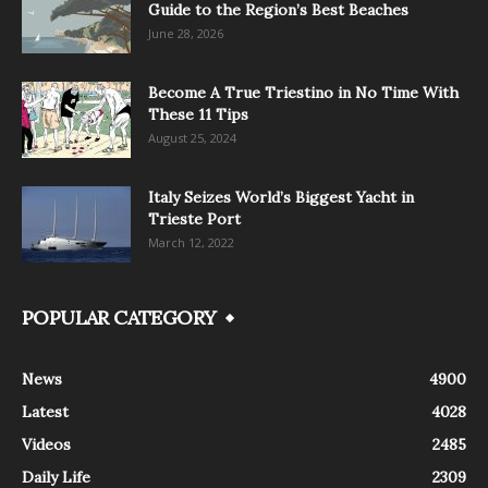
Guide to the Region’s Best Beaches
June 28, 2026
Become A True Triestino in No Time With
These 11 Tips
August 25, 2024
Italy Seizes World’s Biggest Yacht in
Trieste Port
March 12, 2022
POPULAR CATEGORY
News
4900
Latest
4028
Videos
2485
Daily Life
2309