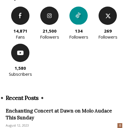
14,871
21,500
134
269
Fans
Followers
Followers
Followers
1,580
Subscribers
Recent Posts
Enchanting Concert at Dawn on Molo Audace
This Sunday
August 12, 2023
0