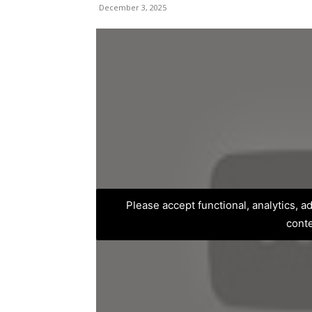
December 3, 2025
Please accept functional, analytics, 
cont