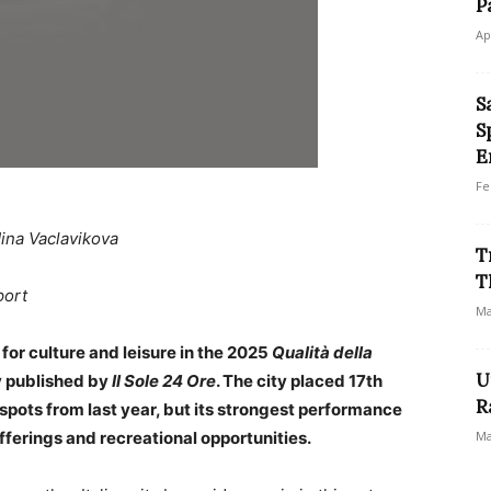
P
Ap
S
S
E
Fe
ina Vaclavikova
T
T
port
Ma
 for culture and leisure in the 2025
Qualità della
U
y published by
Il Sole 24 Ore
. The city placed 17th
R
 spots from last year, but its strongest performance
fferings and recreational opportunities.
Ma