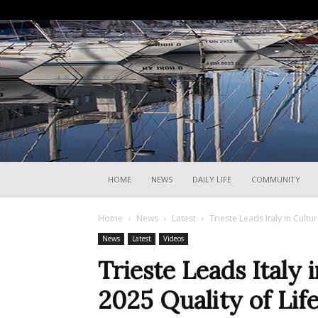
HOME
NEWS
DAILY LIFE
COMMUNITY
Home
News
Latest
Trieste Leads Italy in Cultur
News
Latest
Videos
Trieste Leads Italy 
2025 Quality of Lif