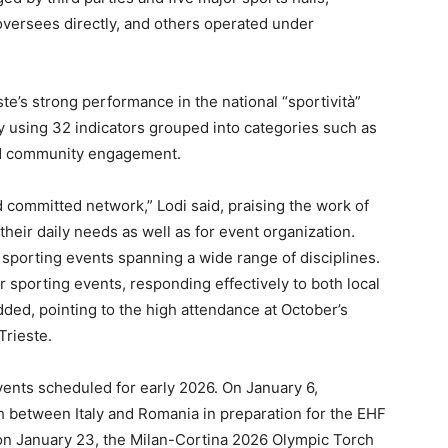
 oversees directly, and others operated under
te’s strong performance in the national “sportività”
aly using 32 indicators grouped into categories such as
 and community engagement.
d committed network,” Lodi said, praising the work of
 their daily needs as well as for event organization.
 sporting events spanning a wide range of disciplines.
or sporting events, responding effectively to both local
added, pointing to the high attendance at October’s
Trieste.
vents scheduled for early 2026. On January 6,
ch between Italy and Romania in preparation for the EHF
on January 23, the Milan-Cortina 2026 Olympic Torch