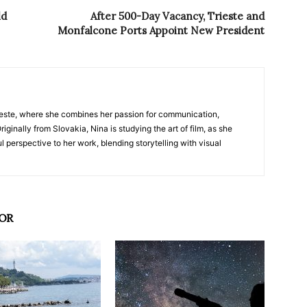
ld
After 500-Day Vacancy, Trieste and
Monfalcone Ports Appoint New President
nTrieste, where she combines her passion for communication,
iginally from Slovakia, Nina is studying the art of film, as she
l perspective to her work, blending storytelling with visual
OR