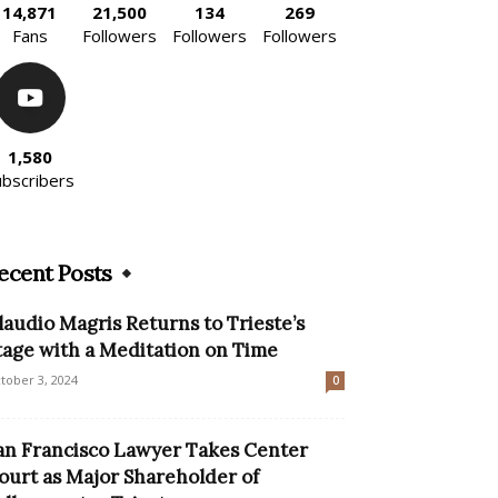
14,871
21,500
134
269
Fans
Followers
Followers
Followers
1,580
ubscribers
ecent Posts
laudio Magris Returns to Trieste’s
tage with a Meditation on Time
tober 3, 2024
0
an Francisco Lawyer Takes Center
ourt as Major Shareholder of