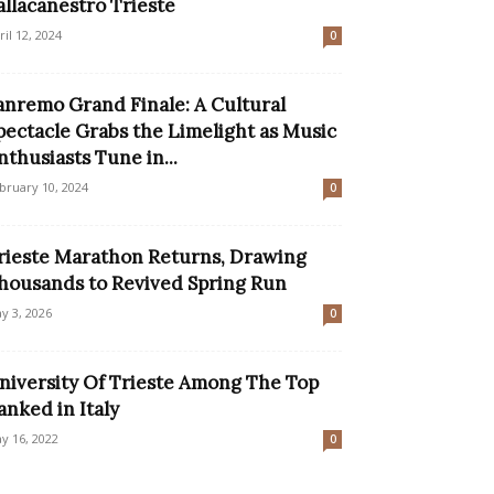
allacanestro Trieste
ril 12, 2024
0
anremo Grand Finale: A Cultural
pectacle Grabs the Limelight as Music
nthusiasts Tune in...
bruary 10, 2024
0
rieste Marathon Returns, Drawing
housands to Revived Spring Run
y 3, 2026
0
niversity Of Trieste Among The Top
anked in Italy
y 16, 2022
0