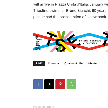
will arrive in Piazza Unità d’Italia. January
Triestine swimmer Bruno Bianchi, 60 years a
plaque and the presentation of a new book.
TAGS
Comune
Quality of Life
trieste
Previous article