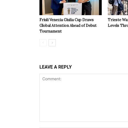
Friuli Venezia Giulia Cup Draws
Trieste Wa
Global Attention Ahead of Debut
Levels Th
Tournament
LEAVE A REPLY