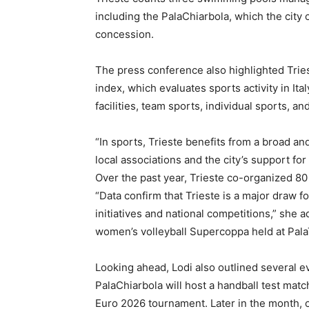
including the PalaChiarbola, which the city
concession.
The press conference also highlighted Tries
index, which evaluates sports activity in It
facilities, team sports, individual sports,
“In sports, Trieste benefits from a broad an
local associations and the city’s support for
Over the past year, Trieste co-organized 80
“Data confirm that Trieste is a major draw f
initiatives and national competitions,” she 
women’s volleyball Supercoppa held at Pala
Looking ahead, Lodi also outlined several e
PalaChiarbola will host a handball test mat
Euro 2026 tournament. Later in the month, 