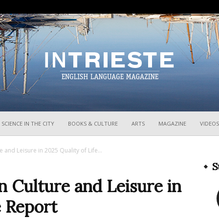
InTrieste
SCIENCE IN THE CITY
BOOKS & CULTURE
ARTS
MAGAZINE
VIDEOS
e and Leisure in 2025 Quality of Life...
S
in Culture and Leisure in
e Report