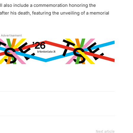
 will also include a commemoration honoring the
fter his death, featuring the unveiling of a memorial
Advertisement
Next article