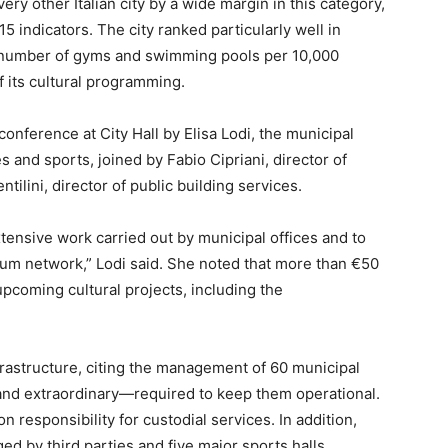
ry other Italian city by a wide margin in this category,
5 indicators. The city ranked particularly well in
e number of gyms and swimming pools per 10,000
f its cultural programming.
onference at City Hall by Elisa Lodi, the municipal
es and sports, joined by Fabio Cipriani, director of
tilini, director of public building services.
tensive work carried out by municipal offices and to
um network,” Lodi said. She noted that more than €50
upcoming cultural projects, including the
frastructure, citing the management of 60 municipal
nd extraordinary—required to keep them operational.
on responsibility for custodial services. In addition,
 by third parties and five major sports halls,