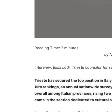
Reading Time:
2
minutes
by N
Interview: Elisa Lodi, Trieste councilor for s
Trieste has secured the top position in Italy
Vita
rankings, an annual nationwide surve
overall among Italian provinces, rising two
came in the section dedicated to cultural o