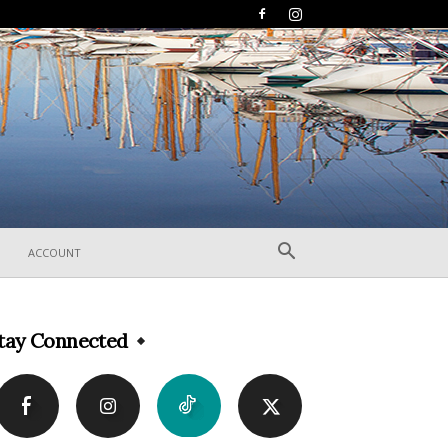
ACCOUNT
tay Connected