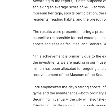
According to the report, Trieste outpaced eve
achieving an average score of 661.3 across 1
museum heritage, sports participation, th
residents, reading habits, and the breadth o
The results were presented during a press c
councillor responsible for real estate polici
sports and seaside facilities, and Barbara Gen
“This achievement is primarily due to the ex
the investments we are making in our muse
million has been allocated for ongoing and 
redevelopment of the Museum of the Sea.
Lodi emphasized the city’s strong sports in
gyms and the maintenance—both ordinary a
Beginning in January, the city will also take 
Trieste counts three swimming pools managed