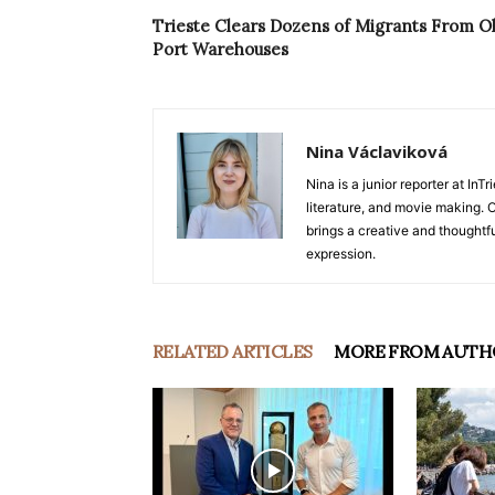
Trieste Clears Dozens of Migrants From O
Port Warehouses
Nina Václaviková
Nina is a junior reporter at I
literature, and movie making. Or
brings a creative and thoughtfu
expression.
RELATED ARTICLES
MORE FROM AUTH