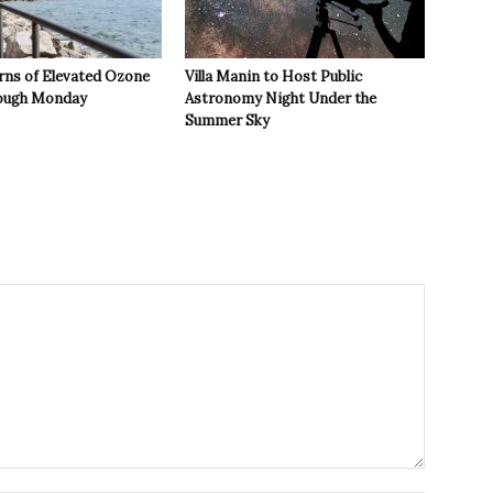
rns of Elevated Ozone
Villa Manin to Host Public
rough Monday
Astronomy Night Under the
Summer Sky