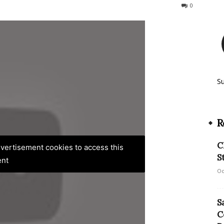
106
0
S
R
C
advertisement cookies to access this
S
ent
Oc
S
C