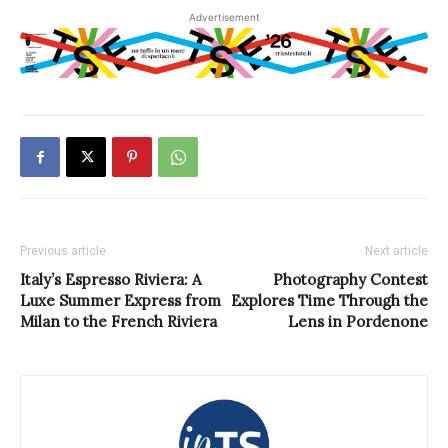
Advertisement
Previous article
Next article
Italy’s Espresso Riviera: A
Photography Contest
Luxe Summer Express from
Explores Time Through the
Milan to the French Riviera
Lens in Pordenone