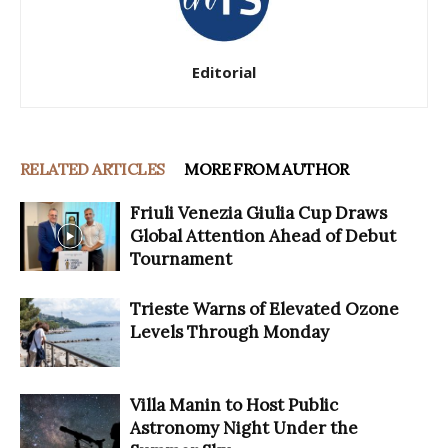
Editorial
RELATED ARTICLES
MORE FROM AUTHOR
Friuli Venezia Giulia Cup Draws
Global Attention Ahead of Debut
Tournament
Trieste Warns of Elevated Ozone
Levels Through Monday
Villa Manin to Host Public
Astronomy Night Under the