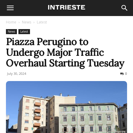
Home
News
Latest
News
Latest
Piazza Perugino to
Undergo Major Traffic
Overhaul Starting Tuesday
July 30, 2024
203
0