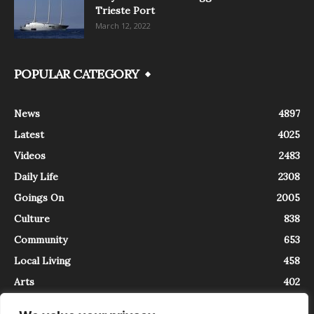
Trieste Port
March 12, 2022
POPULAR CATEGORY
News
4897
Latest
4025
Videos
2483
Daily Life
2308
Goings On
2005
Culture
838
Community
653
Local Living
458
Arts
402