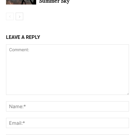
Summer Sky
LEAVE A REPLY