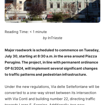
Reading Time:
< 1
minute
by InTrieste
Major roadwork is scheduled to commence on Tuesday,
July 30, starting at 8:30 a.m. in the area around Piazza
Perugino. The project, in line with permanent ordinance
OP 6/2024, will implement several significant changes
to traffic patterns and pedestrian infrastructure.
Under the new regulations, Via delle Settefontane will be
converted to a one-way street between its intersection
with Via Conti and building number 22, directing traffic
towards Largo S. Sonnino. Additionally, two new