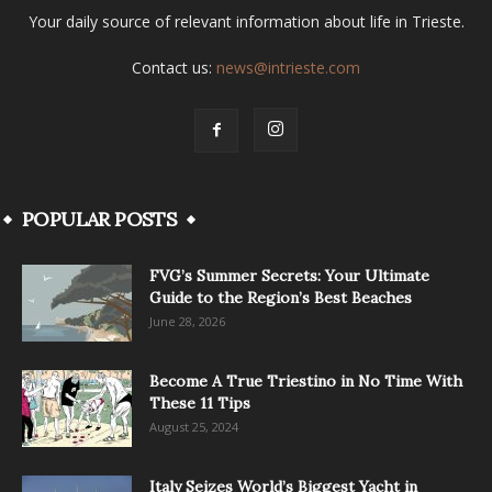
Your daily source of relevant information about life in Trieste.
Contact us:
news@intrieste.com
POPULAR POSTS
FVG’s Summer Secrets: Your Ultimate
Guide to the Region’s Best Beaches
June 28, 2026
Become A True Triestino in No Time With
These 11 Tips
August 25, 2024
Italy Seizes World’s Biggest Yacht in