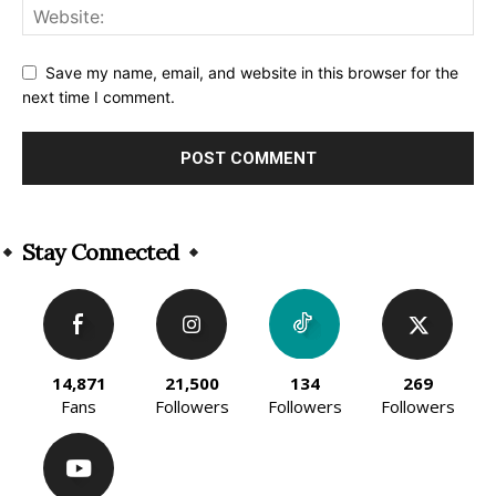
Save my name, email, and website in this browser for the
next time I comment.
Alternative:
Stay Connected
14,871
21,500
134
269
Fans
Followers
Followers
Followers