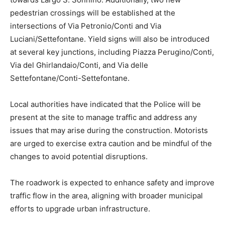
pedestrian crossings will be established at the
intersections of Via Petronio/Conti and Via
Luciani/Settefontane. Yield signs will also be introduced
at several key junctions, including Piazza Perugino/Conti,
Via del Ghirlandaio/Conti, and Via delle
Settefontane/Conti-Settefontane.
Local authorities have indicated that the Police will be
present at the site to manage traffic and address any
issues that may arise during the construction. Motorists
are urged to exercise extra caution and be mindful of the
changes to avoid potential disruptions.
The roadwork is expected to enhance safety and improve
traffic flow in the area, aligning with broader municipal
efforts to upgrade urban infrastructure.