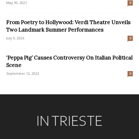
May 30, 2021
0
From Poetry to Hollywood: Verdi Theatre Unveils
Two Landmark Summer Performances
July 9, 2026
0
‘Peppa Pig’ Causes Controversy On Italian Political
Scene
September 12, 2022
0