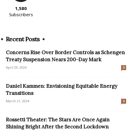
1,580
Subscribers
Recent Posts
Concerns Rise Over Border Controls as Schengen
Treaty Suspension Nears 200-Day Mark
April 29, 2024
0
Daniel Kammen: Envisioning Equitable Energy
Transitions
March 21, 2024
0
Rossetti Theater: The Stars Are Once Again
Shining Bright After the Second Lockdown