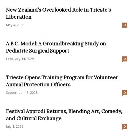
New Zealand’s Overlooked Role in Trieste’s
Liberation
May 4, 2026
0
A.B.C. Model: A Groundbreaking Study on
Pediatric Surgical Support
February 14, 2025
0
Trieste Opens Training Program for Volunteer
Animal Protection Officers
September 18, 2025
0
Festival Approdi Returns, Blending Art, Comedy,
and Cultural Exchange
July 1, 2025
0