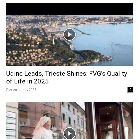
Udine Leads, Trieste Shines: FVG’s Quality
of Life in 2025
December 1, 2025
0