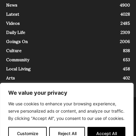
News
4900
Latest
4028
Videos
2485
Daily Life
2309
Goings On
2006
Culture
838
Community
653
Local Living
458
Arts
402
We value your privacy
We use cookies to enhance your browsing experience,
About
Contact
serve personalized ads or content, and analyze our traffic.
InTrieste è iscritto al Registro della Stampa del Tribunale di Trieste al
By clicking "Accept All", you consent to our use of cookies.
numero 5/2021 - V.G. 2088/21 - 10/06/2021. In Trieste è un progetto di
Expating Srls ( https://www.expating.it ) nell’ambito del progetto “EXPATS
IN TRIESTE”, finanziato dalla Regione Autonoma Friuli Venezia Giulia sul
Customize
Reject All
Accept All