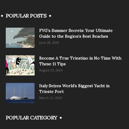
POPULAR POSTS
FVG’s Summer Secrets: Your Ultimate
Guide to the Region’s Best Beaches
June 28, 2026
Become A True Triestino in No Time With
These 11 Tips
August 25, 2024
Italy Seizes World’s Biggest Yacht in
Trieste Port
March 12, 2022
POPULAR CATEGORY