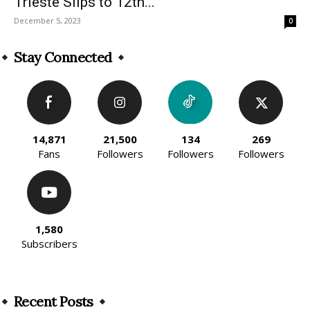
Trieste Slips to 12th...
December 5, 2023
0
Stay Connected
14,871
21,500
134
269
Fans
Followers
Followers
Followers
1,580
Subscribers
Recent Posts