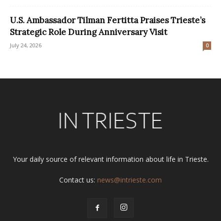
U.S. Ambassador Tilman Fertitta Praises Trieste’s
Strategic Role During Anniversary Visit
July 24, 2026
0
Your daily source of relevant information about life in Trieste.
Contact us:
news@intrieste.com