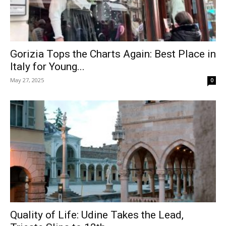
Gorizia Tops the Charts Again: Best Place in
Italy for Young...
May 27, 2025
0
Quality of Life: Udine Takes the Lead,