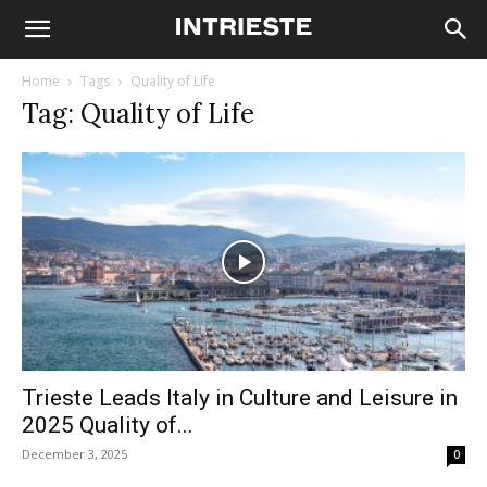
Home
Tags
Quality of Life
Tag: Quality of Life
Trieste Leads Italy in Culture and Leisure in
2025 Quality of...
December 3, 2025
0