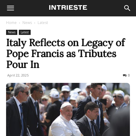
Home
News
Latest
News
Latest
Italy Reflects on Legacy of
Pope Francis as Tributes
Pour In
April 22, 2025
177
0