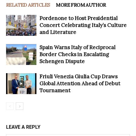
RELATED ARTICLES
MORE FROM AUTHOR
Pordenone to Host Presidential
Concert Celebrating Italy’s Culture
and Literature
Spain Warns Italy of Reciprocal
Border Checks in Escalating
Schengen Dispute
Friuli Venezia Giulia Cup Draws
Global Attention Ahead of Debut
Tournament
LEAVE A REPLY