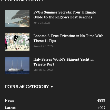
FVG’s Summer Secrets: Your Ultimate
Guide to the Region’s Best Beaches
June 28, 2026
Become A True Triestino in No Time With
These 11 Tips
August 25, 2024
Italy Seizes World’s Biggest Yacht in
Trieste Port
March 12, 2022
POPULAR CATEGORY
News
4899
Latest
4027