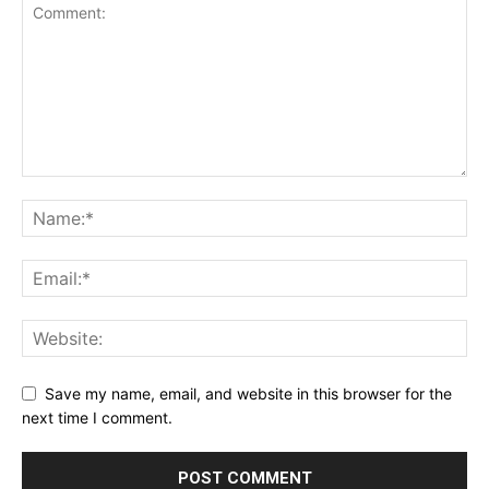
Save my name, email, and website in this browser for the
next time I comment.