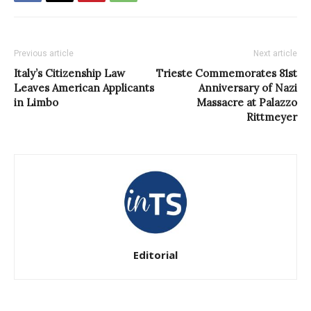
Previous article
Next article
Italy’s Citizenship Law
Trieste Commemorates 81st
Leaves American Applicants
Anniversary of Nazi
in Limbo
Massacre at Palazzo
Rittmeyer
Editorial