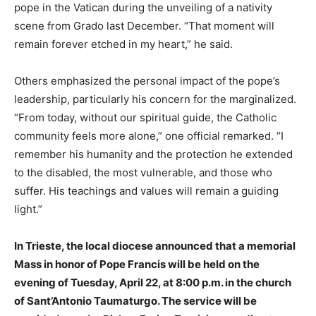
pope in the Vatican during the unveiling of a nativity
scene from Grado last December. “That moment will
remain forever etched in my heart,” he said.
Others emphasized the personal impact of the pope’s
leadership, particularly his concern for the marginalized.
“From today, without our spiritual guide, the Catholic
community feels more alone,” one official remarked. “I
remember his humanity and the protection he extended
to the disabled, the most vulnerable, and those who
suffer. His teachings and values will remain a guiding
light.”
In Trieste, the local diocese announced that a memorial
Mass in honor of Pope Francis will be held on the
evening of Tuesday, April 22, at 8:00 p.m. in the church
of Sant’Antonio Taumaturgo. The service will be