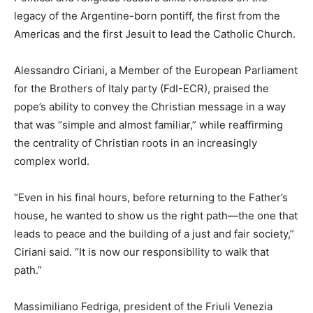
legacy of the Argentine-born pontiff, the first from the
Americas and the first Jesuit to lead the Catholic Church.
Alessandro Ciriani, a Member of the European Parliament
for the Brothers of Italy party (FdI-ECR), praised the
pope’s ability to convey the Christian message in a way
that was “simple and almost familiar,” while reaffirming
the centrality of Christian roots in an increasingly
complex world.
“Even in his final hours, before returning to the Father’s
house, he wanted to show us the right path—the one that
leads to peace and the building of a just and fair society,”
Ciriani said. “It is now our responsibility to walk that
path.”
Massimiliano Fedriga, president of the Friuli Venezia