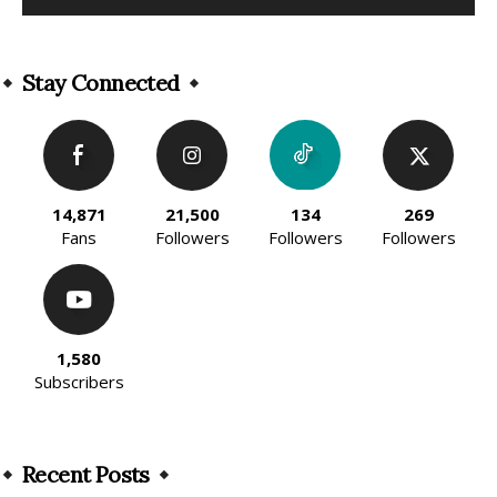
Alternative:
Stay Connected
14,871
21,500
134
269
Fans
Followers
Followers
Followers
1,580
Subscribers
Recent Posts