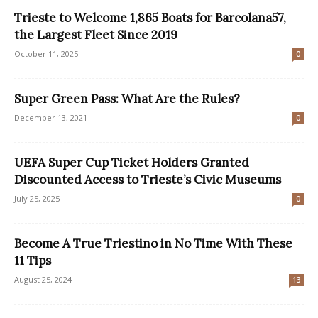
Trieste to Welcome 1,865 Boats for Barcolana57,
the Largest Fleet Since 2019
October 11, 2025
0
Super Green Pass: What Are the Rules?
December 13, 2021
0
UEFA Super Cup Ticket Holders Granted
Discounted Access to Trieste’s Civic Museums
July 25, 2025
0
Become A True Triestino in No Time With These
11 Tips
August 25, 2024
13