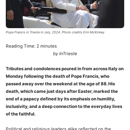
Pope Francis in Trieste in July, 2024. Photo credits Erin McKinney
Reading Time:
2
minutes
by InTrieste
Tributes and condolences poured in from across Italy on
Monday following the death of Pope Francis, who
passed away over the weekend at the age of 88. His
death, which came just days after Easter, marked the
end of a papacy defined by its emphasis on humility,
inclusivity, and a deep connection to the everyday lives
of the faithful.
Political and religious leaders alike reflected on the