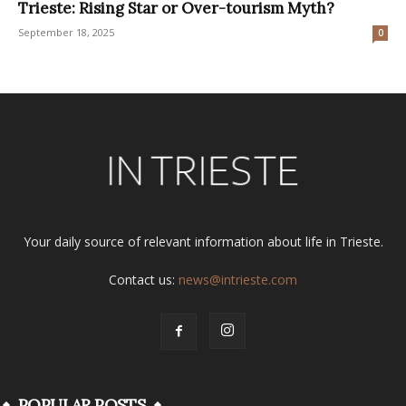
Trieste: Rising Star or Over-tourism Myth?
September 18, 2025
0
Your daily source of relevant information about life in Trieste.
Contact us:
news@intrieste.com
POPULAR POSTS