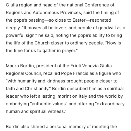
Giulia region and head of the national Conference of
Regions and Autonomous Provinces, said the timing of
the pope’s passing—so close to Easter—resonated
deeply. “It moves all believers and people of goodwill as a
powerful sign,” he said, noting the pope’s ability to bring
the life of the Church closer to ordinary people. “Now is
the time for us to gather in prayer.”
Mauro Bordin, president of the Friuli Venezia Giulia
Regional Council, recalled Pope Francis as a figure who
“with humanity and kindness brought people closer to
faith and Christianity.” Bordin described him as a spiritual
leader who left a lasting imprint on Italy and the world by
embodying “authentic values” and offering “extraordinary
human and spiritual witness.”
Bordin also shared a personal memory of meeting the