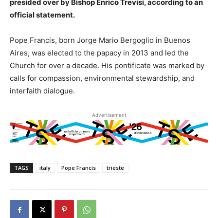
presided over by Bishop Enrico Trevisi, according to an
official statement.
Pope Francis, born Jorge Mario Bergoglio in Buenos
Aires, was elected to the papacy in 2013 and led the
Church for over a decade. His pontificate was marked by
calls for compassion, environmental stewardship, and
interfaith dialogue.
Advertisement
TAGS
italy
Pope Francis
trieste