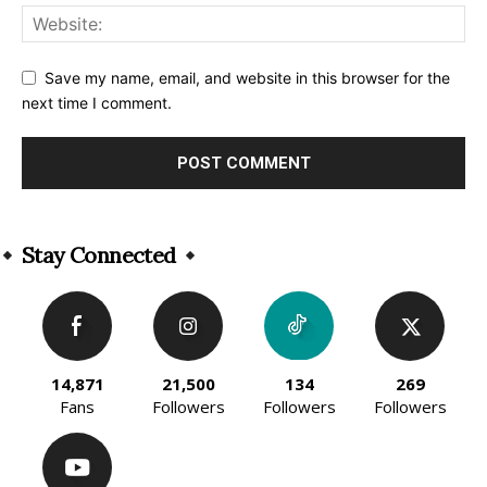
Save my name, email, and website in this browser for the
next time I comment.
Alternative:
Stay Connected
14,871
21,500
134
269
Fans
Followers
Followers
Followers