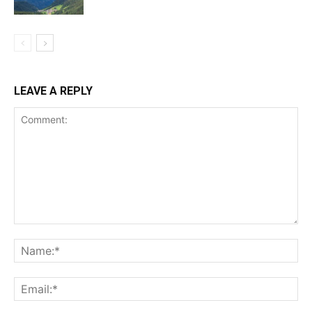
LEAVE A REPLY