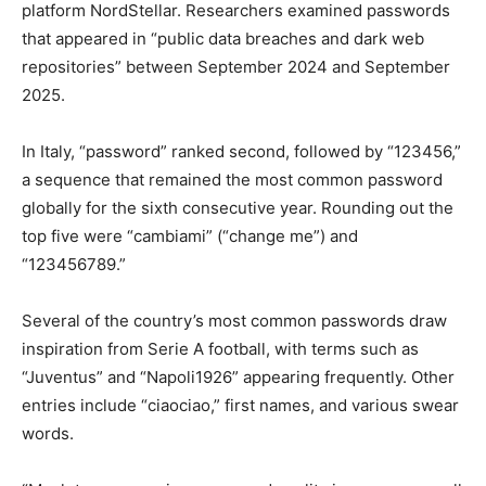
platform NordStellar. Researchers examined passwords
that appeared in “public data breaches and dark web
repositories” between September 2024 and September
2025.
In Italy, “password” ranked second, followed by “123456,”
a sequence that remained the most common password
globally for the sixth consecutive year. Rounding out the
top five were “cambiami” (“change me”) and
“123456789.”
Several of the country’s most common passwords draw
inspiration from Serie A football, with terms such as
“Juventus” and “Napoli1926” appearing frequently. Other
entries include “ciaociao,” first names, and various swear
words.