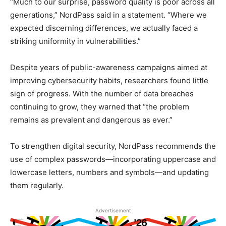
“Much to our surprise, password quality is poor across all
generations,” NordPass said in a statement. “Where we
expected discerning differences, we actually faced a
striking uniformity in vulnerabilities.”
Despite years of public-awareness campaigns aimed at
improving cybersecurity habits, researchers found little
sign of progress. With the number of data breaches
continuing to grow, they warned that “the problem
remains as prevalent and dangerous as ever.”
To strengthen digital security, NordPass recommends the
use of complex passwords—incorporating uppercase and
lowercase letters, numbers and symbols—and updating
them regularly.
Advertisement