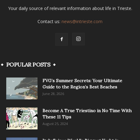
Your daily source of relevant information about life in Trieste.
Contact us:
news@intrieste.com
POPULAR POSTS
FVG’s Summer Secrets: Your Ultimate
Guide to the Region’s Best Beaches
June 28, 2026
Become A True Triestino in No Time With
These 11 Tips
August 25, 2024