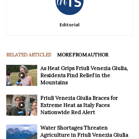
Editorial
RELATED ARTICLES
MORE FROM AUTHOR
As Heat Grips Friuli Venezia Giulia,
Residents Find Relief in the
Mountains
Friuli Venezia Giulia Braces for
Extreme Heat as Italy Faces
Nationwide Red Alert
Water Shortages Threaten
Agriculture in Friuli Venezia Giulia