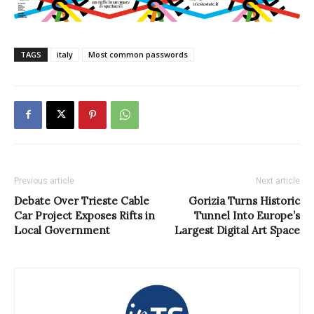
TAGS
italy
Most common passwords
Previous article
Next article
Debate Over Trieste Cable
Gorizia Turns Historic
Car Project Exposes Rifts in
Tunnel Into Europe’s
Local Government
Largest Digital Art Space