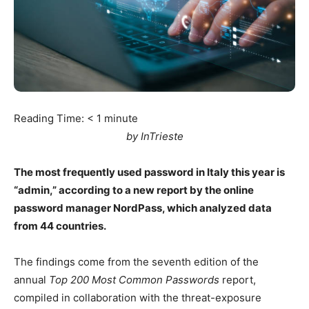
Reading Time:
< 1
minute
by InTrieste
The most frequently used password in Italy this year is
“admin,” according to a new report by the online
password manager NordPass, which analyzed data
from 44 countries.
The findings come from the seventh edition of the
annual
Top 200 Most Common Passwords
report,
compiled in collaboration with the threat-exposure