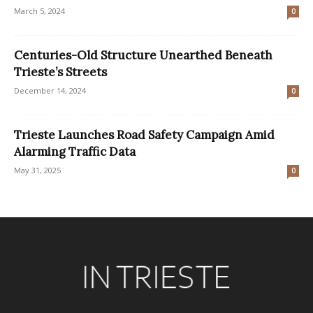
March 5, 2024
0
Centuries-Old Structure Unearthed Beneath
Trieste’s Streets
December 14, 2024
0
Trieste Launches Road Safety Campaign Amid
Alarming Traffic Data
May 31, 2025
0