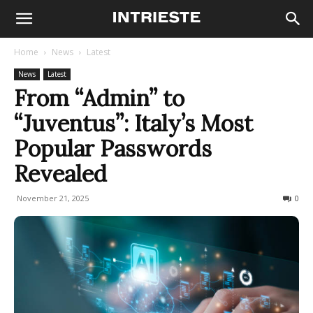
Home
News
Latest
News
Latest
From “Admin” to
“Juventus”: Italy’s Most
Popular Passwords
Revealed
November 21, 2025
166
0