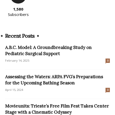
1,580
Subscribers
Recent Posts
A.B.C. Model: A Groundbreaking Study on
Pediatric Surgical Support
February 14, 2025
0
Assessing the Waters: ARPA FVG’s Preparations
for the Upcoming Bathing Season
April 15, 2024
0
Movieunits: Trieste’s Free Film Fest Takes Center
Stage with a Cinematic Odyssey