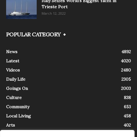
Italy Seizes World’s Biggest Yacht in
Trieste Port
March 12, 2022
POPULAR CATEGORY
News
4892
Latest
4020
Videos
2480
Daily Life
2305
Goings On
2003
Culture
838
Community
653
Local Living
458
Arts
402