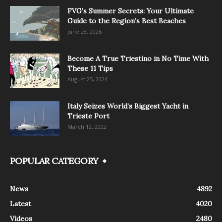
FVG’s Summer Secrets: Your Ultimate
Guide to the Region’s Best Beaches
June 28, 2026
Become A True Triestino in No Time With
These 11 Tips
August 25, 2024
Italy Seizes World’s Biggest Yacht in
Trieste Port
March 12, 2022
POPULAR CATEGORY
News
4892
Latest
4020
Videos
2480