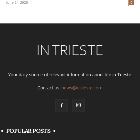
June 24, 2025
0
Your daily source of relevant information about life in Trieste.
Contact us:
news@intrieste.com
POPULAR POSTS