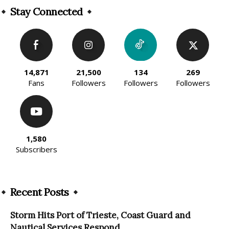
Stay Connected
14,871
21,500
134
269
Fans
Followers
Followers
Followers
1,580
Subscribers
Recent Posts
Storm Hits Port of Trieste, Coast Guard and
Nautical Services Respond