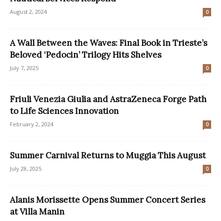
August 2, 2024
0
A Wall Between the Waves: Final Book in Trieste’s
Beloved ‘Pedocin’ Trilogy Hits Shelves
July 7, 2025
0
Friuli Venezia Giulia and AstraZeneca Forge Path
to Life Sciences Innovation
February 2, 2024
0
Summer Carnival Returns to Muggia This August
July 28, 2025
0
Alanis Morissette Opens Summer Concert Series
at Villa Manin