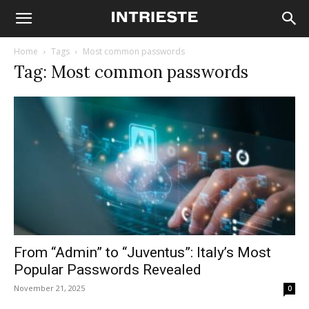
Home
Tags
Most common passwords
Tag: Most common passwords
From “Admin” to “Juventus”: Italy’s Most
Popular Passwords Revealed
November 21, 2025
0