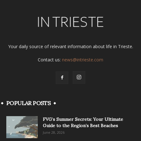
Your daily source of relevant information about life in Trieste.
Contact us:
news@intrieste.com
POPULAR POSTS
FVG’s Summer Secrets: Your Ultimate
Guide to the Region’s Best Beaches
June 28, 2026