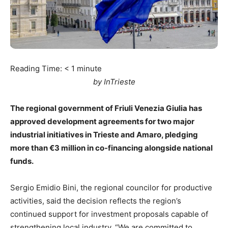
Reading Time:
< 1
minute
by InTrieste
The regional government of Friuli Venezia Giulia has
approved development agreements for two major
industrial initiatives in Trieste and Amaro, pledging
more than €3 million in co-financing alongside national
funds.
Sergio Emidio Bini, the regional councilor for productive
activities, said the decision reflects the region’s
continued support for investment proposals capable of
strengthening local industry. “We are committed to