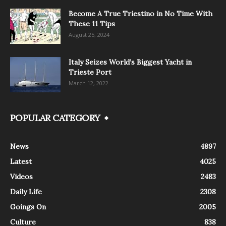
Become A True Triestino in No Time With
These 11 Tips
August 25, 2024
Italy Seizes World’s Biggest Yacht in
Trieste Port
March 12, 2022
POPULAR CATEGORY
News
4897
Latest
4025
Videos
2483
Daily Life
2308
Goings On
2005
Culture
838