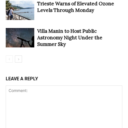
Trieste Warns of Elevated Ozone
Levels Through Monday
Villa Manin to Host Public
Astronomy Night Under the
Summer Sky
LEAVE A REPLY