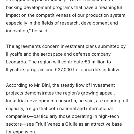
backing development programs that have a meaningful
impact on the competitiveness of our production system,
especially in the fields of research, development and
innovation,” he said.
The agreements concern investment plans submitted by
Illycaffè and the aerospace and defense company
Leonardo. The region will contribute €3 million to
Illycaffè’s program and €27,000 to Leonardo’s initiative.
According to Mr. Bini, the steady flow of investment
projects demonstrates the region’s growing appeal.
Industrial development consortia, he said, are nearing full
capacity, a sign that both national and international
companies—particularly those operating in high-tech
sectors—see Friuli Venezia Giulia as an attractive base
for expansion.