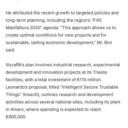
He attributed the recent growth to targeted policies and
long-term planning, including the region’s “FVG
Manifattura 2030” agenda. “This approach allows us to
create optimal conditions for new projects and for
sustainable, lasting economic development,” Mr. Bini
said.
Illycaffè’s plan involves industrial research, experimental
development and innovation projects at its Trieste
facilities, with a total investment of €115 million.
Leonardo’s proposal, titled “Intelligent Secure Trustable
Things” (Insectt), outlines research and development
activities across several national sites, including its plant
in Amaro, where spending is expected to reach
€900,000.