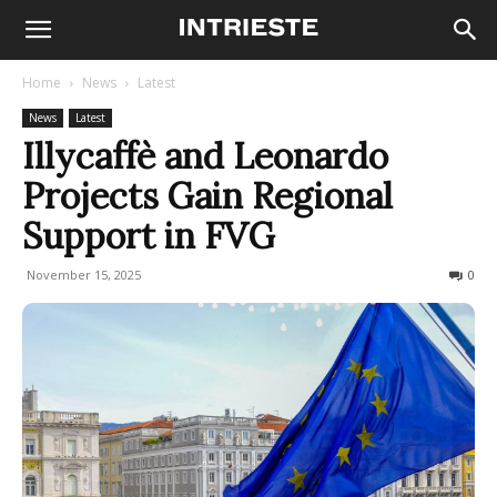
Home
News
Latest
News
Latest
Illycaffè and Leonardo
Projects Gain Regional
Support in FVG
November 15, 2025
91
0