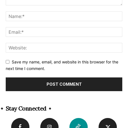
Save my name, email, and website in this browser for the
next time I comment.
Alternative:
Stay Connected