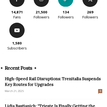
14,871
21,500
134
269
Fans
Followers
Followers
Followers
1,580
Subscribers
Recent Posts
High-Speed Rail Disruptions: Trenitalia Suspends
Key Routes for Upgrades
March 21, 2025
0
Lidia Bastianich: “Trieste Is Finally Getting the