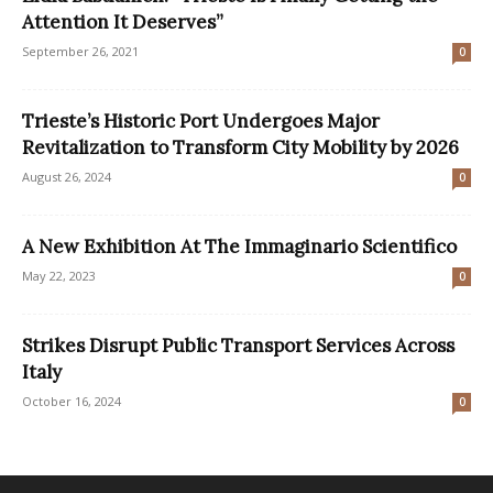
Attention It Deserves”
September 26, 2021
0
Trieste’s Historic Port Undergoes Major
Revitalization to Transform City Mobility by 2026
August 26, 2024
0
A New Exhibition At The Immaginario Scientifico
May 22, 2023
0
Strikes Disrupt Public Transport Services Across
Italy
October 16, 2024
0