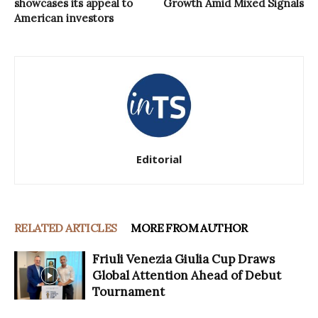
showcases its appeal to
Growth Amid Mixed Signals
American investors
Editorial
RELATED ARTICLES
MORE FROM AUTHOR
Friuli Venezia Giulia Cup Draws
Global Attention Ahead of Debut
Tournament