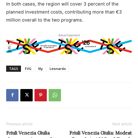
In both cases, the region will cover 3 percent of the
planned investment costs, contributing more than €3
million overall to the two programs.
Advertisement
TAGS
FVG
Illy
Leonardo
Previous article
Next article
Friuli Venezia Giulia
Friuli Venezia Giulia: Modest