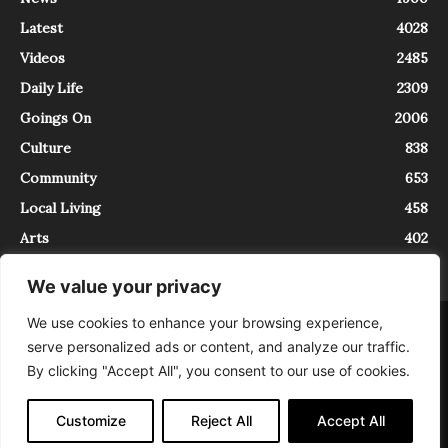
Latest
4028
Videos
2485
Daily Life
2309
Goings On
2006
Culture
838
Community
653
Local Living
458
Arts
402
We value your privacy
We use cookies to enhance your browsing experience,
About
Contact
serve personalized ads or content, and analyze our traffic.
InTrieste è iscritto al Registro della Stampa del Tribunale di Trieste al
By clicking "Accept All", you consent to our use of cookies.
numero 5/2021 - V.G. 2088/21 - 10/06/2021. In Trieste è un progetto di
Expating Srls ( https://www.expating.it ) nell’ambito del progetto “EXPATS
IN TRIESTE”, finanziato dalla Regione Autonoma Friuli Venezia Giulia sul
Customize
Reject All
Accept All
bando POR FESR 2014-2020, Attività 2.1.b.1 bis