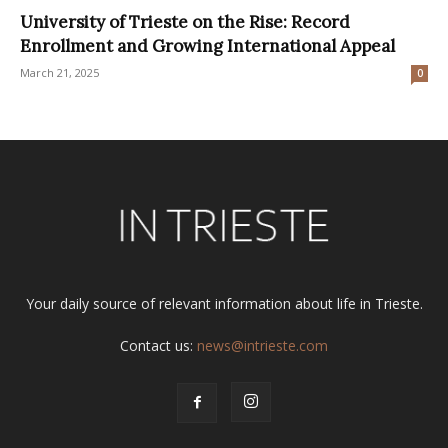
University of Trieste on the Rise: Record
Enrollment and Growing International Appeal
March 21, 2025
0
Your daily source of relevant information about life in Trieste.
Contact us:
news@intrieste.com