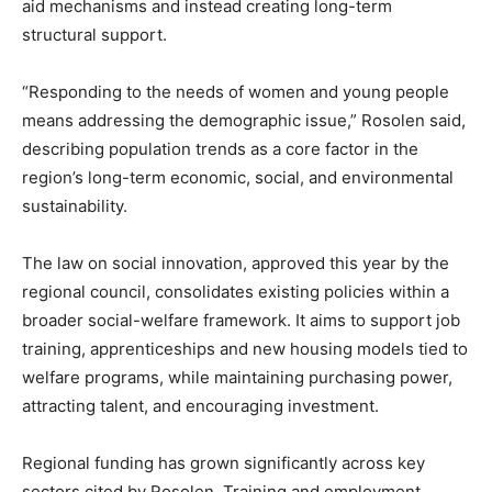
aid mechanisms and instead creating long-term
structural support.
“Responding to the needs of women and young people
means addressing the demographic issue,” Rosolen said,
describing population trends as a core factor in the
region’s long-term economic, social, and environmental
sustainability.
The law on social innovation, approved this year by the
regional council, consolidates existing policies within a
broader social-welfare framework. It aims to support job
training, apprenticeships and new housing models tied to
welfare programs, while maintaining purchasing power,
attracting talent, and encouraging investment.
Regional funding has grown significantly across key
sectors cited by Rosolen. Training and employment