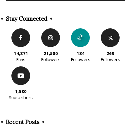
Alternative:
Stay Connected
14,871
21,500
134
269
Fans
Followers
Followers
Followers
1,580
Subscribers
Recent Posts