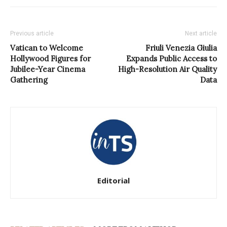
Previous article
Next article
Vatican to Welcome
Friuli Venezia Giulia
Hollywood Figures for
Expands Public Access to
Jubilee-Year Cinema
High-Resolution Air Quality
Gathering
Data
Editorial