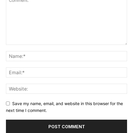
Save my name, email, and website in this browser for the
next time I comment.