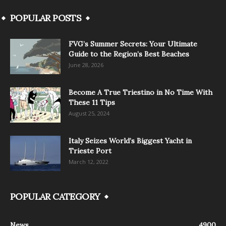
POPULAR POSTS
FVG’s Summer Secrets: Your Ultimate
Guide to the Region’s Best Beaches
June 28, 2026
Become A True Triestino in No Time With
These 11 Tips
August 25, 2024
Italy Seizes World’s Biggest Yacht in
Trieste Port
March 12, 2022
POPULAR CATEGORY
News
4900