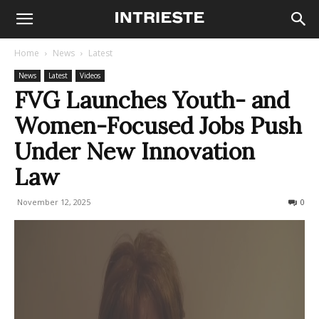
Home
News
Latest
News
Latest
Videos
FVG Launches Youth- and
Women-Focused Jobs Push
Under New Innovation
Law
November 12, 2025
64
0