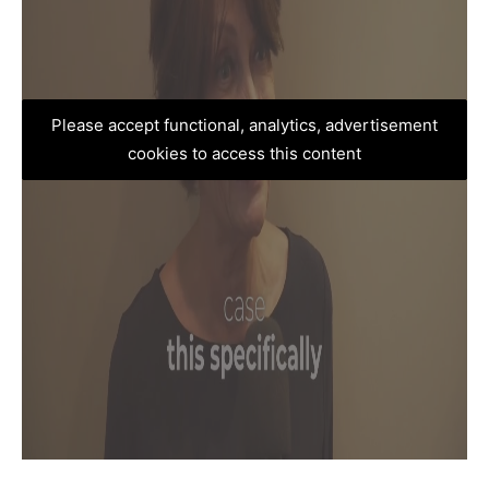
Please accept functional, analytics, advertisement
cookies to access this content