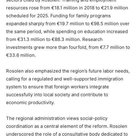
resources rose from €18.1 million in 2018 to €21.9 million
scheduled for 2025. Funding for family programs
expanded sharply from €19.7 million to €98.5 million over
the same period, while spending on education increased
from €31.3 million to €88.3 million. Research
investments grew more than fourfold, from €7.7 million to
€33.6 million.
Rosolen also emphasized the region’s future labor needs,
calling for a regulated and well-supported immigration
system to ensure that foreign workers integrate
successfully into local society and contribute to
economic productivity.
The regional administration views social-policy
coordination as a central element of the reform. Rosolen
underscored the role of a consultative body dedicated to