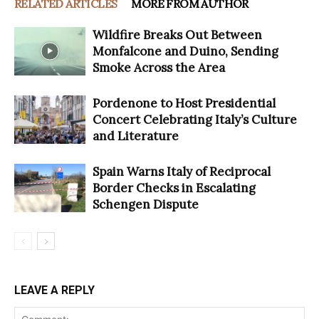
RELATED ARTICLES
MORE FROM AUTHOR
Wildfire Breaks Out Between
Monfalcone and Duino, Sending
Smoke Across the Area
Pordenone to Host Presidential
Concert Celebrating Italy’s Culture
and Literature
Spain Warns Italy of Reciprocal
Border Checks in Escalating
Schengen Dispute
LEAVE A REPLY