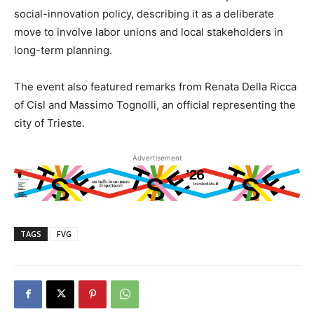
social-innovation policy, describing it as a deliberate
move to involve labor unions and local stakeholders in
long-term planning.
The event also featured remarks from Renata Della Ricca
of Cisl and Massimo Tognolli, an official representing the
city of Trieste.
Advertisement
TAGS
FVG