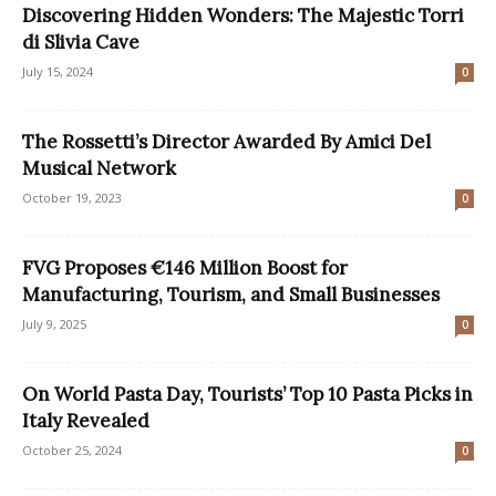
Discovering Hidden Wonders: The Majestic Torri
di Slivia Cave
July 15, 2024
0
The Rossetti’s Director Awarded By Amici Del
Musical Network
October 19, 2023
0
FVG Proposes €146 Million Boost for
Manufacturing, Tourism, and Small Businesses
July 9, 2025
0
On World Pasta Day, Tourists’ Top 10 Pasta Picks in
Italy Revealed
October 25, 2024
0