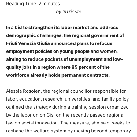
Reading Time:
2
minutes
by InTrieste
In a bid to strengthen its labor market and address
demographic challenges, the regional government of
Friuli Venezia Giulia announced plans to refocus
employment policies on young people and women,
aiming to reduce pockets of unemployment and low-
quality jobs in a region where 85 percent of the
workforce already holds permanent contracts.
Alessia Rosolen, the regional councillor responsible for
labor, education, research, universities, and family policy,
outlined the strategy during a training session organized
by the labor union Cisl on the recently passed regional
law on social innovation. The measure, she said, seeks to
reshape the welfare system by moving beyond temporary