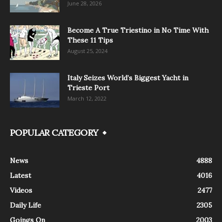
June 28, 2026
Become A True Triestino in No Time With
These 11 Tips
August 25, 2024
Italy Seizes World’s Biggest Yacht in
Trieste Port
March 12, 2022
POPULAR CATEGORY
News
4888
Latest
4016
Videos
2477
Daily Life
2305
Goings On
2003