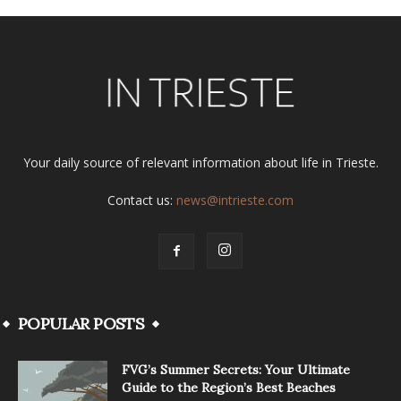
Your daily source of relevant information about life in Trieste.
Contact us:
news@intrieste.com
POPULAR POSTS
FVG’s Summer Secrets: Your Ultimate
Guide to the Region’s Best Beaches