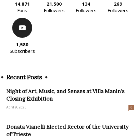
14,871
21,500
134
269
Fans
Followers
Followers
Followers
1,580
Subscribers
Recent Posts
Night of Art, Music, and Senses at Villa Manin’s
Closing Exhibition
April 9, 2026
0
Donata Vianelli Elected Rector of the University
of Trieste