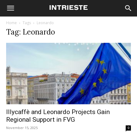
Home
Tags
Leonardo
Tag: Leonardo
Illycaffè and Leonardo Projects Gain
Regional Support in FVG
November 15, 2025
0