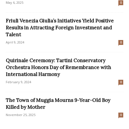
May 6, 2025
0
Friuli Venezia Giulia’s Initiatives Yield Positive
Results in Attracting Foreign Investment and
Talent
April 9, 2024
0
Quirinale Ceremony: Tartini Conservatory
Orchestra Honors Day of Remembrance with
International Harmony
February 9, 2024
0
The Town of Muggia Mourns 9-Year-Old Boy
Killed by Mother
November 25, 2025
0