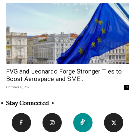
FVG and Leonardo Forge Stronger Ties to
Boost Aerospace and SME...
October 8, 2025
0
Stay Connected