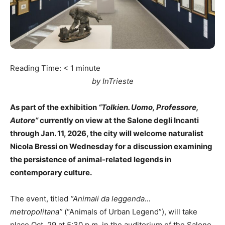
Reading Time:
< 1
minute
by InTrieste
As part of the exhibition
“Tolkien. Uomo, Professore,
Autore”
currently on view at the Salone degli Incanti
through Jan. 11, 2026, the city will welcome naturalist
Nicola Bressi on Wednesday for a discussion examining
the persistence of animal-related legends in
contemporary culture.
The event, titled
“Animali da leggenda…
metropolitana”
(“Animals of Urban Legend”), will take
place Oct. 29 at 5:30 p.m. in the auditorium of the Salone