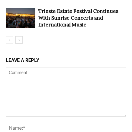
Trieste Estate Festival Continues
With Sunrise Concerts and
International Music
LEAVE A REPLY