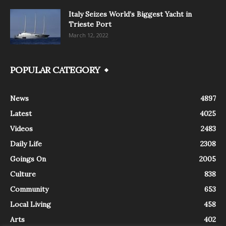
Italy Seizes World’s Biggest Yacht in
Trieste Port
March 12, 2022
POPULAR CATEGORY
News
4897
Latest
4025
Videos
2483
Daily Life
2308
Goings On
2005
Culture
838
Community
653
Local Living
458
Arts
402