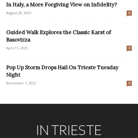
In Italy, a More Forgiving View on Infidelity?
August 20, 2025
0
Guided Walk Explores the Classic Karst of
Basovizza
April 11, 2025
0
Pop Up Storm Drops Hail On Trieste Tuesday
Night
November 7, 2023
0