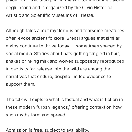
degli Incanti and is organized by the Civic Historical,
Artistic and Scientific Museums of Trieste.
Although tales about mysterious and fearsome creatures
often evoke ancient folklore, Bressi argues that similar
myths continue to thrive today — sometimes shaped by
social media. Stories about bats getting tangled in hair,
snakes drinking milk and wolves supposedly reproduced
in captivity for release into the wild are among the
narratives that endure, despite limited evidence to
support them.
The talk will explore what is factual and what is fiction in
these modern “urban legends,” offering context on how
such myths form and spread.
Admission is free, subject to availability.