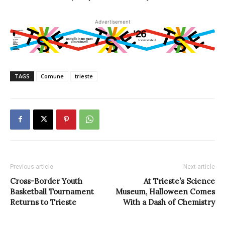
Advertisement
TAGS
Comune
trieste
Previous article
Next article
Cross-Border Youth
At Trieste’s Science
Basketball Tournament
Museum, Halloween Comes
Returns to Trieste
With a Dash of Chemistry