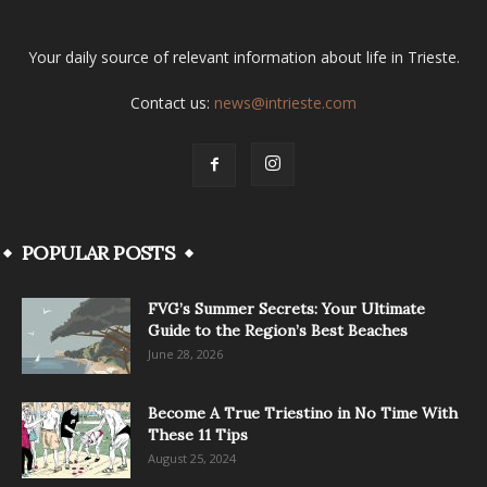
Your daily source of relevant information about life in Trieste.
Contact us:
news@intrieste.com
POPULAR POSTS
FVG’s Summer Secrets: Your Ultimate
Guide to the Region’s Best Beaches
June 28, 2026
Become A True Triestino in No Time With
These 11 Tips
August 25, 2024