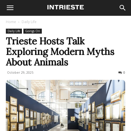
Home
Daily Life
Daily Life
Goings On
Trieste Hosts Talk
Exploring Modern Myths
About Animals
October 29, 2025
41
0