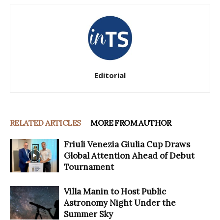
Editorial
RELATED ARTICLES
MORE FROM AUTHOR
Friuli Venezia Giulia Cup Draws
Global Attention Ahead of Debut
Tournament
Villa Manin to Host Public
Astronomy Night Under the
Summer Sky