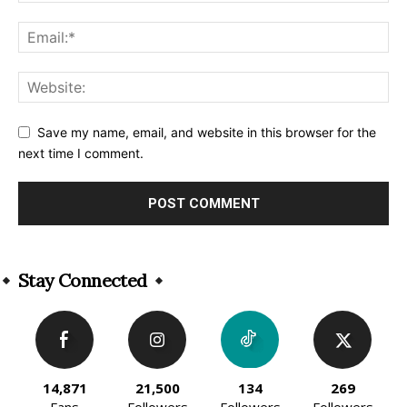
Save my name, email, and website in this browser for the
next time I comment.
Alternative:
Stay Connected
14,871
21,500
134
269
Fans
Followers
Followers
Followers