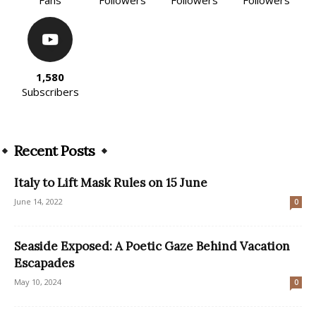
1,580
Subscribers
Recent Posts
Italy to Lift Mask Rules on 15 June
June 14, 2022
0
Seaside Exposed: A Poetic Gaze Behind Vacation
Escapades
May 10, 2024
0