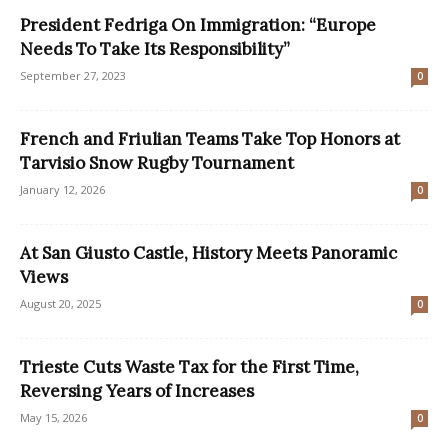
President Fedriga On Immigration: “Europe
Needs To Take Its Responsibility”
September 27, 2023
0
French and Friulian Teams Take Top Honors at
Tarvisio Snow Rugby Tournament
January 12, 2026
0
At San Giusto Castle, History Meets Panoramic
Views
August 20, 2025
0
Trieste Cuts Waste Tax for the First Time,
Reversing Years of Increases
May 15, 2026
0