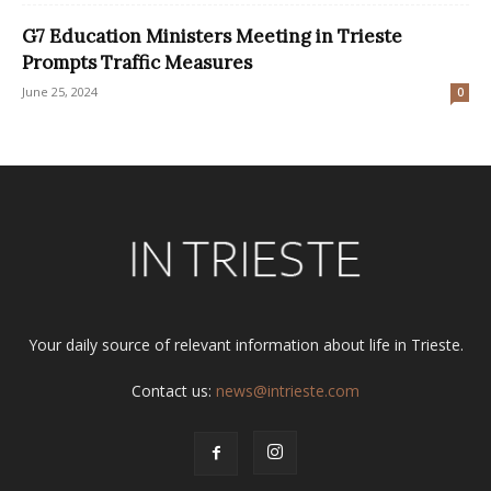
G7 Education Ministers Meeting in Trieste
Prompts Traffic Measures
June 25, 2024
0
Your daily source of relevant information about life in Trieste.
Contact us:
news@intrieste.com