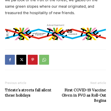
same green slopes where our meal originated, and
treasured the hospitality of new friends.
Advertisement
Previous article
Next article
Trieste’s streets fall silent
First COVID-19 Vaccine
these holidays
Given in FVG as Roll-Out
Begins