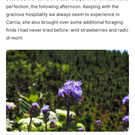
perfection, the following afternoon. Keeping with the
gracious hospitality we always seem to experience in
Carnia, she also brought over some additional foraging
finds I had never tried before: wild strawberries and
radic
di mont
.