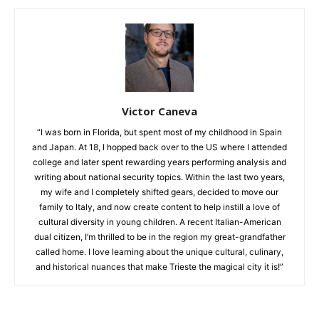
Victor Caneva
“I was born in Florida, but spent most of my childhood in Spain
and Japan. At 18, I hopped back over to the US where I attended
college and later spent rewarding years performing analysis and
writing about national security topics. Within the last two years,
my wife and I completely shifted gears, decided to move our
family to Italy, and now create content to help instill a love of
cultural diversity in young children. A recent Italian-American
dual citizen, I’m thrilled to be in the region my great-grandfather
called home. I love learning about the unique cultural, culinary,
and historical nuances that make Trieste the magical city it is!”