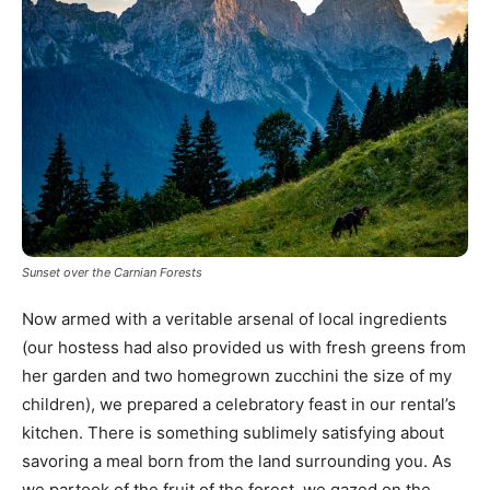
Sunset over the Carnian Forests
Now armed with a veritable arsenal of local ingredients
(our hostess had also provided us with fresh greens from
her garden and two homegrown zucchini the size of my
children), we prepared a celebratory feast in our rental’s
kitchen. There is something sublimely satisfying about
savoring a meal born from the land surrounding you. As
we partook of the fruit of the forest, we gazed on the