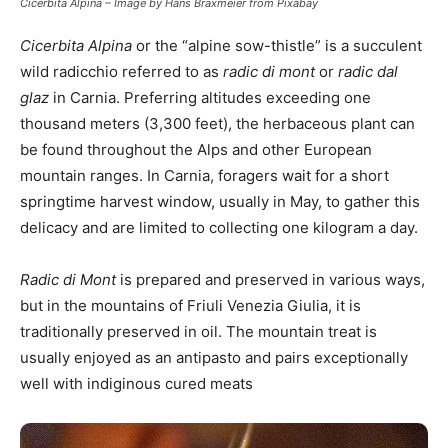
Cicerbita Alpina – Image by Hans Braxmeier from Pixabay
Cicerbita Alpina
or the “alpine sow-thistle” is a succulent
wild radicchio referred to as
radic di mont
or
radic dal
glaz
in Carnia. Preferring altitudes exceeding one
thousand meters (3,300 feet), the herbaceous plant can
be found throughout the Alps and other European
mountain ranges. In Carnia, foragers wait for a short
springtime harvest window, usually in May, to gather this
delicacy and are limited to collecting one kilogram a day.
Radic di Mont
is prepared and preserved in various ways,
but in the mountains of Friuli Venezia Giulia, it is
traditionally preserved in oil. The mountain treat is
usually enjoyed as an antipasto and pairs exceptionally
well with indiginous cured meats