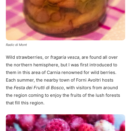
Radic di Mont
Wild strawberries, or
fragaria vesca
, are found all over
the northern hemisphere, but I was first introduced to
them in this area of Carnia renowned for wild berries.
Each summer, the nearby town of Forni Avoltri hosts
the
Festa dei Frutti di Bosco
, with visitors from around
the region coming to enjoy the fruits of the lush forests
that fill this region.