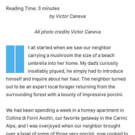
Reading Time:
3
minutes
by Victor Caneva
All photo credits Victor Caneva
I
t all started when we saw our neighbor
carrying a mushroom the size of a beach
umbrella into her home. My dad’s curiosity
insatiably piqued, he simply had to introduce
himself and inquire about her haul. The neighbor turned
out to be an expert local forager returning from the
surrounding forest with a bounty of impressive porcini.
We had been spending a week in a homey apartment in
Collina di Forni Avoltri, our favorite getaway in the Carnic
Alps, and I was overjoyed when our neighbor brought
over a bowl of some of those very porcini, now cooked to