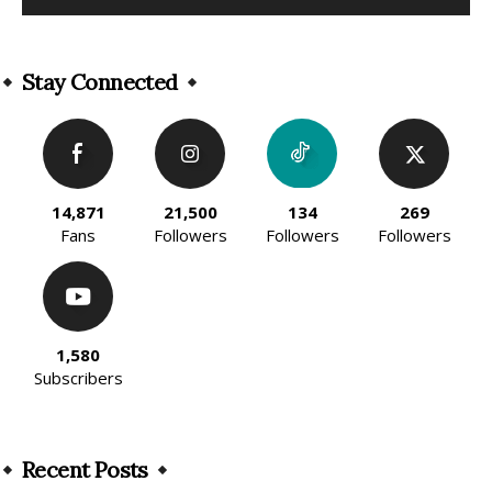
Alternative:
Stay Connected
14,871
21,500
134
269
Fans
Followers
Followers
Followers
1,580
Subscribers
Recent Posts