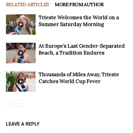
RELATED ARTICLES
MORE FROM AUTHOR
Trieste Welcomes the World on a
Summer Saturday Morning
At Europe’s Last Gender-Separated
Beach, a Tradition Endures
Thousands of Miles Away, Trieste
Catches World Cup Fever
LEAVE A REPLY