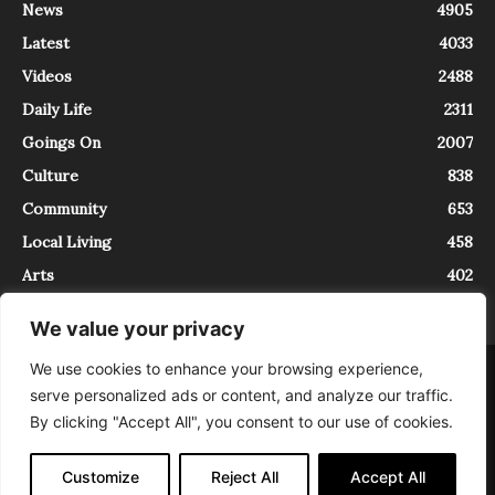
News
4905
Latest
4033
Videos
2488
Daily Life
2311
Goings On
2007
Culture
838
Community
653
Local Living
458
Arts
402
We value your privacy
We use cookies to enhance your browsing experience,
About
Contact
serve personalized ads or content, and analyze our traffic.
InTrieste è iscritto al Registro della Stampa del Tribunale di Trieste al
By clicking "Accept All", you consent to our use of cookies.
numero 5/2021 - V.G. 2088/21 - 10/06/2021. In Trieste è un progetto di
Expating Srls ( https://www.expating.it ) nell’ambito del progetto “EXPATS
IN TRIESTE”, finanziato dalla Regione Autonoma Friuli Venezia Giulia sul
Customize
Reject All
Accept All