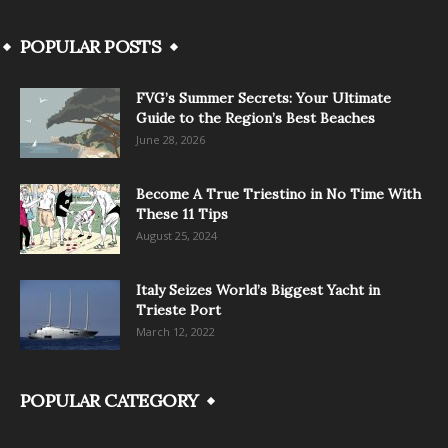
POPULAR POSTS
FVG’s Summer Secrets: Your Ultimate
Guide to the Region’s Best Beaches
June 28, 2026
Become A True Triestino in No Time With
These 11 Tips
August 25, 2024
Italy Seizes World’s Biggest Yacht in
Trieste Port
March 12, 2022
POPULAR CATEGORY