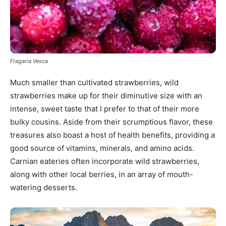
Fragaria Vesca
Much smaller than cultivated strawberries, wild
strawberries make up for their diminutive size with an
intense, sweet taste that I prefer to that of their more
bulky cousins. Aside from their scrumptious flavor, these
treasures also boast a host of health benefits, providing a
good source of vitamins, minerals, and amino acids.
Carnian eateries often incorporate wild strawberries,
along with other local berries, in an array of mouth-
watering desserts.