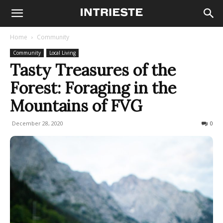
Home
Community
Community
Local Living
Tasty Treasures of the
Forest: Foraging in the
Mountains of FVG
December 28, 2020
501
0