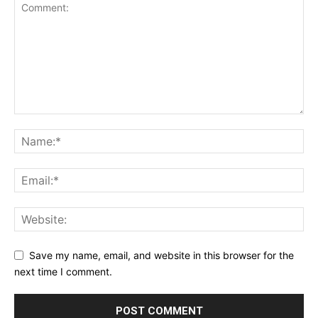
Save my name, email, and website in this browser for the
next time I comment.