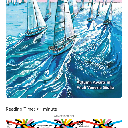
Reading Time:
< 1
minute
Advertisement