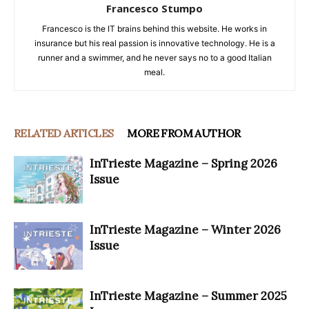
Francesco Stumpo
Francesco is the IT brains behind this website. He works in
insurance but his real passion is innovative technology. He is a
runner and a swimmer, and he never says no to a good Italian
meal.
RELATED ARTICLES
MORE FROM AUTHOR
InTrieste Magazine – Spring 2026
Issue
InTrieste Magazine – Winter 2026
Issue
InTrieste Magazine – Summer 2025