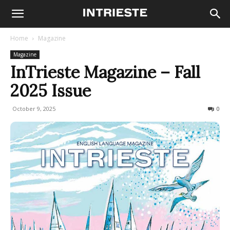
Home
Magazine
Magazine
InTrieste Magazine – Fall
2025 Issue
October 9, 2025
374
0