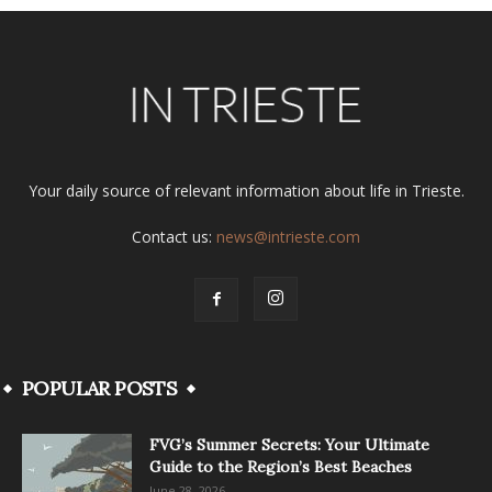
Your daily source of relevant information about life in Trieste.
Contact us:
news@intrieste.com
POPULAR POSTS
FVG’s Summer Secrets: Your Ultimate
Guide to the Region’s Best Beaches
June 28, 2026