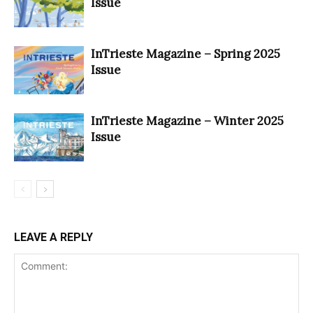
Issue
InTrieste Magazine – Spring 2025
Issue
InTrieste Magazine – Winter 2025
Issue
LEAVE A REPLY