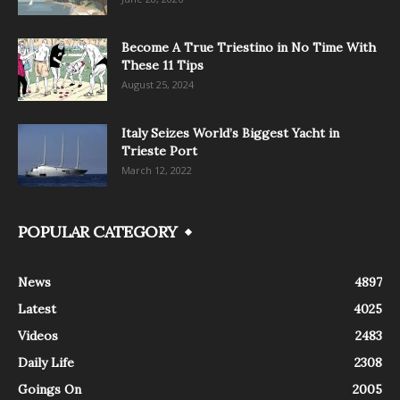
Become A True Triestino in No Time With
These 11 Tips
August 25, 2024
Italy Seizes World’s Biggest Yacht in
Trieste Port
March 12, 2022
POPULAR CATEGORY
News
4897
Latest
4025
Videos
2483
Daily Life
2308
Goings On
2005