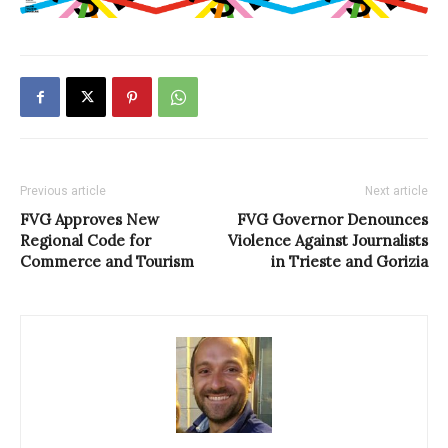
Previous article
Next article
FVG Approves New
FVG Governor Denounces
Regional Code for
Violence Against Journalists
Commerce and Tourism
in Trieste and Gorizia