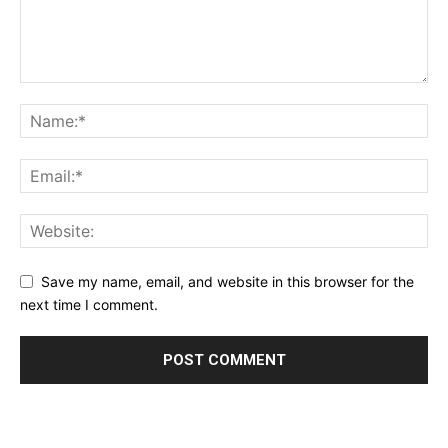
Save my name, email, and website in this browser for the
next time I comment.
Alternative: