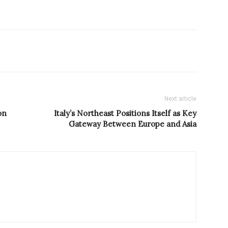
Next article
on
Italy’s Northeast Positions Itself as Key
Gateway Between Europe and Asia