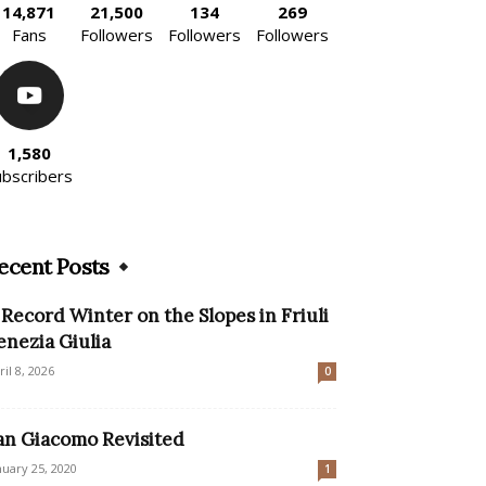
14,871
21,500
134
269
Fans
Followers
Followers
Followers
1,580
ubscribers
ecent Posts
 Record Winter on the Slopes in Friuli
enezia Giulia
ril 8, 2026
0
an Giacomo Revisited
nuary 25, 2020
1