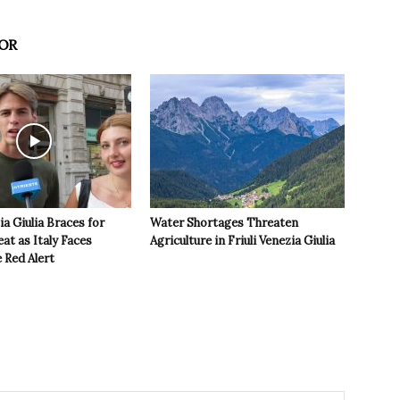
OR
ia Giulia Braces for
Water Shortages Threaten
t as Italy Faces
Agriculture in Friuli Venezia Giulia
 Red Alert