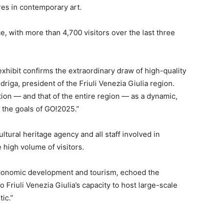
ures in contemporary art.
, with more than 4,700 visitors over the last three
xhibit confirms the extraordinary draw of high-quality
riga, president of the Friuli Venezia Giulia region.
tion — and that of the entire region — as a dynamic,
h the goals of GO!2025.”
ultural heritage agency and all staff involved in
high volume of visitors.
 economic development and tourism, echoed the
o Friuli Venezia Giulia’s capacity to host large-scale
ic.”