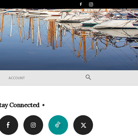
ACCOUNT
tay Connected