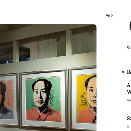
146
0
S
R
A
V
Ap
S
Ja