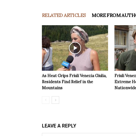
RELATED ARTICLES
MORE FROM AUTH
As Heat Grips Friuli Venezia Giulia,
Friuli Venez
Residents Find Relief in the
Extreme Hea
Mountains
Nationwide
LEAVE A REPLY