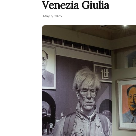
Venezia Giulia
May 6, 2025