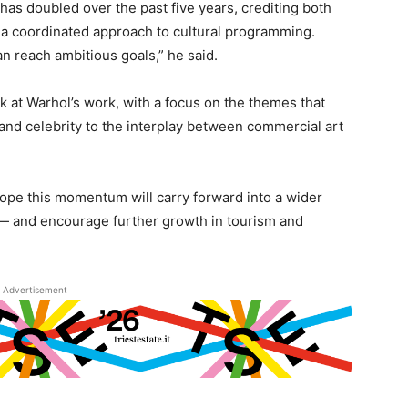
a has doubled over the past five years, crediting both
 a coordinated approach to cultural programming.
n reach ambitious goals,” he said.
 at Warhol’s work, with a focus on the themes that
nd celebrity to the interplay between commercial art
hope this momentum will carry forward into a wider
al — and encourage further growth in tourism and
Advertisement