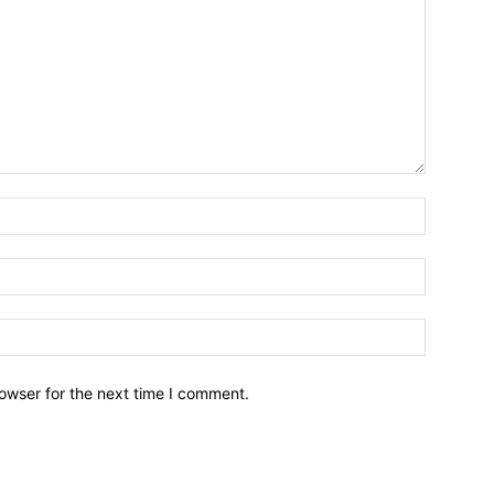
owser for the next time I comment.