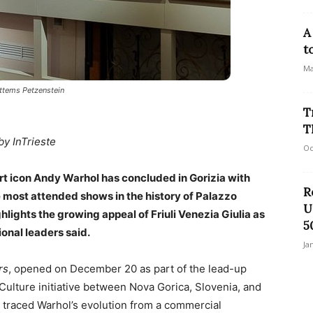
A
t
Ma
Attems Petzenstein
T
T
by InTrieste
Oc
rt icon Andy Warhol has concluded in Gorizia with
R
he most attended shows in the history of Palazzo
U
lights the growing appeal of Friuli Venezia Giulia as
5
ional leaders said.
Ja
rs
, opened on December 20 as part of the lead-up
Culture initiative between Nova Gorica, Slovenia, and
w traced Warhol’s evolution from a commercial