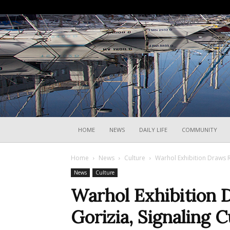
HOME
NEWS
DAILY LIFE
COMMUNITY
Home
News
Culture
Warhol Exhibition Draws Re
News
Culture
Warhol Exhibition 
Gorizia, Signaling Cu