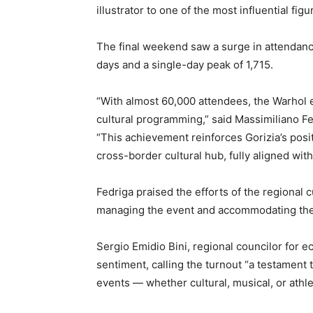
illustrator to one of the most influential fig
The final weekend saw a surge in attendance
days and a single-day peak of 1,715.
“With almost 60,000 attendees, the Warhol e
cultural programming,” said Massimiliano Fed
“This achievement reinforces Gorizia’s posi
cross-border cultural hub, fully aligned wit
Fedriga praised the efforts of the regional c
managing the event and accommodating the 
Sergio Emidio Bini, regional councilor for
sentiment, calling the turnout “a testament t
events — whether cultural, musical, or athlet