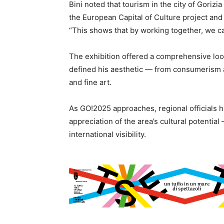
Bini noted that tourism in the city of Gorizi
the European Capital of Culture project and
“This shows that by working together, we ca
The exhibition offered a comprehensive look
defined his aesthetic — from consumerism a
and fine art.
As GO!2025 approaches, regional officials 
appreciation of the area’s cultural potenti
international visibility.