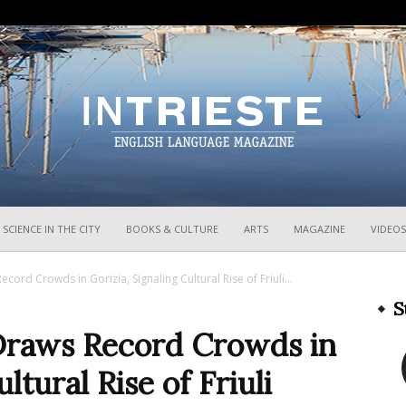
InTrieste
SCIENCE IN THE CITY
BOOKS & CULTURE
ARTS
MAGAZINE
VIDEOS
cord Crowds in Gorizia, Signaling Cultural Rise of Friuli...
S
Draws Record Crowds in
ltural Rise of Friuli