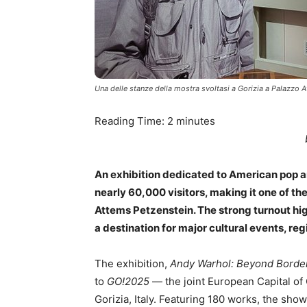
Una delle stanze della mostra svoltasi a Gorizia a Palazzo 
Reading Time:
2
minutes
An exhibition dedicated to American pop a
nearly 60,000 visitors, making it one of t
Attems Petzenstein. The strong turnout high
a destination for major cultural events, reg
The exhibition,
Andy Warhol: Beyond Borde
to
GO!2025
— the joint European Capital of 
Gorizia, Italy. Featuring 180 works, the sho