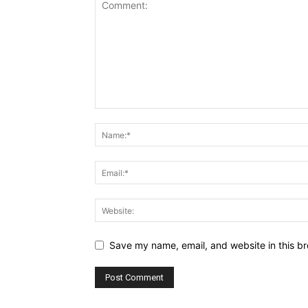
Save my name, email, and website in this br