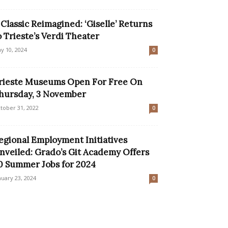
 Classic Reimagined: ‘Giselle’ Returns
o Trieste’s Verdi Theater
y 10, 2024
0
rieste Museums Open For Free On
hursday, 3 November
tober 31, 2022
0
egional Employment Initiatives
nveiled: Grado’s Git Academy Offers
0 Summer Jobs for 2024
nuary 23, 2024
0