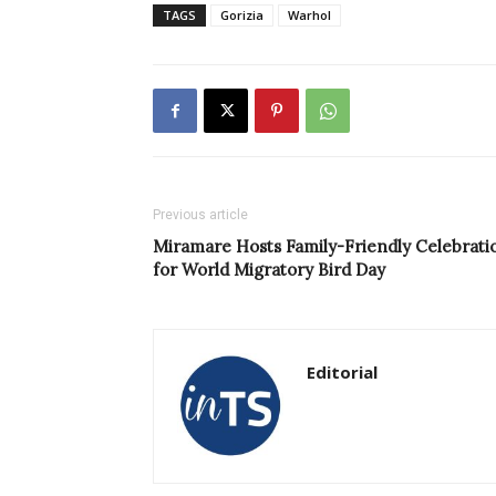
TAGS
Gorizia
Warhol
Previous article
Miramare Hosts Family-Friendly Celebrati
for World Migratory Bird Day
Editorial