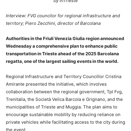
by InTrieste
Interview: FVG councilor for regional infrastructure and
territory; Piero Zecchini, director of Barcolana
Authorities in the Friuli Venezia Giulia region announced
Wednesday a comprehensive plan to enhance public
transportation in Trieste ahead of the 2025 Barcolana
regatta, one of the largest sailing events in the world.
Regional Infrastructure and Territory Councillor Cristina
Amirante presented the initiative, which involves
collaboration between the regional government, Tpl Fvg,
Trenitalia, the Società Velica Barcola e Grignano, and the
municipalities of Trieste and Muggia. The plan aims to
encourage sustainable mobility by reducing reliance on
private vehicles while facilitating access to the city during
the event.