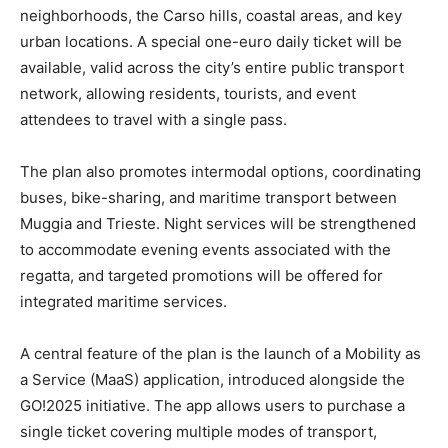
neighborhoods, the Carso hills, coastal areas, and key
urban locations. A special one-euro daily ticket will be
available, valid across the city’s entire public transport
network, allowing residents, tourists, and event
attendees to travel with a single pass.
The plan also promotes intermodal options, coordinating
buses, bike-sharing, and maritime transport between
Muggia and Trieste. Night services will be strengthened
to accommodate evening events associated with the
regatta, and targeted promotions will be offered for
integrated maritime services.
A central feature of the plan is the launch of a Mobility as
a Service (MaaS) application, introduced alongside the
GO!2025 initiative. The app allows users to purchase a
single ticket covering multiple modes of transport,