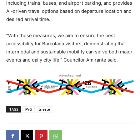
including trains, buses, and airport parking, and provides
AI-driven travel options based on departure location and
desired arrival time.
“With these measures, we aim to ensure the best
accessibility for Barcolana visitors, demonstrating that
intermodal and sustainable mobility can serve both major
events and daily city life,” Councilor Amirante said.
Advertisement
TAGS
FVG
trieste