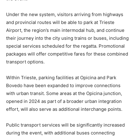
Under the new system, visitors arriving from highways
and provincial routes will be able to park at Trieste
Airport, the region’s main intermodal hub, and continue
their journey into the city using trains or buses, including
special services scheduled for the regatta. Promotional
packages will offer competitive fares for these combined
transport options.
Within Trieste, parking facilities at Opicina and Park
Bovedo have been expanded to improve connections
with urban transit. Some areas at the Opicina junction,
opened in 2024 as part of a broader urban integration
effort, will also serve as additional interchange points.
Public transport services will be significantly increased
during the event, with additional buses connecting