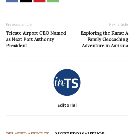
Previous article
Next article
Trieste Airport CEO Named
Exploring the Karst: A
as Next Port Authority
Family Geocaching
President
Adventure in Aurisina
Editorial
RELATED ARTICLES
MORE FROM AUTHOR