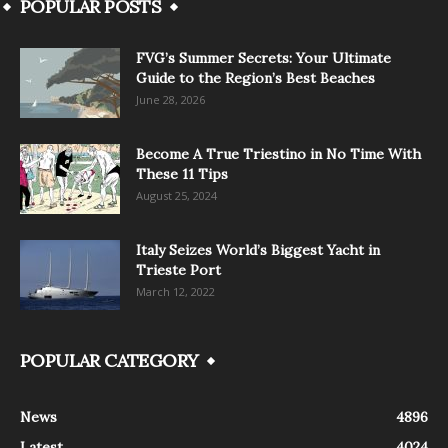
POPULAR POSTS
FVG’s Summer Secrets: Your Ultimate
Guide to the Region’s Best Beaches
June 28, 2026
Become A True Triestino in No Time With
These 11 Tips
August 25, 2024
Italy Seizes World’s Biggest Yacht in
Trieste Port
March 12, 2022
POPULAR CATEGORY
News
4896
Latest
4024