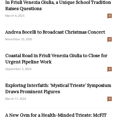
In Friuli Venezia Giulia, a Unique School Tradition
Raises Questions
March 4, 2025
0
Andrea Bocelli to Broadcast Christmas Concert
November 23, 2020
0
Coastal Road in Friuli Venezia Giulia to Close for
Urgent Pipeline Work
September 3, 2024
0
Exploring Interfaith: ‘Mystical Trieste’ Symposium
Draws Prominent Figures
March 11, 2024
0
A New Gym for a Health-Minded Trieste: McFIT