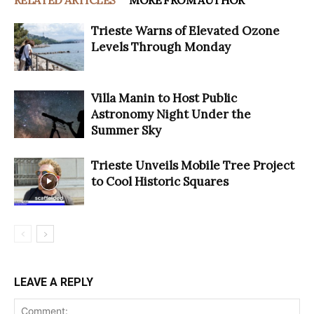
Trieste Warns of Elevated Ozone
Levels Through Monday
Villa Manin to Host Public
Astronomy Night Under the
Summer Sky
Trieste Unveils Mobile Tree Project
to Cool Historic Squares
LEAVE A REPLY