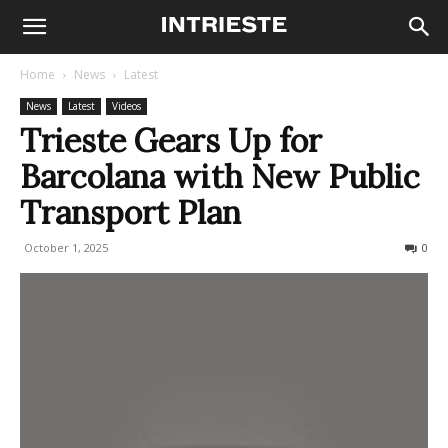
Home
News
Latest
News
Latest
Videos
Trieste Gears Up for
Barcolana with New Public
Transport Plan
October 1, 2025
193
0