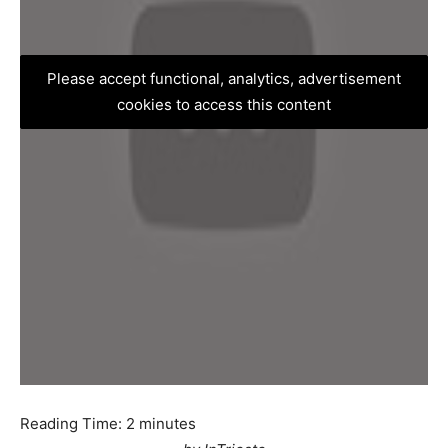
Please accept functional, analytics, advertisement
cookies to access this content
Reading Time:
2
minutes