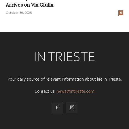
Arrives on Via Giulia
October 30, 2025
0
Your daily source of relevant information about life in Trieste.
Contact us:
news@intrieste.com