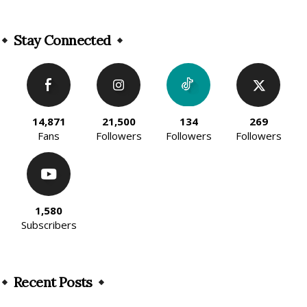
Alternative:
Stay Connected
14,871
21,500
134
269
Fans
Followers
Followers
Followers
1,580
Subscribers
Recent Posts