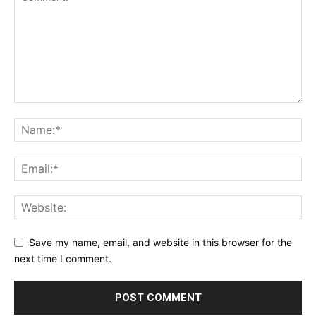
Save my name, email, and website in this browser for the
next time I comment.