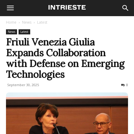
Home
News
Latest
News
Latest
Friuli Venezia Giulia
Expands Collaboration
with Defense on Emerging
Technologies
September 30, 2025
65
0