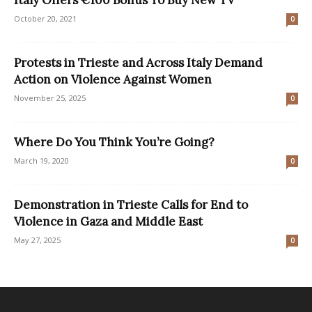
Italy Offers €100 Bonus To Buy New TV
October 20, 2021
0
Protests in Trieste and Across Italy Demand
Action on Violence Against Women
November 25, 2025
0
Where Do You Think You’re Going?
March 19, 2020
0
Demonstration in Trieste Calls for End to
Violence in Gaza and Middle East
May 27, 2025
0