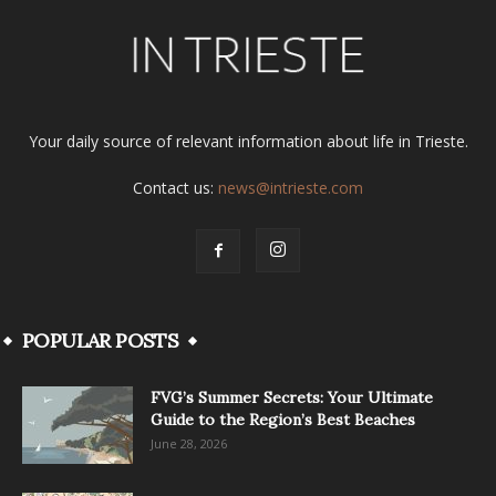
Your daily source of relevant information about life in Trieste.
Contact us:
news@intrieste.com
POPULAR POSTS
FVG’s Summer Secrets: Your Ultimate
Guide to the Region’s Best Beaches
June 28, 2026