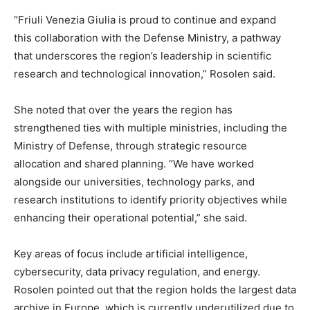
“Friuli Venezia Giulia is proud to continue and expand
this collaboration with the Defense Ministry, a pathway
that underscores the region’s leadership in scientific
research and technological innovation,” Rosolen said.
She noted that over the years the region has
strengthened ties with multiple ministries, including the
Ministry of Defense, through strategic resource
allocation and shared planning. “We have worked
alongside our universities, technology parks, and
research institutions to identify priority objectives while
enhancing their operational potential,” she said.
Key areas of focus include artificial intelligence,
cybersecurity, data privacy regulation, and energy.
Rosolen pointed out that the region holds the largest data
archive in Europe, which is currently underutilized due to