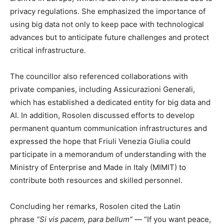
privacy regulations. She emphasized the importance of
using big data not only to keep pace with technological
advances but to anticipate future challenges and protect
critical infrastructure.
The councillor also referenced collaborations with
private companies, including Assicurazioni Generali,
which has established a dedicated entity for big data and
AI. In addition, Rosolen discussed efforts to develop
permanent quantum communication infrastructures and
expressed the hope that Friuli Venezia Giulia could
participate in a memorandum of understanding with the
Ministry of Enterprise and Made in Italy (MIMIT) to
contribute both resources and skilled personnel.
Concluding her remarks, Rosolen cited the Latin
phrase
“Si vis pacem, para bellum”
— “If you want peace,