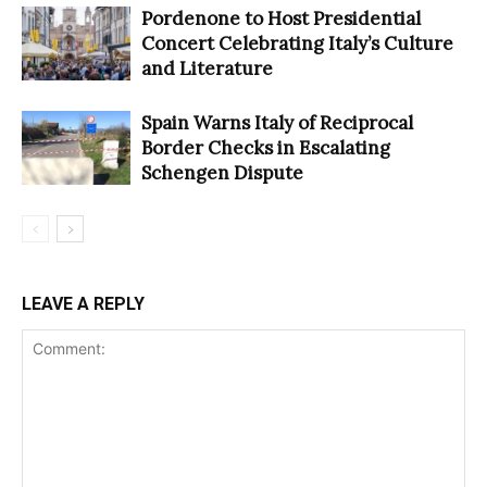
Pordenone to Host Presidential
Concert Celebrating Italy’s Culture
and Literature
Spain Warns Italy of Reciprocal
Border Checks in Escalating
Schengen Dispute
LEAVE A REPLY