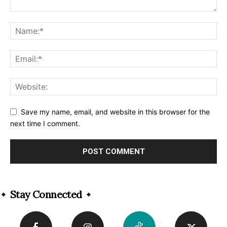
Save my name, email, and website in this browser for the
next time I comment.
Alternative:
Stay Connected