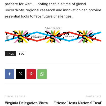
prepare for war” — noting that in a time of global
uncertainty, regional research and innovation can provide
essential tools to face future challenges.
Advertisement
TAGS
FVG
Previous article
Next article
Virginia Delegation Visits
Trieste Hosts National Deaf