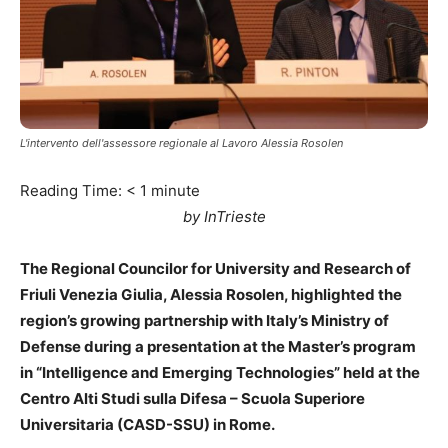
L'intervento dell'assessore regionale al Lavoro Alessia Rosolen
Reading Time:
< 1
minute
by InTrieste
The Regional Councilor for University and Research of
Friuli Venezia Giulia, Alessia Rosolen, highlighted the
region’s growing partnership with Italy’s Ministry of
Defense during a presentation at the Master’s program
in “Intelligence and Emerging Technologies” held at the
Centro Alti Studi sulla Difesa – Scuola Superiore
Universitaria (CASD-SSU) in Rome.