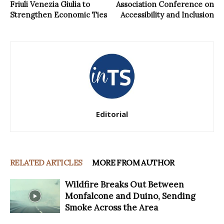
Friuli Venezia Giulia to
Association Conference on
Strengthen Economic Ties
Accessibility and Inclusion
Editorial
RELATED ARTICLES
MORE FROM AUTHOR
Wildfire Breaks Out Between
Monfalcone and Duino, Sending
Smoke Across the Area