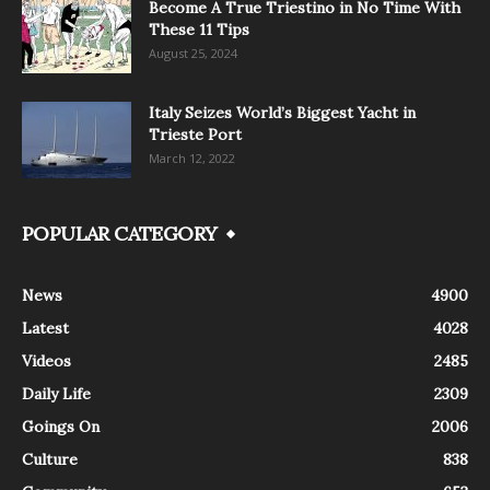
Become A True Triestino in No Time With
These 11 Tips
August 25, 2024
Italy Seizes World’s Biggest Yacht in
Trieste Port
March 12, 2022
POPULAR CATEGORY
News
4900
Latest
4028
Videos
2485
Daily Life
2309
Goings On
2006
Culture
838