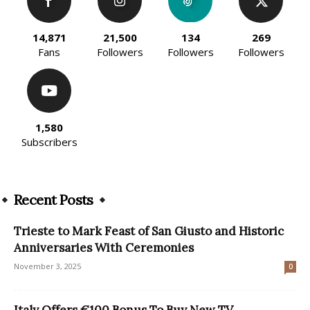
14,871
21,500
134
269
Fans
Followers
Followers
Followers
1,580
Subscribers
Recent Posts
Trieste to Mark Feast of San Giusto and Historic
Anniversaries With Ceremonies
November 3, 2025
0