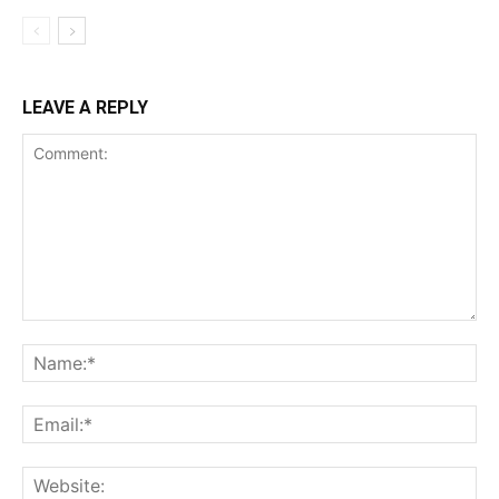
LEAVE A REPLY