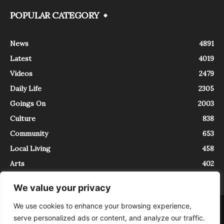
POPULAR CATEGORY
News
4891
Latest
4019
Videos
2479
Daily Life
2305
Goings On
2003
Culture
838
Community
653
Local Living
458
Arts
402
We value your privacy
We use cookies to enhance your browsing experience,
About
Contact
serve personalized ads or content, and analyze our traffic.