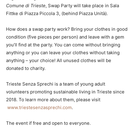
Comune di Trieste
, Swap Party will take place in Sala
Fittke di Piazza Piccola 3, (behind Piazza Unità).
How does a swap party work? Bring your clothes in good
condition (five pieces per person) and leave with a gem
you’ll find at the party. You can come without bringing
anything or you can leave your clothes without taking
anything – your choice! All unused clothes will be
donated to charity.
Trieste Senza Sprechi is a team of young adult
volunteers promoting sustainable living in Trieste since
2018. To learn more about them, please visit
www.triestesenzasprechi.com
.
The event if free and open to everyone.