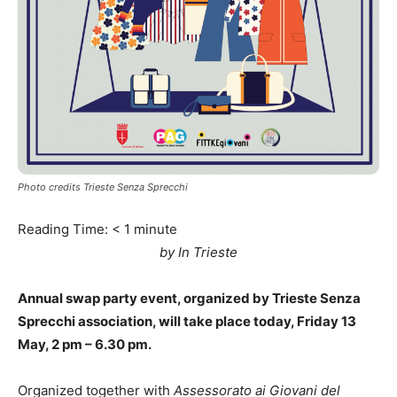
Photo credits Trieste Senza Sprecchi
Reading Time:
< 1
minute
by In Trieste
Annual swap party event, organized by Trieste Senza
Sprecchi association, will take place today, Friday 13
May, 2 pm – 6.30 pm.
Organized together with
Assessorato ai Giovani del