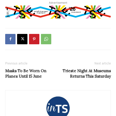
Advertisement
Previous article
Next article
Masks To Be Worn On
Trieste Night At Museums
Planes Until 15 June
Returns This Saturday