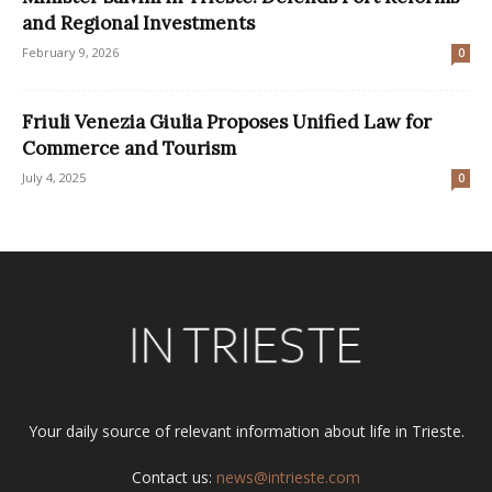
and Regional Investments
February 9, 2026
0
Friuli Venezia Giulia Proposes Unified Law for
Commerce and Tourism
July 4, 2025
0
Your daily source of relevant information about life in Trieste.
Contact us:
news@intrieste.com