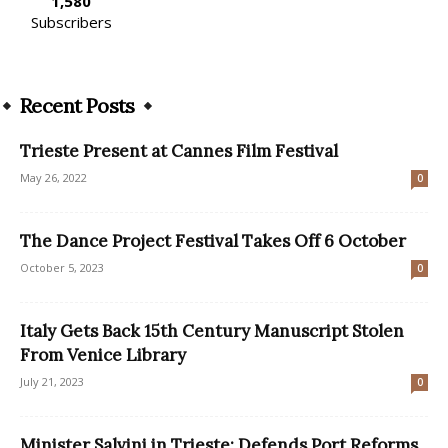
1,580
Subscribers
Recent Posts
Trieste Present at Cannes Film Festival
May 26, 2022
0
The Dance Project Festival Takes Off 6 October
October 5, 2023
0
Italy Gets Back 15th Century Manuscript Stolen
From Venice Library
July 21, 2023
0
Minister Salvini in Trieste: Defends Port Reforms