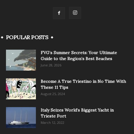
POPULAR POSTS
FVG’s Summer Secrets: Your Ultimate
Guide to the Region’s Best Beaches
June 28, 2026
Become A True Triestino in No Time With
These 11 Tips
August 25, 2024
Italy Seizes World’s Biggest Yacht in
Trieste Port
March 12, 2022