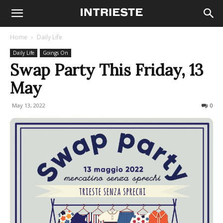
Home
Daily Life
Daily Life
Goings On
Swap Party This Friday, 13
May
May 13, 2022
845
0