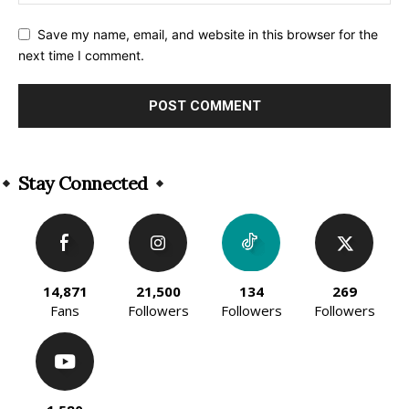
Save my name, email, and website in this browser for the
next time I comment.
Alternative:
Stay Connected
14,871
21,500
134
269
Fans
Followers
Followers
Followers