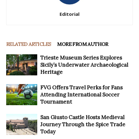
Editorial
RELATED ARTICLES
MORE FROM AUTHOR
Trieste Museum Series Explores
Sicily’s Underwater Archaeological
Heritage
FVG Offers Travel Perks for Fans
Attending International Soccer
Tournament
San Giusto Castle Hosts Medieval
Journey Through the Spice Trade
Today