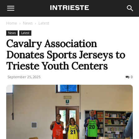
Home
News
Latest
News
Latest
Cavalry Association
Donates Sports Jerseys to
Trieste Youth Centers
September 25, 2025
81
0