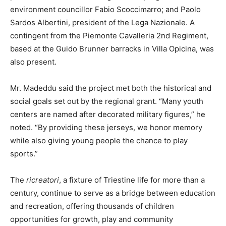
environment councillor Fabio Scoccimarro; and Paolo
Sardos Albertini, president of the Lega Nazionale. A
contingent from the Piemonte Cavalleria 2nd Regiment,
based at the Guido Brunner barracks in Villa Opicina, was
also present.
Mr. Madeddu said the project met both the historical and
social goals set out by the regional grant. “Many youth
centers are named after decorated military figures,” he
noted. “By providing these jerseys, we honor memory
while also giving young people the chance to play
sports.”
The
ricreatori
, a fixture of Triestine life for more than a
century, continue to serve as a bridge between education
and recreation, offering thousands of children
opportunities for growth, play and community