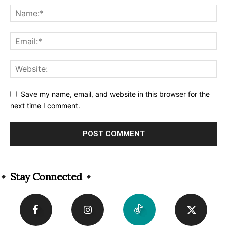
Save my name, email, and website in this browser for the
next time I comment.
Alternative:
Stay Connected