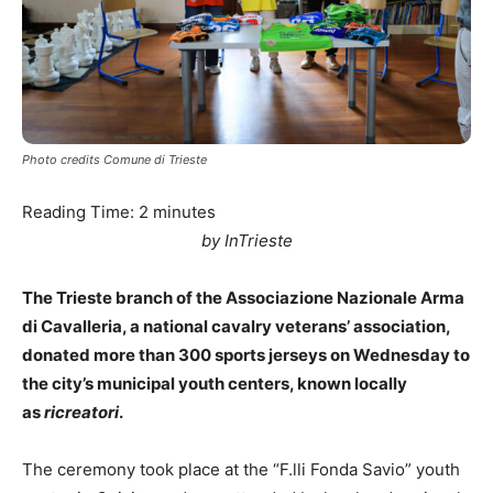
Photo credits Comune di Trieste
Reading Time:
2
minutes
by InTrieste
The Trieste branch of the Associazione Nazionale Arma
di Cavalleria, a national cavalry veterans’ association,
donated more than 300 sports jerseys on Wednesday to
the city’s municipal youth centers, known locally
as
ricreatori
.
The ceremony took place at the “F.lli Fonda Savio” youth