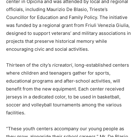
center in Opicina and was attended by local and regional
officials, including Maurizio De Blasio, Trieste’s
Councillor for Education and Family Policy. The initiative
was funded by a regional grant from Friuli Venezia Giulia,
designed to support veterans’ and military associations in
projects that preserve historical memory while
encouraging civic and social activities.
Thirteen of the city’s
ricreatori
, long-established centers
where children and teenagers gather for sports,
educational programs and after-school activities, will
benefit from the new equipment. Each center received
jerseys in a dedicated color, to be used in basketball,
soccer and volleyball tournaments among the various
facilities.
“These youth centers accompany our young people as
they grow, alongside their school careers,” Mr. De Blasio