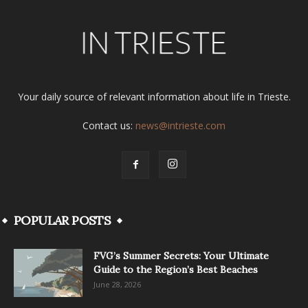
Your daily source of relevant information about life in Trieste.
Contact us:
news@intrieste.com
POPULAR POSTS
FVG’s Summer Secrets: Your Ultimate
Guide to the Region’s Best Beaches
June 28, 2026