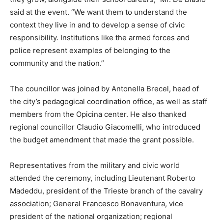
said at the event. “We want them to understand the
context they live in and to develop a sense of civic
responsibility. Institutions like the armed forces and
police represent examples of belonging to the
community and the nation.”
The councillor was joined by Antonella Brecel, head of
the city’s pedagogical coordination office, as well as staff
members from the Opicina center. He also thanked
regional councillor Claudio Giacomelli, who introduced
the budget amendment that made the grant possible.
Representatives from the military and civic world
attended the ceremony, including Lieutenant Roberto
Madeddu, president of the Trieste branch of the cavalry
association; General Francesco Bonaventura, vice
president of the national organization; regional