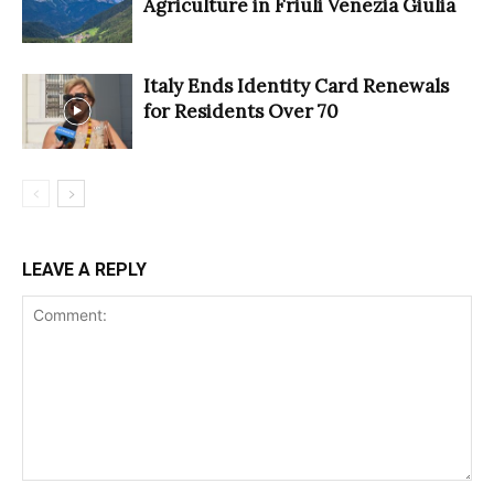
Agriculture in Friuli Venezia Giulia
Italy Ends Identity Card Renewals
for Residents Over 70
LEAVE A REPLY