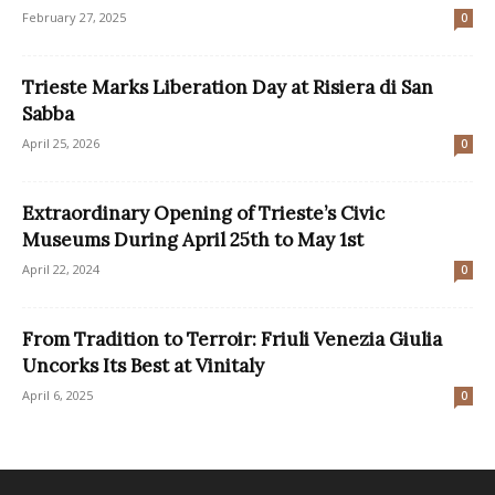
February 27, 2025
0
Trieste Marks Liberation Day at Risiera di San
Sabba
April 25, 2026
0
Extraordinary Opening of Trieste’s Civic
Museums During April 25th to May 1st
April 22, 2024
0
From Tradition to Terroir: Friuli Venezia Giulia
Uncorks Its Best at Vinitaly
April 6, 2025
0