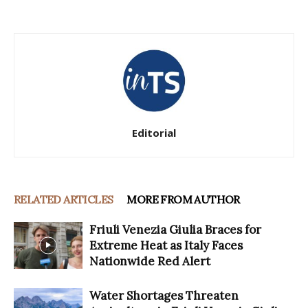
Editorial
RELATED ARTICLES
MORE FROM AUTHOR
Friuli Venezia Giulia Braces for
Extreme Heat as Italy Faces
Nationwide Red Alert
Water Shortages Threaten