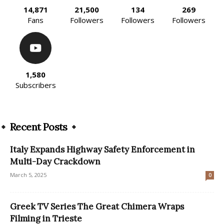
14,871
21,500
134
269
Fans
Followers
Followers
Followers
1,580
Subscribers
Recent Posts
Italy Expands Highway Safety Enforcement in
Multi-Day Crackdown
March 5, 2025
0
Greek TV Series The Great Chimera Wraps
Filming in Trieste