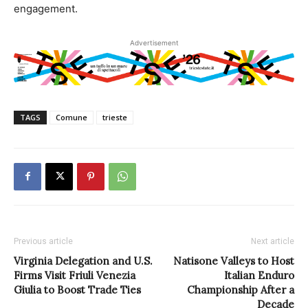
engagement.
Advertisement
TAGS
Comune
trieste
Previous article
Next article
Virginia Delegation and U.S.
Natisone Valleys to Host
Firms Visit Friuli Venezia
Italian Enduro
Giulia to Boost Trade Ties
Championship After a
Decade