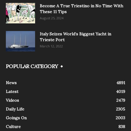
Become A True Triestino in No Time With
These 11 Tips
August 25, 2024
Italy Seizes World’s Biggest Yacht in
Trieste Port
March 12, 2022
POPULAR CATEGORY
News
4891
Latest
4019
Videos
2479
Daily Life
2305
Goings On
2003
Culture
838