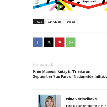
TAGS
San Giusto
trieste
Previous article
Free Museum Entry in Trieste on
September 7 as Part of Nationwide Initiati
Nina Václaviková
Nina is a junior reporter at I