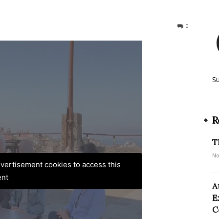
129
0
S
R
T
No
advertisement cookies to access this
ent
A
E
C