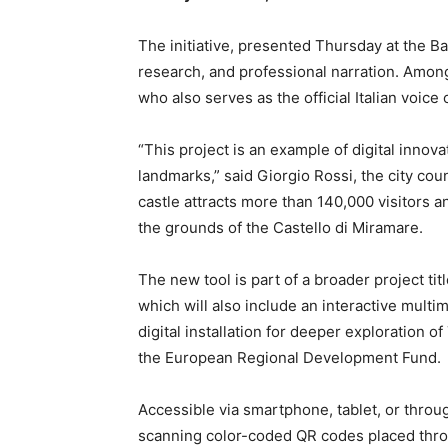
The initiative, presented Thursday at the B
research, and professional narration. Among 
who also serves as the official Italian voic
“This project is an example of digital innova
landmarks,” said Giorgio Rossi, the city coun
castle attracts more than 140,000 visitors a
the grounds of the Castello di Miramare.
The new tool is part of a broader project tit
which will also include an interactive multim
digital installation for deeper exploration of
the European Regional Development Fund.
Accessible via smartphone, tablet, or throu
scanning color-coded QR codes placed throu