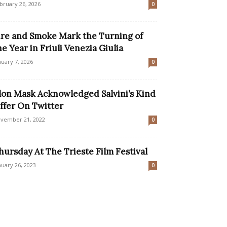
bruary 26, 2026
0
ire and Smoke Mark the Turning of
he Year in Friuli Venezia Giulia
nuary 7, 2026
0
lon Mask Acknowledged Salvini’s Kind
ffer On Twitter
vember 21, 2022
0
hursday At The Trieste Film Festival
nuary 26, 2023
0