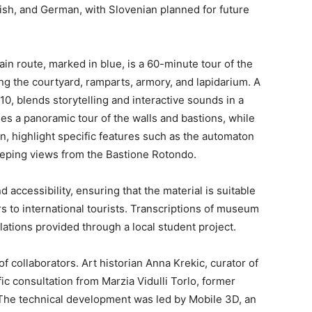
glish, and German, with Slovenian planned for future
in route, marked in blue, is a 60-minute tour of the
ding the courtyard, ramparts, armory, and lapidarium. A
10, blends storytelling and interactive sounds in a
es a panoramic tour of the walls and bastions, while
, highlight specific features such as the automaton
eeping views from the Bastione Rotondo.
d accessibility, ensuring that the material is suitable
s to international tourists. Transcriptions of museum
lations provided through a local student project.
 collaborators. Art historian Anna Krekic, curator of
fic consultation from Marzia Vidulli Torlo, former
The technical development was led by Mobile 3D, an