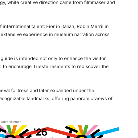
ogy, while creative direction came from filmmaker and
nternational talent: Fior in Italian, Robin Merril in
s extensive experience in museum narration across
guide is intended not only to enhance the visitor
so to encourage Trieste residents to rediscover the
dieval fortress and later expanded under the
recognizable landmarks, offering panoramic views of
Advertisement