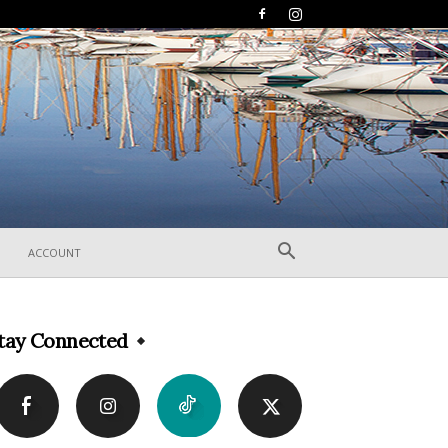
ACCOUNT
tay Connected