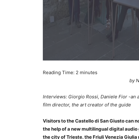
Reading Time:
2
minutes
by N
Interviews: Giorgio Rossi, Daniele Fior -an ac
film director, the art creator of the guide
Visitors to the Castello di San Giusto can 
the help of a new multilingual digital audi
the city of Trieste, the Friuli Venezia Giuli