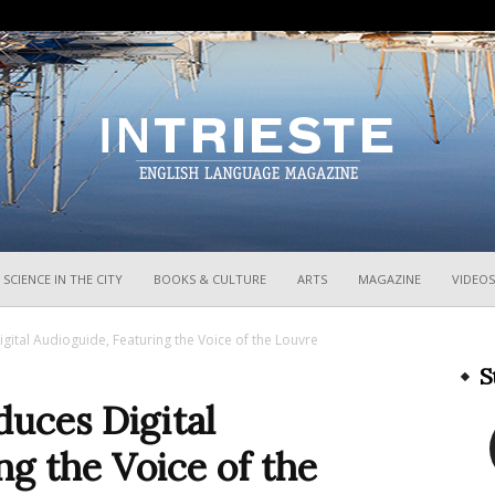
InTrieste
SCIENCE IN THE CITY
BOOKS & CULTURE
ARTS
MAGAZINE
VIDEOS
igital Audioguide, Featuring the Voice of the Louvre
S
duces Digital
ng the Voice of the