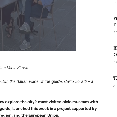
Fe
F
t
Ja
E
O
No
ina Vaclavikova
T
tor, the Italian voice of the guide, Carlo Zoratti – a
Ja
now explore the city’s most visited civic museum with
o guide, launched this week in a project supported by
a region, and the European Union.