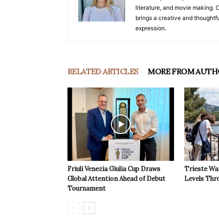
literature, and movie making. Or
brings a creative and thoughtfu
expression.
RELATED ARTICLES
MORE FROM AUTH
Friuli Venezia Giulia Cup Draws
Trieste Wa
Global Attention Ahead of Debut
Levels Th
Tournament