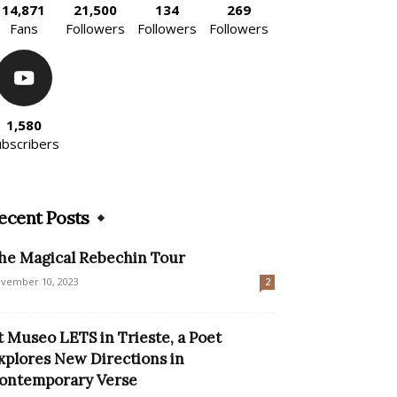
14,871
21,500
134
269
Fans
Followers
Followers
Followers
1,580
ubscribers
ecent Posts
he Magical Rebechin Tour
vember 10, 2023
2
t Museo LETS in Trieste, a Poet
xplores New Directions in
ontemporary Verse