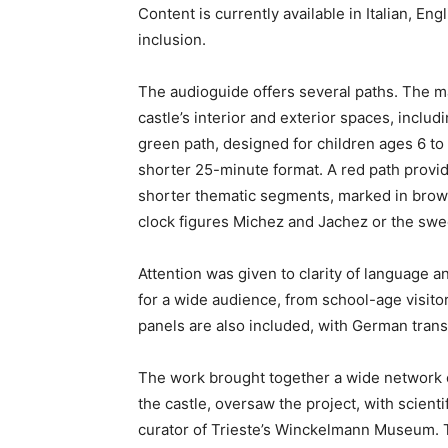
Content is currently available in Italian, En
inclusion.
The audioguide offers several paths. The ma
castle’s interior and exterior spaces, inclu
green path, designed for children ages 6 to 
shorter 25-minute format. A red path provid
shorter thematic segments, marked in brown
clock figures Michez and Jachez or the sw
Attention was given to clarity of language an
for a wide audience, from school-age visitor
panels are also included, with German trans
The work brought together a wide network of
the castle, oversaw the project, with scienti
curator of Trieste’s Winckelmann Museum. 