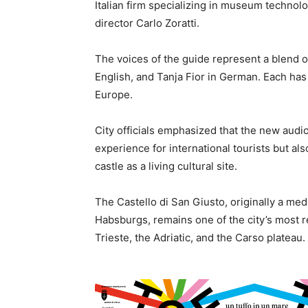
Italian firm specializing in museum technol
director Carlo Zoratti.
The voices of the guide represent a blend of i
English, and Tanja Fior in German. Each ha
Europe.
City officials emphasized that the new audio
experience for international tourists but al
castle as a living cultural site.
The Castello di San Giusto, originally a me
Habsburgs, remains one of the city’s most 
Trieste, the Adriatic, and the Carso plateau.