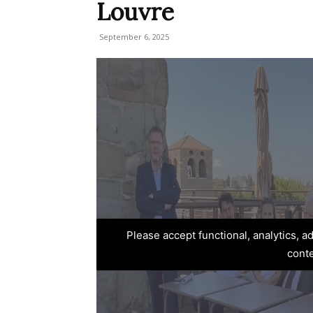
Louvre
September 6, 2025
Please accept functional, analytics, 
cont