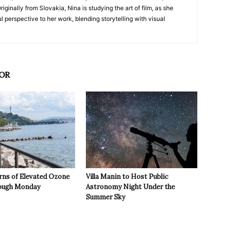
iginally from Slovakia, Nina is studying the art of film, as she
l perspective to her work, blending storytelling with visual
OR
rns of Elevated Ozone
Villa Manin to Host Public
rough Monday
Astronomy Night Under the
Summer Sky