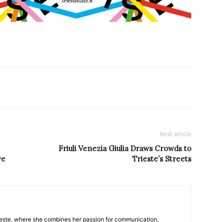
Next article
Friuli Venezia Giulia Draws Crowds to
ve
Trieste’s Streets
nTrieste, where she combines her passion for communication,