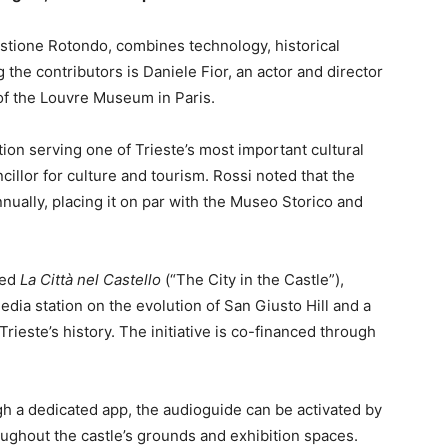
astione Rotondo, combines technology, historical
the contributors is Daniele Fior, an actor and director
e of the Louvre Museum in Paris.
tion serving one of Trieste’s most important cultural
cillor for culture and tourism. Rossi noted that the
nnually, placing it on par with the Museo Storico and
led
La Città nel Castello
(“The City in the Castle”),
edia station on the evolution of San Giusto Hill and a
 Trieste’s history. The initiative is co-financed through
gh a dedicated app, the audioguide can be activated by
ghout the castle’s grounds and exhibition spaces.