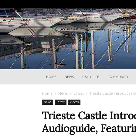
HOME
NEWS
DAILY LIFE
COMMUNITY
Home
News
Latest
Trieste Castle Introduces D
News
Latest
Videos
Trieste Castle Intro
Audioguide, Featuri