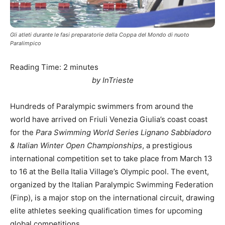
Gli atleti durante le fasi preparatorie della Coppa del Mondo di nuoto
Paralimpico
Reading Time:
2
minutes
by InTrieste
Hundreds of Paralympic swimmers from around the
world have arrived on Friuli Venezia Giulia’s coast coast
for the
Para Swimming World Series Lignano Sabbiadoro
& Italian Winter Open Championships
, a prestigious
international competition set to take place from March 13
to 16 at the Bella Italia Village’s Olympic pool. The event,
organized by the Italian Paralympic Swimming Federation
(Finp), is a major stop on the international circuit, drawing
elite athletes seeking qualification times for upcoming
global competitions.