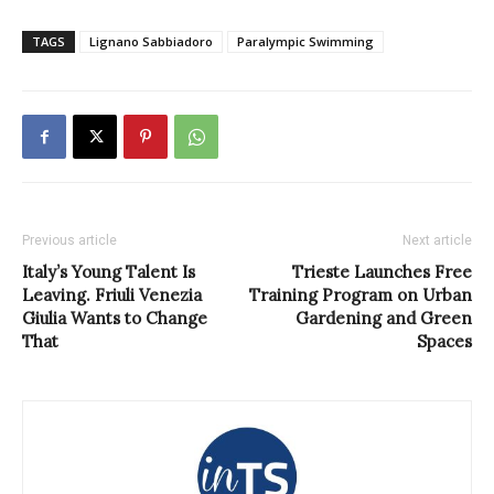
TAGS
Lignano Sabbiadoro
Paralympic Swimming
Previous article
Next article
Italy’s Young Talent Is
Trieste Launches Free
Leaving. Friuli Venezia
Training Program on Urban
Giulia Wants to Change
Gardening and Green
That
Spaces