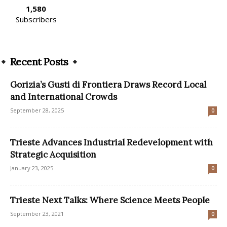
1,580
Subscribers
Recent Posts
Gorizia’s Gusti di Frontiera Draws Record Local
and International Crowds
September 28, 2025
0
Trieste Advances Industrial Redevelopment with
Strategic Acquisition
January 23, 2025
0
Trieste Next Talks: Where Science Meets People
September 23, 2021
0