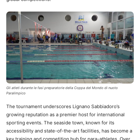
Gli atleti durante le fasi preparatorie della Coppa del Mondo di nuoto
Paralimpico
The tournament underscores Lignano Sabbiadoro’s
growing reputation as a premier host for international
sporting events. The seaside town, known for its
accessibility and state-of-the-art facilities, has become a
key training and competition hub for para-athletes. Over