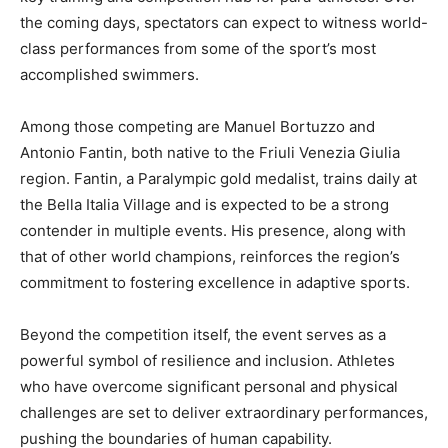
the coming days, spectators can expect to witness world-
class performances from some of the sport’s most
accomplished swimmers.
Among those competing are Manuel Bortuzzo and
Antonio Fantin, both native to the Friuli Venezia Giulia
region. Fantin, a Paralympic gold medalist, trains daily at
the Bella Italia Village and is expected to be a strong
contender in multiple events. His presence, along with
that of other world champions, reinforces the region’s
commitment to fostering excellence in adaptive sports.
Beyond the competition itself, the event serves as a
powerful symbol of resilience and inclusion. Athletes
who have overcome significant personal and physical
challenges are set to deliver extraordinary performances,
pushing the boundaries of human capability.