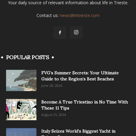
Your daily source of relevant information about life in Trieste.
Contact us:
news@intrieste.com
POPULAR POSTS
FVG’s Summer Secrets: Your Ultimate
Guide to the Region’s Best Beaches
June 28, 2026
Become A True Triestino in No Time With
These 11 Tips
August 25, 2024
Italy Seizes World’s Biggest Yacht in