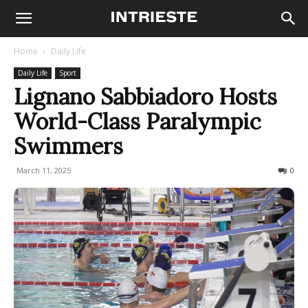
Home
Daily Life
Daily Life
Sport
Lignano Sabbiadoro Hosts
World-Class Paralympic
Swimmers
March 11, 2025
178
0