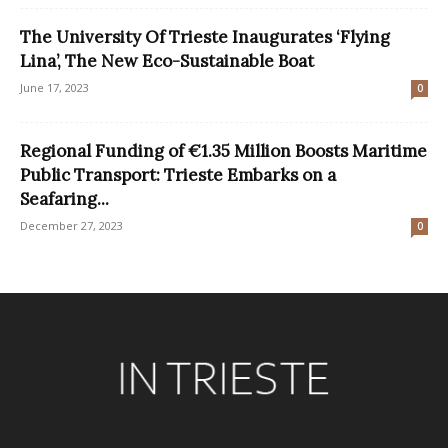
The University Of Trieste Inaugurates ‘Flying
Lina’, The New Eco-Sustainable Boat
June 17, 2023
0
Regional Funding of €1.35 Million Boosts Maritime
Public Transport: Trieste Embarks on a
Seafaring...
December 27, 2023
0