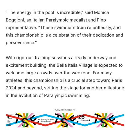
“The energy in the pool is incredible,” said Monica
Boggioni, an Italian Paralympic medalist and Finp
representative. “These swimmers train relentlessly, and
this championship is a celebration of their dedication and
perseverance.”
With rigorous training sessions already underway and
excitement building, the Bella Italia Village is expected to
welcome large crowds over the weekend. For many
athletes, this championship is a crucial step toward Paris
2024 and beyond, setting the stage for another milestone
in the evolution of Paralympic swimming.
Advertisement