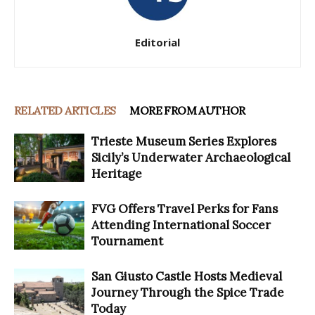
Editorial
RELATED ARTICLES
MORE FROM AUTHOR
Trieste Museum Series Explores
Sicily’s Underwater Archaeological
Heritage
FVG Offers Travel Perks for Fans
Attending International Soccer
Tournament
San Giusto Castle Hosts Medieval
Journey Through the Spice Trade
Today