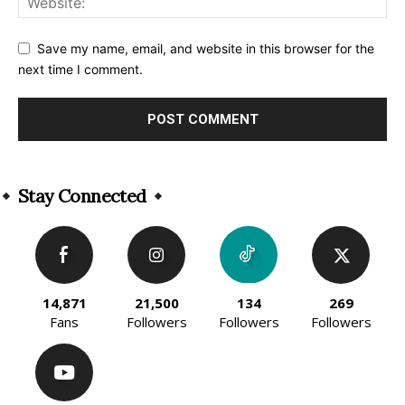
Save my name, email, and website in this browser for the
next time I comment.
Alternative:
Stay Connected
14,871
21,500
134
269
Fans
Followers
Followers
Followers