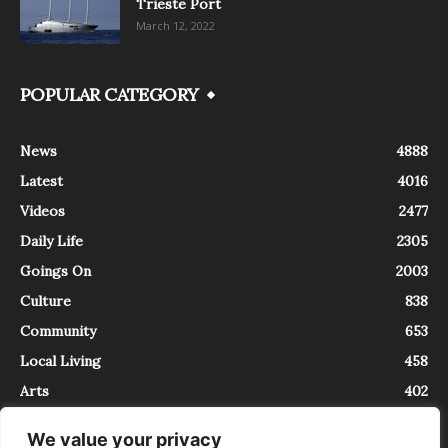
Trieste Port
March 12, 2022
POPULAR CATEGORY
News
4888
Latest
4016
Videos
2477
Daily Life
2305
Goings On
2003
Culture
838
Community
653
Local Living
458
Arts
402
We value your privacy