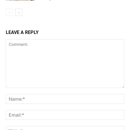
LEAVE A REPLY