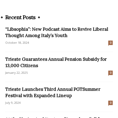
Recent Posts
“Libsophia”: New Podcast Aims to Revive Liberal
Thought Among Italy’s Youth
October 18, 2024
0
Trieste Guarantees Annual Pension Subsidy for
13,000 Citizens
January 22, 2025
0
Trieste Launches Third Annual PGTSummer
Festival with Expanded Lineup
July 9, 2024
0