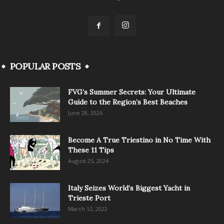
POPULAR POSTS
FVG’s Summer Secrets: Your Ultimate
Guide to the Region’s Best Beaches
June 28, 2026
Become A True Triestino in No Time With
These 11 Tips
August 25, 2024
Italy Seizes World’s Biggest Yacht in
Trieste Port
March 12, 2022