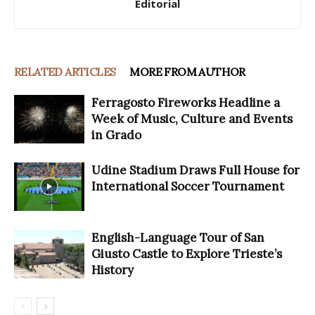
Editorial
RELATED ARTICLES
MORE FROM AUTHOR
Ferragosto Fireworks Headline a
Week of Music, Culture and Events
in Grado
Udine Stadium Draws Full House for
International Soccer Tournament
English-Language Tour of San
Giusto Castle to Explore Trieste’s
History