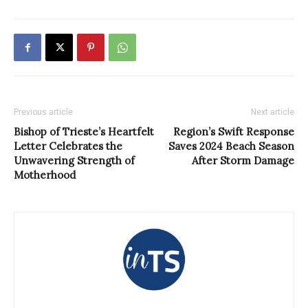
Previous article
Next article
Bishop of Trieste’s Heartfelt
Region’s Swift Response
Letter Celebrates the
Saves 2024 Beach Season
Unwavering Strength of
After Storm Damage
Motherhood