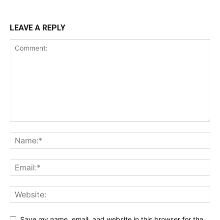
LEAVE A REPLY
Save my name, email, and website in this browser for the