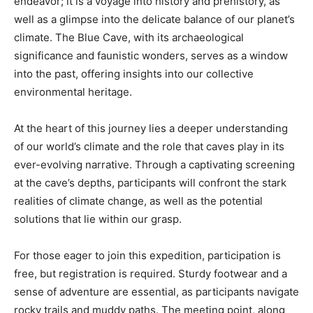
endeavor; it is a voyage into history and prehistory, as
well as a glimpse into the delicate balance of our planet’s
climate. The Blue Cave, with its archaeological
significance and faunistic wonders, serves as a window
into the past, offering insights into our collective
environmental heritage.
At the heart of this journey lies a deeper understanding
of our world’s climate and the role that caves play in its
ever-evolving narrative. Through a captivating screening
at the cave’s depths, participants will confront the stark
realities of climate change, as well as the potential
solutions that lie within our grasp.
For those eager to join this expedition, participation is
free, but registration is required. Sturdy footwear and a
sense of adventure are essential, as participants navigate
rocky trails and muddy paths. The meeting point, along