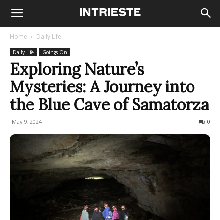
Home
Daily Life
Daily Life
Goings On
Exploring Nature’s
Mysteries: A Journey into
the Blue Cave of Samatorza
May 9, 2024
255
0