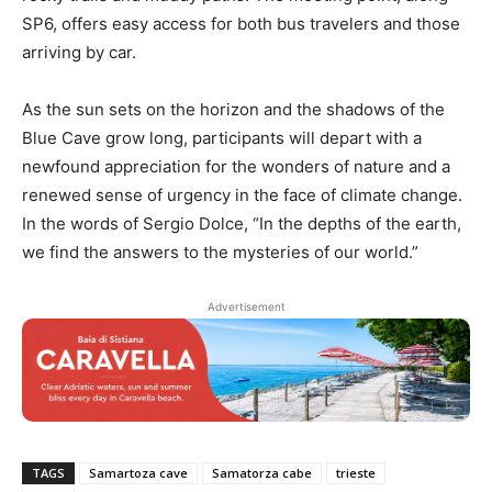
SP6, offers easy access for both bus travelers and those
arriving by car.
As the sun sets on the horizon and the shadows of the
Blue Cave grow long, participants will depart with a
newfound appreciation for the wonders of nature and a
renewed sense of urgency in the face of climate change.
In the words of Sergio Dolce, “In the depths of the earth,
we find the answers to the mysteries of our world.”
Advertisement
TAGS
Samartoza cave
Samatorza cabe
trieste