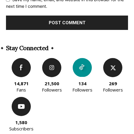
next time I comment.
Alternative:
Stay Connected
14,871
21,500
134
269
Fans
Followers
Followers
Followers
1,580
Subscribers