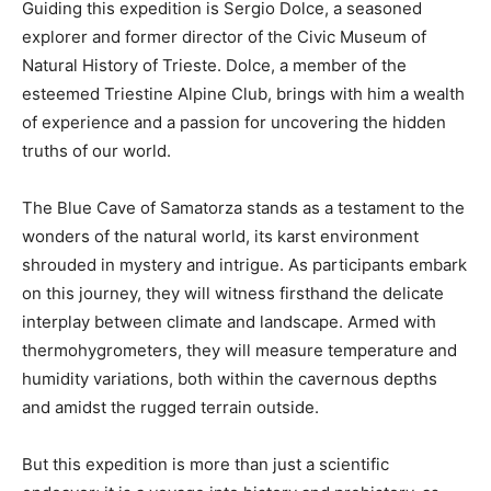
Guiding this expedition is Sergio Dolce, a seasoned
explorer and former director of the Civic Museum of
Natural History of Trieste. Dolce, a member of the
esteemed Triestine Alpine Club, brings with him a wealth
of experience and a passion for uncovering the hidden
truths of our world.
The Blue Cave of Samatorza stands as a testament to the
wonders of the natural world, its karst environment
shrouded in mystery and intrigue. As participants embark
on this journey, they will witness firsthand the delicate
interplay between climate and landscape. Armed with
thermohygrometers, they will measure temperature and
humidity variations, both within the cavernous depths
and amidst the rugged terrain outside.
But this expedition is more than just a scientific