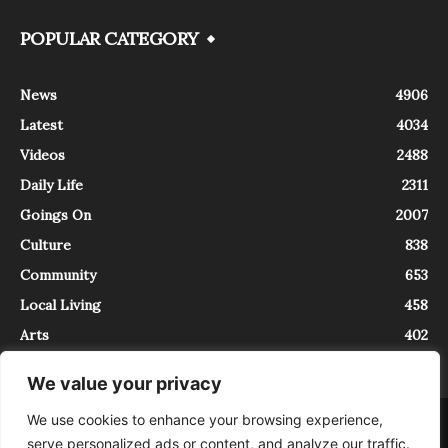
POPULAR CATEGORY
News
4906
Latest
4034
Videos
2488
Daily Life
2311
Goings On
2007
Culture
838
Community
653
Local Living
458
Arts
402
We value your privacy
We use cookies to enhance your browsing experience,
About
Contact
serve personalized ads or content, and analyze our traffic.