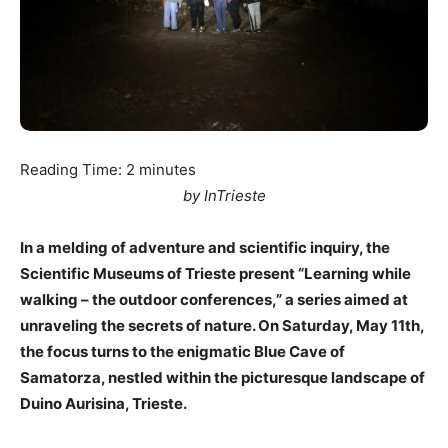
Reading Time:
2
minutes
by InTrieste
In a melding of adventure and scientific inquiry, the
Scientific Museums of Trieste present “Learning while
walking – the outdoor conferences,” a series aimed at
unraveling the secrets of nature. On Saturday, May 11th,
the focus turns to the enigmatic Blue Cave of
Samatorza, nestled within the picturesque landscape of
Duino Aurisina, Trieste.