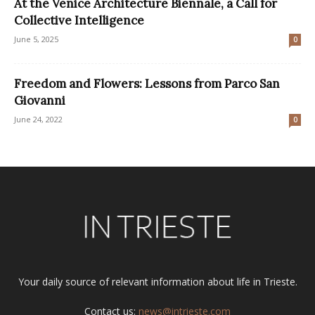
At the Venice Architecture Biennale, a Call for
Collective Intelligence
June 5, 2025
0
Freedom and Flowers: Lessons from Parco San
Giovanni
June 24, 2022
0
Your daily source of relevant information about life in Trieste.
Contact us:
news@intrieste.com