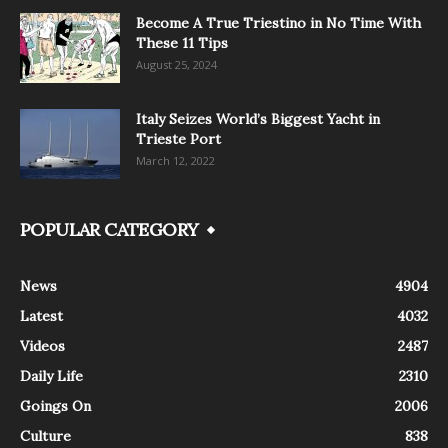
Become A True Triestino in No Time With
These 11 Tips
August 25, 2024
Italy Seizes World’s Biggest Yacht in
Trieste Port
March 12, 2022
POPULAR CATEGORY
News
4904
Latest
4032
Videos
2487
Daily Life
2310
Goings On
2006
Culture
838