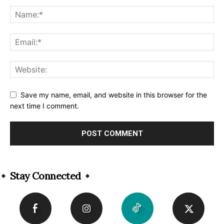
Save my name, email, and website in this browser for the
next time I comment.
Alternative:
Stay Connected