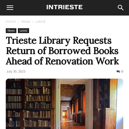
Home
News
Latest
News
Latest
Trieste Library Requests
Return of Borrowed Books
Ahead of Renovation Work
July 30, 2025
51
0