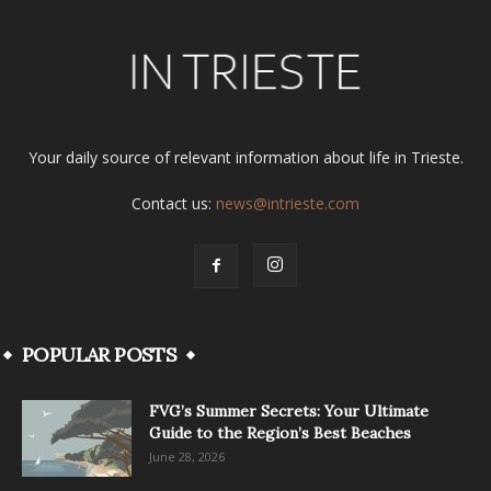
Your daily source of relevant information about life in Trieste.
Contact us:
news@intrieste.com
POPULAR POSTS
FVG’s Summer Secrets: Your Ultimate
Guide to the Region’s Best Beaches
June 28, 2026