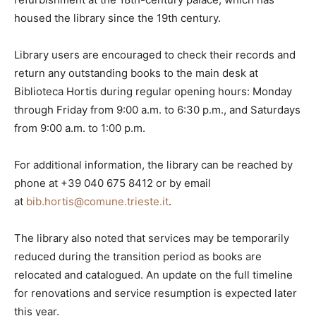
housed the library since the 19th century.
Library users are encouraged to check their records and
return any outstanding books to the main desk at
Biblioteca Hortis during regular opening hours: Monday
through Friday from 9:00 a.m. to 6:30 p.m., and Saturdays
from 9:00 a.m. to 1:00 p.m.
For additional information, the library can be reached by
phone at +39 040 675 8412 or by email
at
bib.hortis@comune.trieste.it
.
The library also noted that services may be temporarily
reduced during the transition period as books are
relocated and catalogued. An update on the full timeline
for renovations and service resumption is expected later
this year.