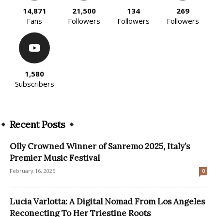
14,871
21,500
134
269
Fans
Followers
Followers
Followers
1,580
Subscribers
Recent Posts
Olly Crowned Winner of Sanremo 2025, Italy’s
Premier Music Festival
February 16, 2025
0
Lucia Varlotta: A Digital Nomad From Los Angeles
Reconecting To Her Triestine Roots