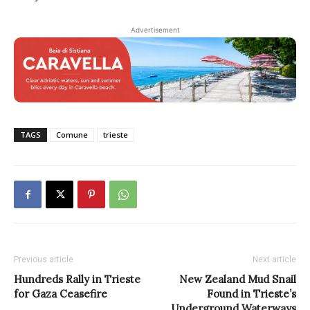
Advertisement
TAGS
Comune
trieste
Previous article
Next article
Hundreds Rally in Trieste
New Zealand Mud Snail
for Gaza Ceasefire
Found in Trieste’s
Underground Waterways