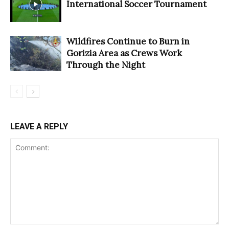
International Soccer Tournament
Wildfires Continue to Burn in
Gorizia Area as Crews Work
Through the Night
LEAVE A REPLY