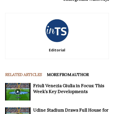
Editorial
RELATED ARTICLES
MORE FROM AUTHOR
Friuli Venezia Giulia in Focus: This
Week’s Key Developments
Udine Stadium Draws Full House for