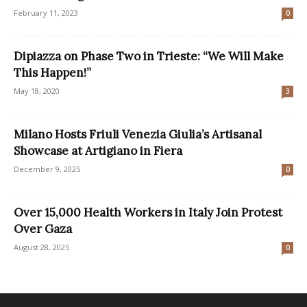
February 11, 2023
0
Dipiazza on Phase Two in Trieste: “We Will Make
This Happen!”
May 18, 2020
3
Milano Hosts Friuli Venezia Giulia’s Artisanal
Showcase at Artigiano in Fiera
December 9, 2025
0
Over 15,000 Health Workers in Italy Join Protest
Over Gaza
August 28, 2025
0