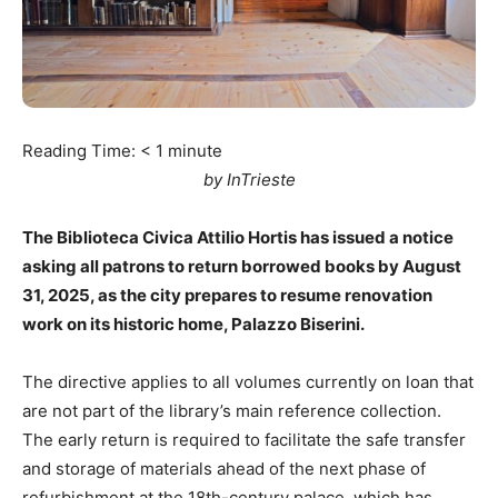
Reading Time:
< 1
minute
by InTrieste
The Biblioteca Civica Attilio Hortis has issued a notice
asking all patrons to return borrowed books by August
31, 2025, as the city prepares to resume renovation
work on its historic home, Palazzo Biserini.
The directive applies to all volumes currently on loan that
are not part of the library’s main reference collection.
The early return is required to facilitate the safe transfer
and storage of materials ahead of the next phase of
refurbishment at the 18th-century palace, which has