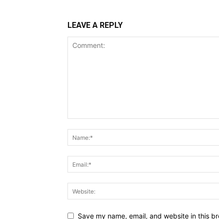
LEAVE A REPLY
Save my name, email, and website in this br