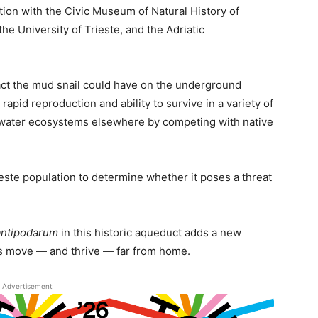
tion with the Civic Museum of Natural History of
he University of Trieste, and the Adriatic
act the mud snail could have on the underground
rapid reproduction and ability to survive in a variety of
shwater ecosystems elsewhere by competing with native
este population to determine whether it poses a threat
antipodarum
in this historic aqueduct adds a new
es move — and thrive — far from home.
Advertisement