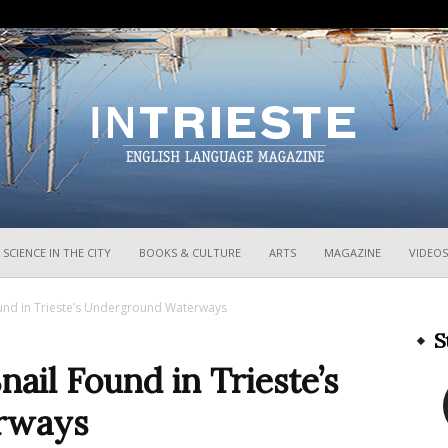
InTrieste
SCIENCE IN THE CITY
BOOKS & CULTURE
ARTS
MAGAZINE
VIDEOS
und in Trieste’s Underground Waterways
S
il Found in Trieste’s
rways