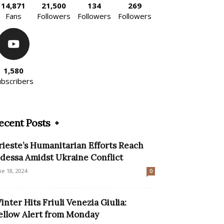
14,871
21,500
134
269
Fans
Followers
Followers
Followers
1,580
ubscribers
ecent Posts
rieste’s Humanitarian Efforts Reach
dessa Amidst Ukraine Conflict
ne 18, 2024
0
inter Hits Friuli Venezia Giulia:
ellow Alert from Monday