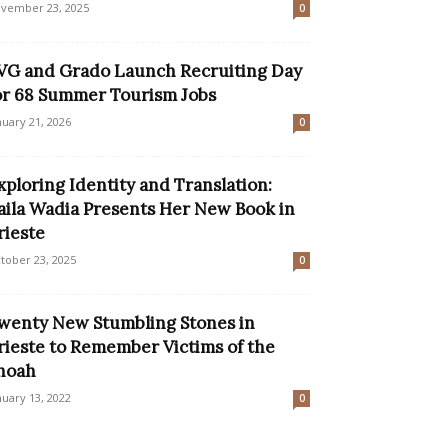
vember 23, 2025
0
VG and Grado Launch Recruiting Day
or 68 Summer Tourism Jobs
nuary 21, 2026
0
xploring Identity and Translation:
aila Wadia Presents Her New Book in
rieste
tober 23, 2025
0
wenty New Stumbling Stones in
rieste to Remember Victims of the
hoah
nuary 13, 2022
0