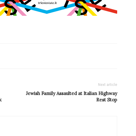
Next article
Jewish Family Assaulted at Italian Highway
k
Rest Stop