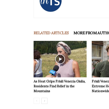
RELATED ARTICLES
MORE FROM AUTH
As Heat Grips Friuli Venezia Giulia,
Friuli Venez
Residents Find Relief in the
Extreme Hea
Mountains
Nationwide