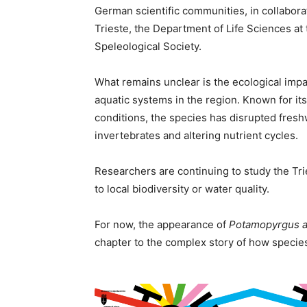
German scientific communities, in collabora
Trieste, the Department of Life Sciences at t
Speleological Society.
What remains unclear is the ecological imp
aquatic systems in the region. Known for its 
conditions, the species has disrupted fre
invertebrates and altering nutrient cycles.
Researchers are continuing to study the Tri
to local biodiversity or water quality.
For now, the appearance of
Potamopyrgus 
chapter to the complex story of how speci