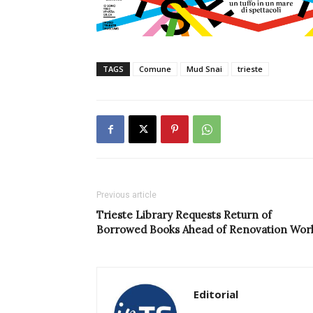
TAGS
Comune
Mud Snai
trieste
Previous article
Trieste Library Requests Return of
Borrowed Books Ahead of Renovation Wor
Editorial