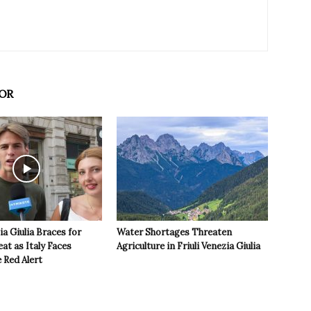
OR
ia Giulia Braces for
Water Shortages Threaten
t as Italy Faces
Agriculture in Friuli Venezia Giulia
 Red Alert