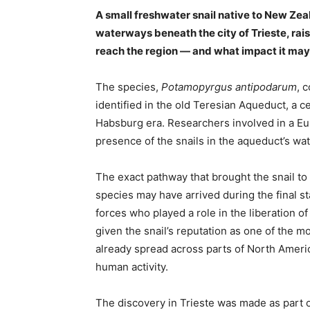
A small freshwater snail native to New Ze
waterways beneath the city of Trieste, ra
reach the region — and what impact it may
The species,
Potamopyrgus antipodarum
, 
identified in the old Teresian Aqueduct, a 
Habsburg era. Researchers involved in a E
presence of the snails in the aqueduct’s wat
The exact pathway that brought the snail t
species may have arrived during the final s
forces who played a role in the liberation o
given the snail’s reputation as one of the m
already spread across parts of North Americ
human activity.
The discovery in Trieste was made as part of