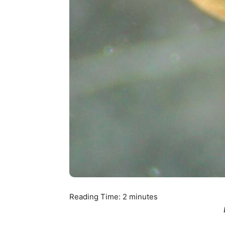
Reading Time:
2
minutes