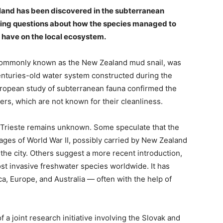
aland has been discovered in the subterranean
ising questions about how the species managed to
 have on the local ecosystem.
commonly known as the New Zealand mud snail, was
centuries-old water system constructed during the
uropean study of subterranean fauna confirmed the
ers, which are not known for their cleanliness.
o Trieste remains unknown. Some speculate that the
tages of World War II, possibly carried by New Zealand
f the city. Others suggest a more recent introduction,
ost invasive freshwater species worldwide. It has
a, Europe, and Australia — often with the help of
 a joint research initiative involving the Slovak and