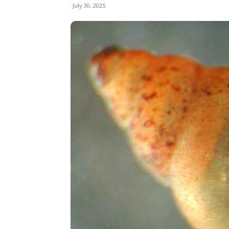
July 30, 2025