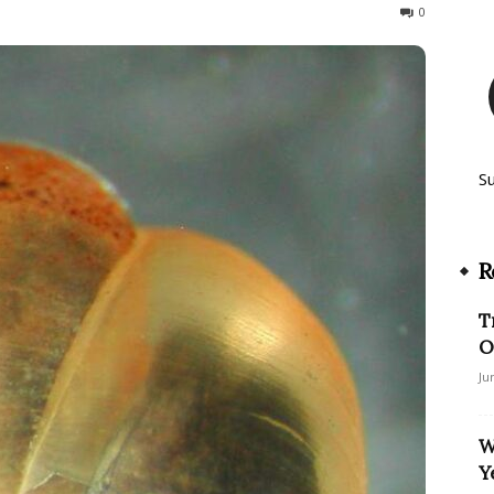
166
0
S
R
T
O
Ju
W
Y