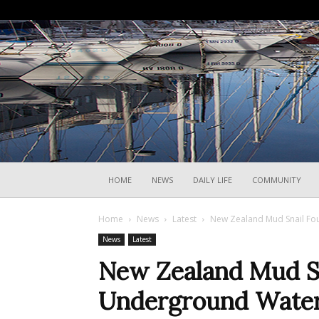
HOME
NEWS
DAILY LIFE
COMMUNITY
Home
News
Latest
New Zealand Mud Snail Fo
News
Latest
New Zealand Mud Sna
Underground Wate