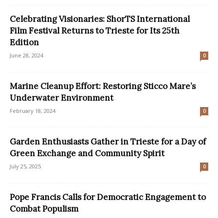
Celebrating Visionaries: ShorTS International
Film Festival Returns to Trieste for Its 25th
Edition
June 28, 2024
0
Marine Cleanup Effort: Restoring Sticco Mare’s
Underwater Environment
February 18, 2024
0
Garden Enthusiasts Gather in Trieste for a Day of
Green Exchange and Community Spirit
July 25, 2025
0
Pope Francis Calls for Democratic Engagement to
Combat Populism