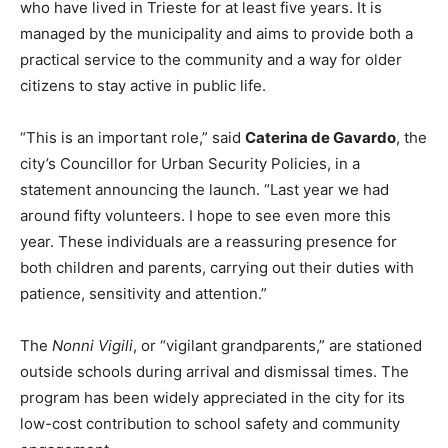
who have lived in Trieste for at least five years. It is
managed by the municipality and aims to provide both a
practical service to the community and a way for older
citizens to stay active in public life.
“This is an important role,” said
Caterina de Gavardo
, the
city’s Councillor for Urban Security Policies, in a
statement announcing the launch. “Last year we had
around fifty volunteers. I hope to see even more this
year. These individuals are a reassuring presence for
both children and parents, carrying out their duties with
patience, sensitivity and attention.”
The
Nonni Vigili
, or “vigilant grandparents,” are stationed
outside schools during arrival and dismissal times. The
program has been widely appreciated in the city for its
low-cost contribution to school safety and community