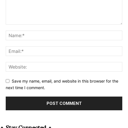
Save my name, email, and website in this browser for the
next time I comment.
Alternative:
Stay Connected