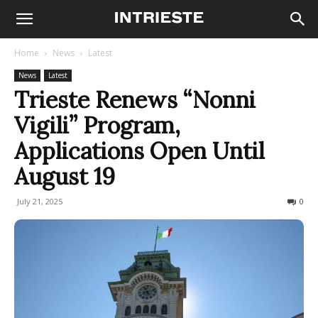
Home
News
Latest
News
Latest
Trieste Renews “Nonni
Vigili” Program,
Applications Open Until
August 19
July 21, 2025
83
0