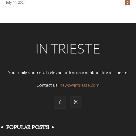
July 14, 2024
0
Your daily source of relevant information about life in Trieste.
Contact us:
news@intrieste.com
POPULAR POSTS