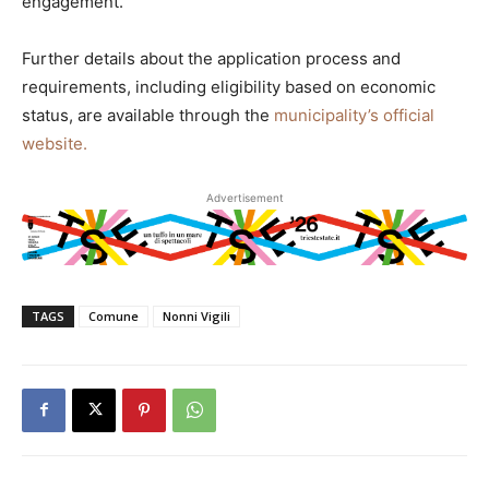
engagement.
Further details about the application process and
requirements, including eligibility based on economic
status, are available through the
municipality’s official
website.
Advertisement
TAGS
Comune
Nonni Vigili