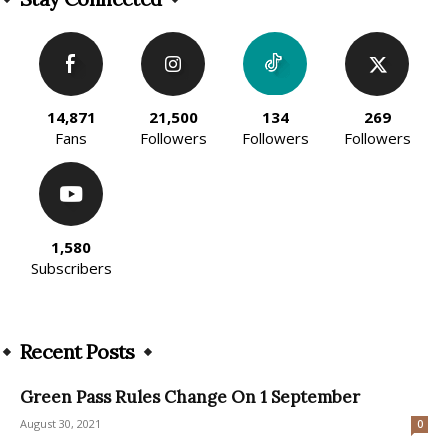
14,871
21,500
134
269
Fans
Followers
Followers
Followers
1,580
Subscribers
Recent Posts
Green Pass Rules Change On 1 September
August 30, 2021
0