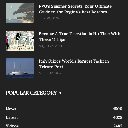
FVG’s Summer Secrets: Your Ultimate
Guide to the Region’s Best Beaches
June 28, 2026
Become A True Triestino in No Time With
These 11 Tips
August 25, 2024
Italy Seizes World’s Biggest Yacht in
Trieste Port
March 12, 2022
POPULAR CATEGORY
News
4900
Latest
4028
Videos
2485