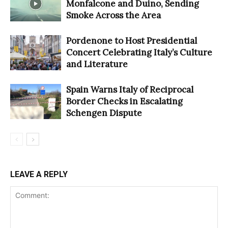
Monfalcone and Duino, Sending
Smoke Across the Area
Pordenone to Host Presidential
Concert Celebrating Italy’s Culture
and Literature
Spain Warns Italy of Reciprocal
Border Checks in Escalating
Schengen Dispute
LEAVE A REPLY