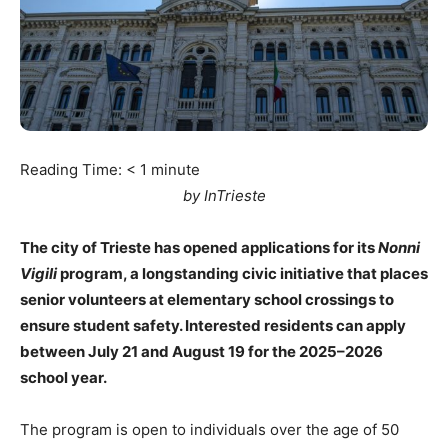
Reading Time:
< 1
minute
by InTrieste
The city of Trieste has opened applications for its
Nonni
Vigili
program, a longstanding civic initiative that places
senior volunteers at elementary school crossings to
ensure student safety. Interested residents can apply
between July 21 and August 19 for the 2025–2026
school year.
The program is open to individuals over the age of 50