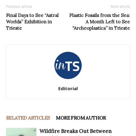
Previous article
Next article
Final Days to See “Astral
Plastic Fossils from the Sea:
Worlds” Exhibition in
A Month Left to See
Trieste
“Archeoplastica” in Trieste
Editorial
RELATED ARTICLES
MORE FROM AUTHOR
Wildfire Breaks Out Between