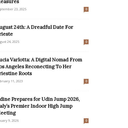
easures
ptember 23, 2025
0
ugust 24th: A Dreadful Date For
rieste
gust 24, 2025
0
ucia Varlotta: A Digital Nomad From
os Angeles Reconecting To Her
riestine Roots
bruary 11, 2023
0
dine Prepares for Udin Jump 2026,
taly’s Premier Indoor High Jump
eeting
nuary 9, 2026
0