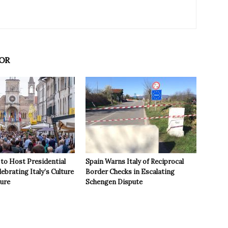
OR
to Host Presidential
Spain Warns Italy of Reciprocal
ebrating Italy’s Culture
Border Checks in Escalating
ture
Schengen Dispute