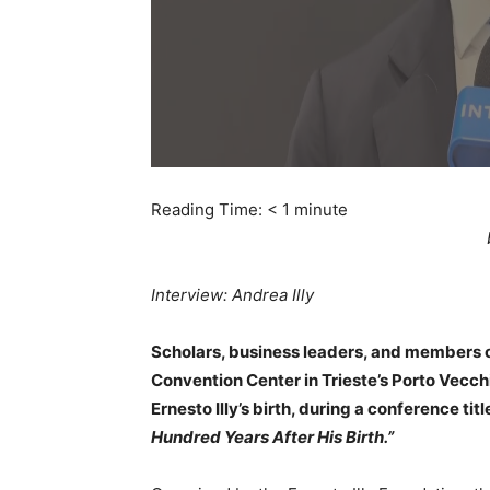
Reading Time:
< 1
minute
Interview: Andrea Illy
Scholars, business leaders, and members of
Convention Center in Trieste’s Porto Vecc
Ernesto Illy’s birth, during a conference tit
Hundred Years After His Birth.”