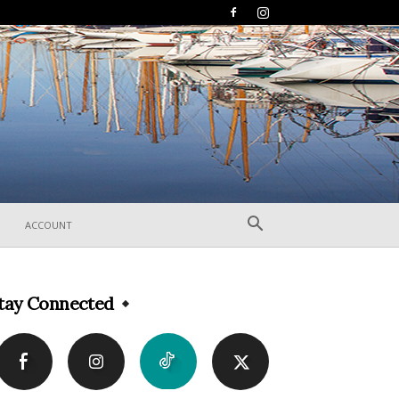
ACCOUNT
tay Connected