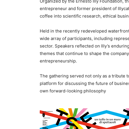
Organized by the Ernesto Illy Foundation, t
entrepreneur and former president of Illyc
coffee into scientific research, ethical bus
Held in the recently redeveloped waterfron
wide array of participants, including repres
sector. Speakers reflected on Illy’s enduring
themes that continue to shape the company 
entrepreneurship.
The gathering served not only as a tribute to
platform for discussing the future of busines
own forward-looking philosophy