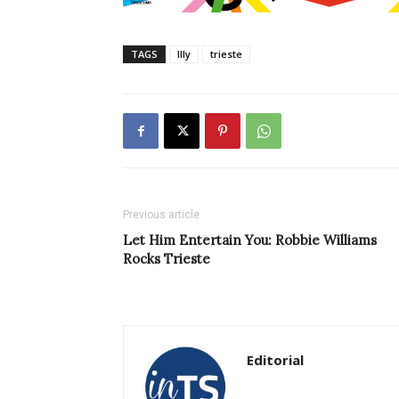
TAGS
Illy
trieste
Previous article
Let Him Entertain You: Robbie Williams
Rocks Trieste
Editorial