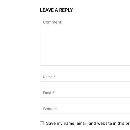
LEAVE A REPLY
Save my name, email, and website in this br