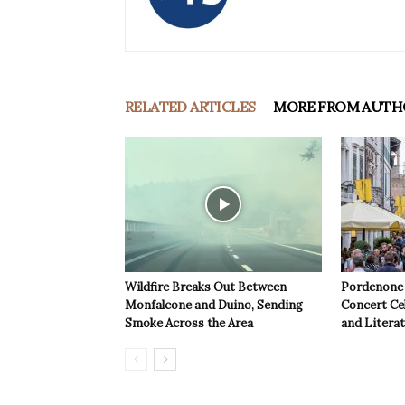
RELATED ARTICLES
MORE FROM AUTH
Wildfire Breaks Out Between
Pordenone 
Monfalcone and Duino, Sending
Concert Cel
Smoke Across the Area
and Litera