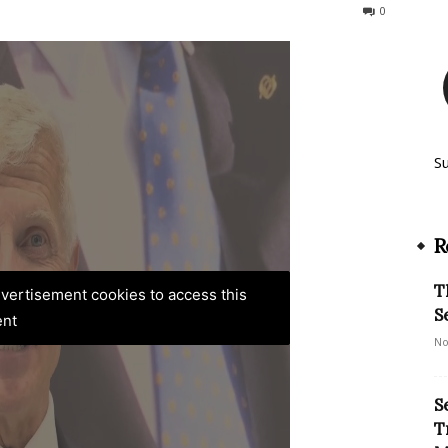
134
0
S
R
T
advertisement cookies to access this
S
ent
No
S
T