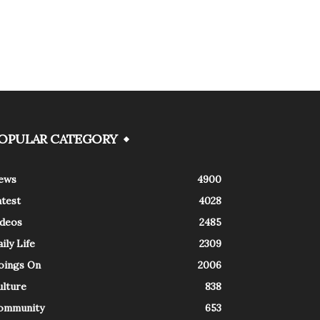
OPULAR CATEGORY
ews
4900
atest
4028
ideos
2485
ily Life
2309
oings On
2006
ulture
838
ommunity
653