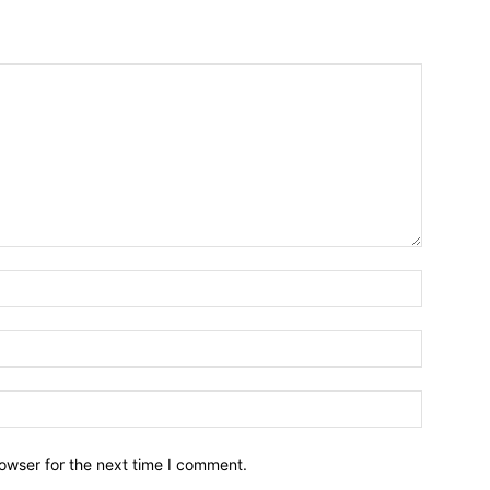
owser for the next time I comment.