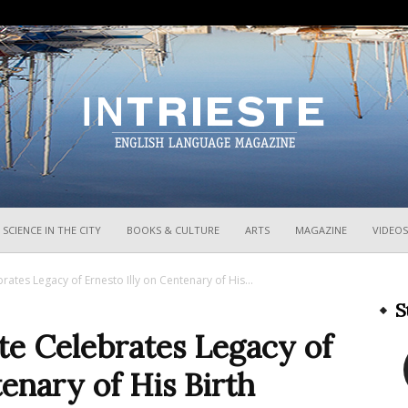
InTrieste
SCIENCE IN THE CITY
BOOKS & CULTURE
ARTS
MAGAZINE
VIDEOS
rates Legacy of Ernesto Illy on Centenary of His...
S
te Celebrates Legacy of
tenary of His Birth