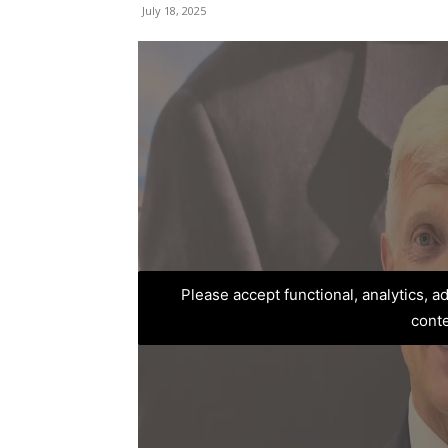
July 18, 2025
Please accept functional, analytics, 
cont