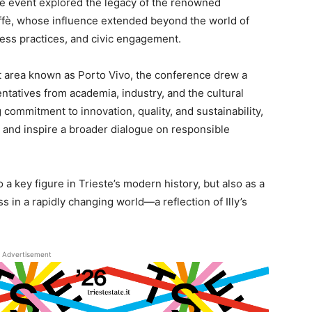
he event explored the legacy of the renowned
affè, whose influence extended beyond the world of
iness practices, and civic engagement.
t area known as Porto Vivo, the conference drew a
entatives from academia, industry, and the cultural
 commitment to innovation, quality, and sustainability,
and inspire a broader dialogue on responsible
 a key figure in Trieste’s modern history, but also as a
s in a rapidly changing world—a reflection of Illy’s
Advertisement