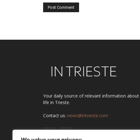
Alternative:
Your daily source of relevant information about
life in Trieste.
Contact us:
news@intrieste.com
We value your privacy