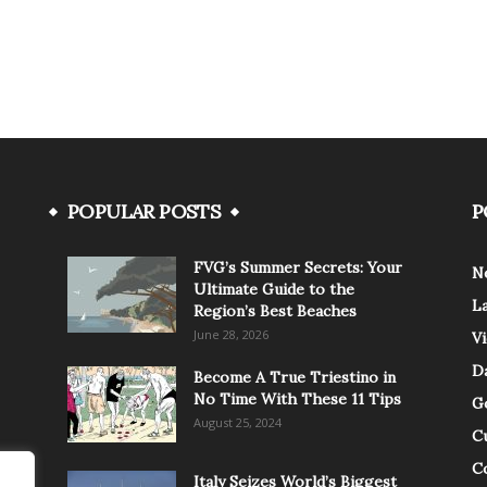
POPULAR POSTS
P
FVG’s Summer Secrets: Your
N
Ultimate Guide to the
L
Region’s Best Beaches
June 28, 2026
V
Da
Become A True Triestino in
No Time With These 11 Tips
G
August 25, 2024
C
C
Italy Seizes World’s Biggest