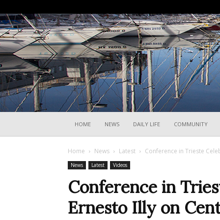
HOME
NEWS
DAILY LIFE
COMMUNITY
Home
News
Latest
Conference in Trieste Celeb
News
Latest
Videos
Conference in Tries
Ernesto Illy on Cen