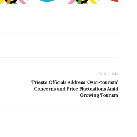
Next article
Trieste Officials Address ‘Over-tourism’
Concerns and Price Fluctuations Amid
Growing Tourism