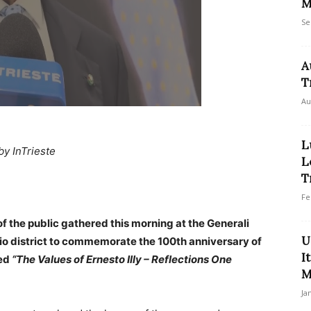
M
Se
A
T
Au
L
by InTrieste
L
T
Fe
 the public gathered this morning at the Generali
U
hio district to commemorate the 100th anniversary of
I
led
“The Values of Ernesto Illy – Reflections One
M
Ja