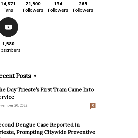
14,871
21,500
134
269
Fans
Followers
Followers
Followers
1,580
ubscribers
ecent Posts
he Day Trieste’s First Tram Came Into
ervice
vember 20, 2022
0
econd Dengue Case Reported in
rieste, Prompting Citywide Preventive