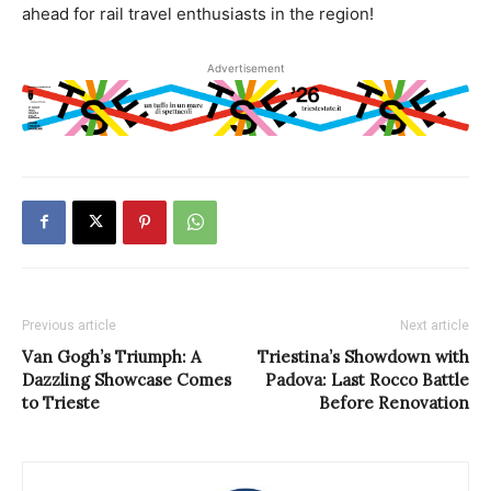
ahead for rail travel enthusiasts in the region!
Advertisement
Previous article
Next article
Van Gogh’s Triumph: A
Triestina’s Showdown with
Dazzling Showcase Comes
Padova: Last Rocco Battle
to Trieste
Before Renovation