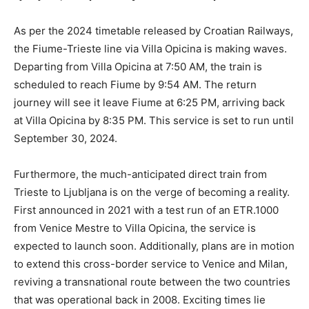
As per the 2024 timetable released by Croatian Railways,
the Fiume-Trieste line via Villa Opicina is making waves.
Departing from Villa Opicina at 7:50 AM, the train is
scheduled to reach Fiume by 9:54 AM. The return
journey will see it leave Fiume at 6:25 PM, arriving back
at Villa Opicina by 8:35 PM. This service is set to run until
September 30, 2024.
Furthermore, the much-anticipated direct train from
Trieste to Ljubljana is on the verge of becoming a reality.
First announced in 2021 with a test run of an ETR.1000
from Venice Mestre to Villa Opicina, the service is
expected to launch soon. Additionally, plans are in motion
to extend this cross-border service to Venice and Milan,
reviving a transnational route between the two countries
that was operational back in 2008. Exciting times lie