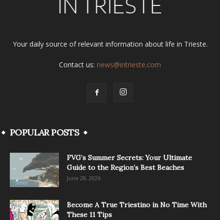
Your daily source of relevant information about life in Trieste.
Contact us:
news@intrieste.com
POPULAR POSTS
FVG’s Summer Secrets: Your Ultimate
Guide to the Region’s Best Beaches
June 28, 2026
Become A True Triestino in No Time With
These 11 Tips