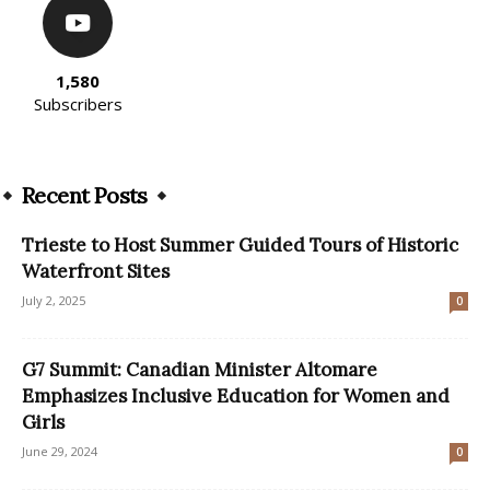
1,580
Subscribers
Recent Posts
Trieste to Host Summer Guided Tours of Historic
Waterfront Sites
July 2, 2025
0
G7 Summit: Canadian Minister Altomare
Emphasizes Inclusive Education for Women and
Girls
June 29, 2024
0