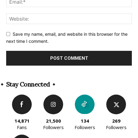
Save my name, email, and website in this browser for the
next time I comment.
Alternative:
Stay Connected
14,871
21,500
134
269
Fans
Followers
Followers
Followers