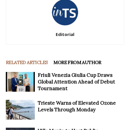
Editorial
RELATED ARTICLES
MORE FROM AUTHOR
Friuli Venezia Giulia Cup Draws
Global Attention Ahead of Debut
Tournament
Trieste Warns of Elevated Ozone
Levels Through Monday