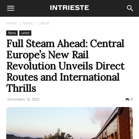
Home
News
Latest
News
Latest
Full Steam Ahead: Central
Europe’s New Rail
Revolution Unveils Direct
Routes and International
Thrills
December 12, 2023
380
0