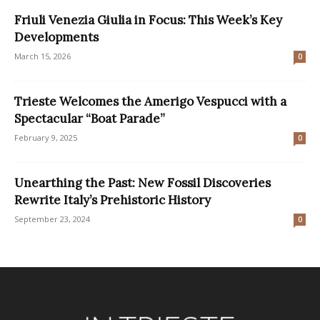
Friuli Venezia Giulia in Focus: This Week’s Key
Developments
March 15, 2026
0
Trieste Welcomes the Amerigo Vespucci with a
Spectacular “Boat Parade”
February 9, 2025
0
Unearthing the Past: New Fossil Discoveries
Rewrite Italy’s Prehistoric History
September 23, 2024
0