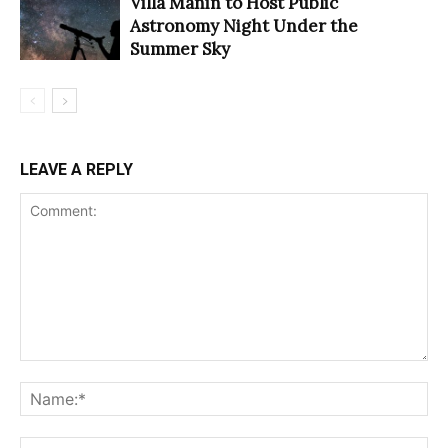
Villa Manin to Host Public
Astronomy Night Under the
Summer Sky
LEAVE A REPLY