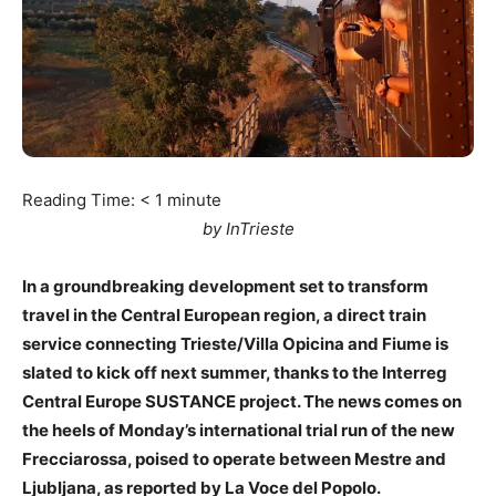
Reading Time:
< 1
minute
by InTrieste
In a groundbreaking development set to transform
travel in the Central European region, a direct train
service connecting Trieste/Villa Opicina and Fiume is
slated to kick off next summer, thanks to the Interreg
Central Europe SUSTANCE project. The news comes on
the heels of Monday’s international trial run of the new
Frecciarossa, poised to operate between Mestre and
Ljubljana, as reported by La Voce del Popolo.