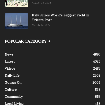
August 25, 2024
Italy Seizes World’s Biggest Yacht in
Trieste Port
March 12, 2022
POPULAR CATEGORY
News
4897
Latest
4025
Videos
2483
Daily Life
2308
Goings On
2005
Culture
838
Community
653
Local Living
458