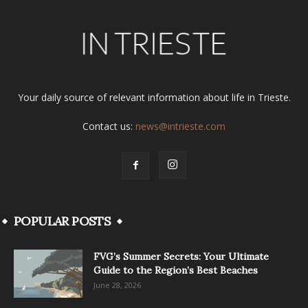
Your daily source of relevant information about life in Trieste.
Contact us:
news@intrieste.com
POPULAR POSTS
FVG’s Summer Secrets: Your Ultimate
Guide to the Region’s Best Beaches
June 28, 2026