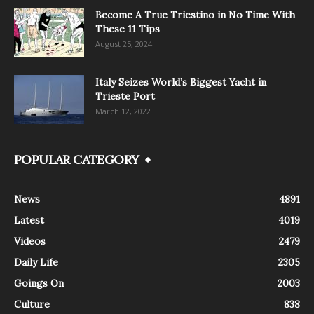
Become A True Triestino in No Time With
These 11 Tips
August 25, 2024
Italy Seizes World’s Biggest Yacht in
Trieste Port
March 12, 2022
POPULAR CATEGORY
News
4891
Latest
4019
Videos
2479
Daily Life
2305
Goings On
2003
Culture
838