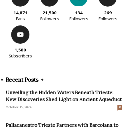
14,871
21,500
134
269
Fans
Followers
Followers
Followers
1,580
Subscribers
Recent Posts
Unveiling the Hidden Waters Beneath Trieste:
New Discoveries Shed Light on Ancient Aqueduct
October 15, 2024
0
Pallacanestro Trieste Partners with Barcolana to