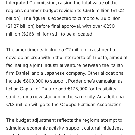
Integrated Commission, raising the total value of the
region’s summer budget revision to €935 million ($1.02
billion). The figure is expected to climb to €1.19 billion
($1.27 billion) before final approval, with over €250
million ($268 million) still to be allocated.
The amendments include a €2 million investment to
develop an area within the Interporto of Trieste, aimed at
facilitating a joint industrial venture between the Italian
firm Danieli and a Japanese company. Other allocations
include €800,000 to support Pordenone’s campaign as
Italian Capital of Culture and €175,000 for feasibility
studies on a new stadium in the same city. An additional
€1.8 million will go to the Osoppo Partisan Association.
The budget adjustment reflects the region’s attempt to
stimulate economic activity, support cultural initiatives,