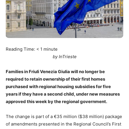
Reading Time:
< 1
minute
by InTrieste
Families in Friuli Venezia Giulia will no longer be
required to retain ownership of their first homes
purchased with regional housing subsidies for five
years if they have a second child, under new measures
approved this week by the regional government.
The change is part of a €35 million ($38 million) package
of amendments presented in the Regional Council’s First