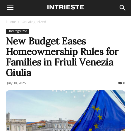
Home
Uncategorized
Uncategorized
New Budget Eases
Homeownership Rules for
Families in Friuli Venezia
Giulia
July 10, 2025
96
0