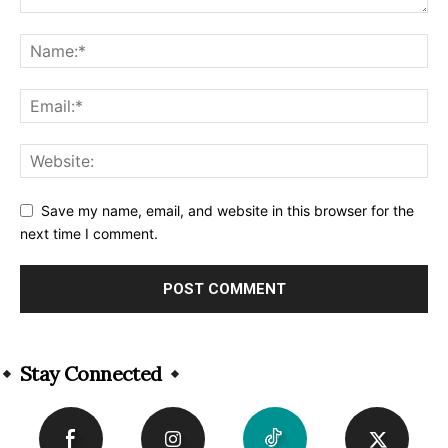
Save my name, email, and website in this browser for the
next time I comment.
Alternative:
Stay Connected