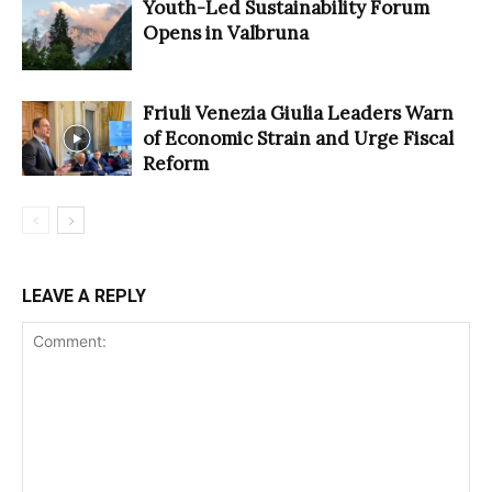
Youth-Led Sustainability Forum
Opens in Valbruna
Friuli Venezia Giulia Leaders Warn
of Economic Strain and Urge Fiscal
Reform
LEAVE A REPLY