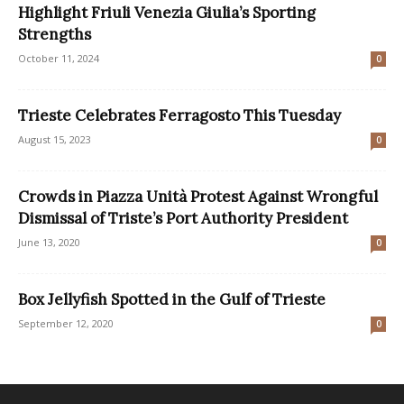
Highlight Friuli Venezia Giulia’s Sporting
Strengths
October 11, 2024
0
Trieste Celebrates Ferragosto This Tuesday
August 15, 2023
0
Crowds in Piazza Unità Protest Against Wrongful
Dismissal of Triste’s Port Authority President
June 13, 2020
0
Box Jellyfish Spotted in the Gulf of Trieste
September 12, 2020
0