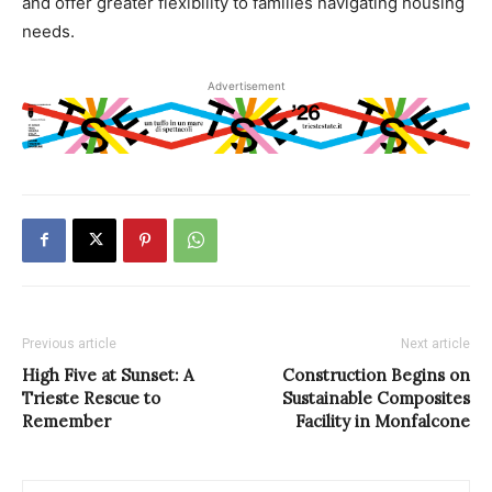
and offer greater flexibility to families navigating housing
needs.
Advertisement
Previous article
Next article
High Five at Sunset: A
Construction Begins on
Trieste Rescue to
Sustainable Composites
Remember
Facility in Monfalcone