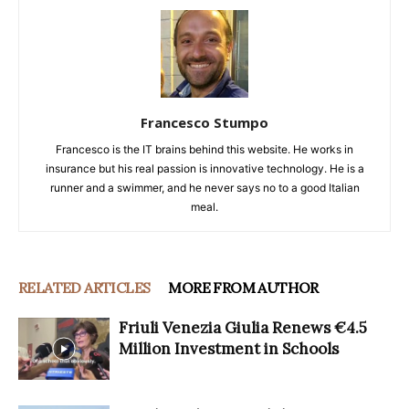
Francesco Stumpo
Francesco is the IT brains behind this website. He works in
insurance but his real passion is innovative technology. He is a
runner and a swimmer, and he never says no to a good Italian
meal.
RELATED ARTICLES
MORE FROM AUTHOR
Friuli Venezia Giulia Renews €4.5
Million Investment in Schools