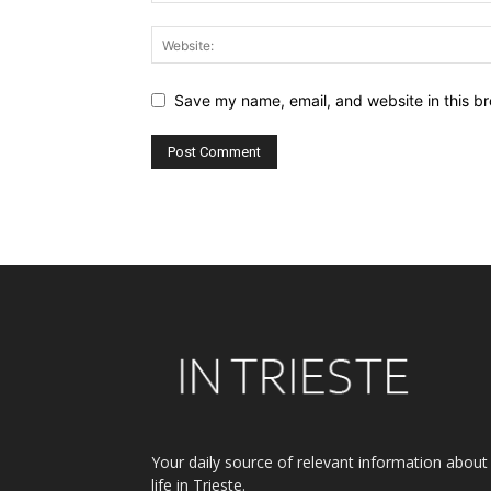
Save my name, email, and website in this br
Alternative:
Your daily source of relevant information about
life in Trieste.