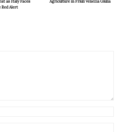
t as Italy Faces
Agriculture in Friuli Venezia Giulia
 Red Alert