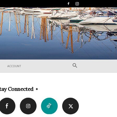
ACCOUNT
tay Connected