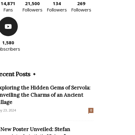
14,871
21,500
134
269
Fans
Followers
Followers
Followers
1,580
ubscribers
ecent Posts
xploring the Hidden Gems of Servola:
nveiling the Charms of an Ancient
illage
y 23, 2024
0
 New Poster Unveiled: Stefan