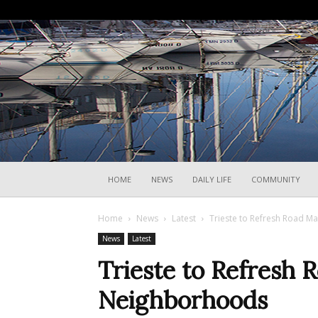
HOME
NEWS
DAILY LIFE
COMMUNITY
Home
News
Latest
Trieste to Refresh Road M
News
Latest
Trieste to Refresh 
Neighborhoods