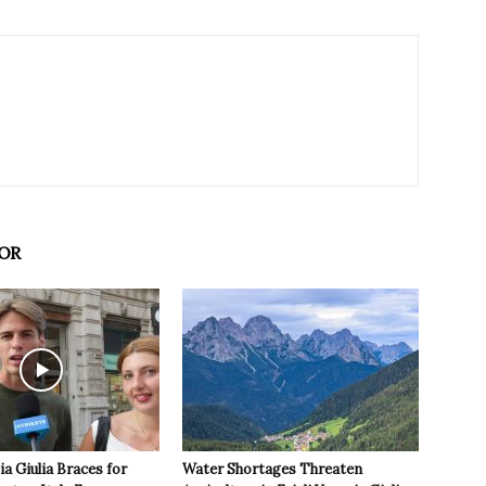
OR
ia Giulia Braces for
Water Shortages Threaten