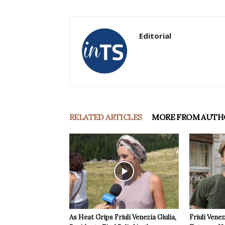
Editorial
RELATED ARTICLES
MORE FROM AUTH
As Heat Grips Friuli Venezia Giulia,
Friuli Venez