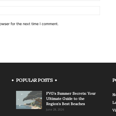
owser for the next time I comment.
POPULAR POSTS
P
FVG’s Summer Secrets: Your
N
Ultimate Guide to the
L
Region’s Best Beaches
June 28, 2026
V