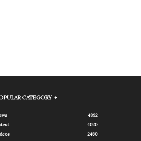
OPULAR CATEGORY
ews
4892
atest
4020
ideos
2480