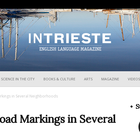
InTrieste
SCIENCE IN THE CITY
BOOKS & CULTURE
ARTS
MAGAZINE
VIDEOS
arkings in Several Neighborhoods
S
Road Markings in Several