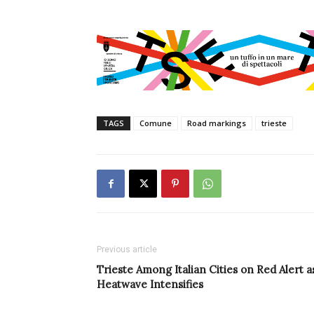
TAGS
Comune
Road markings
trieste
Previous article
Trieste Among Italian Cities on Red Alert a
Heatwave Intensifies