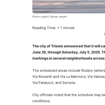
Photo credits Steven Jewett
Reading Time:
< 1
minute
The city of Trieste announced that it will
June 29, through Saturday, July 5, 2025. Th
markings in several neighborhoods across t
The scheduled areas include Roiano (where fi
Via Rossetti and Via La Marmora, Via Valmau
Via Palatucci, and Servola.
City officials noted that the schedule may 
conditions.