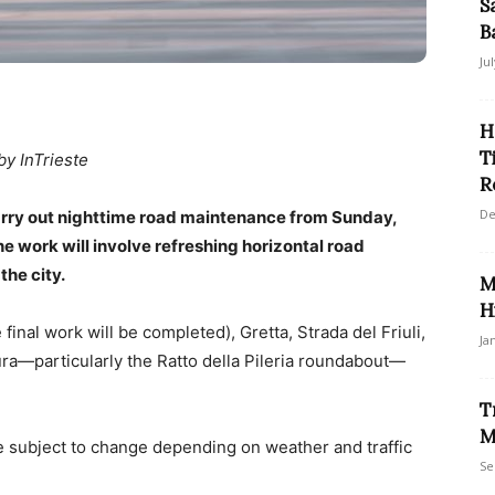
S
B
Ju
H
T
by InTrieste
R
De
 carry out nighttime road maintenance from Sunday,
e work will involve refreshing horizontal road
he city.
M
H
nal work will be completed), Gretta, Strada del Friuli,
Ja
ra—particularly the Ratto della Pileria roundabout—
T
M
be subject to change depending on weather and traffic
Se