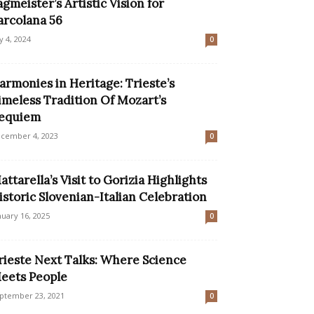
agmeister’s Artistic Vision for
arcolana 56
ly 4, 2024
0
armonies in Heritage: Trieste’s
imeless Tradition Of Mozart’s
equiem
cember 4, 2023
0
attarella’s Visit to Gorizia Highlights
istoric Slovenian-Italian Celebration
nuary 16, 2025
0
rieste Next Talks: Where Science
eets People
ptember 23, 2021
0