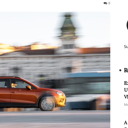
53
0
S
R
E
U
V
Ma
A