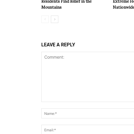
Residents Find Relief in the
Extreme Hea
Mountains
Nationwide
LEAVE A REPLY