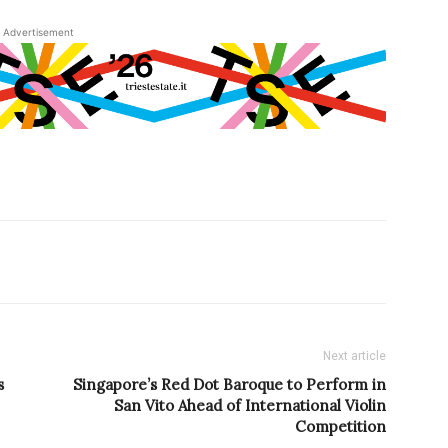
Advertisement
Next article
s
Singapore’s Red Dot Baroque to Perform in
San Vito Ahead of International Violin
Competition