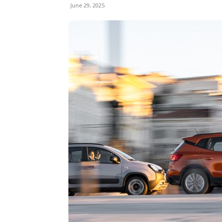
June 29, 2025