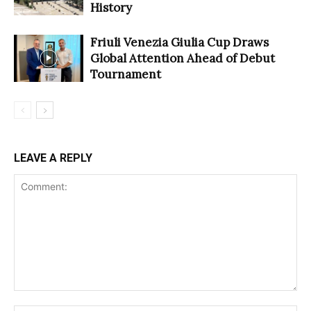
History
Friuli Venezia Giulia Cup Draws
Global Attention Ahead of Debut
Tournament
LEAVE A REPLY