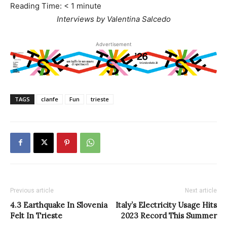
Reading Time:
< 1
minute
Interviews by Valentina Salcedo
Advertisement
TAGS
clanfe
Fun
trieste
Previous article
Next article
4.3 Earthquake In Slovenia
Italy’s Electricity Usage Hits
Felt In Trieste
2023 Record This Summer