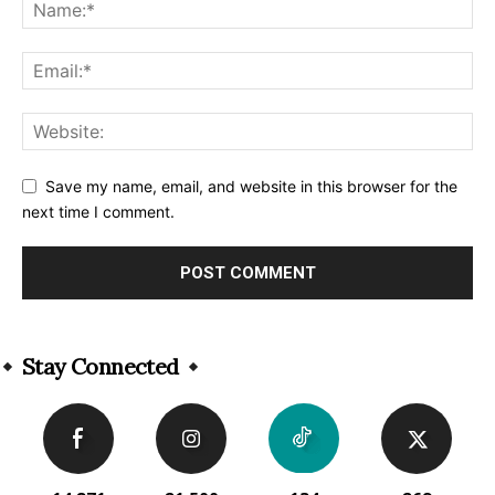
Save my name, email, and website in this browser for the
next time I comment.
Alternative:
Stay Connected