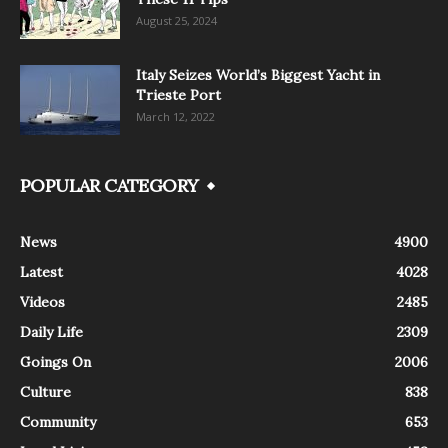
August 25, 2024
Italy Seizes World’s Biggest Yacht in
Trieste Port
March 12, 2022
POPULAR CATEGORY
News
4900
Latest
4028
Videos
2485
Daily Life
2309
Goings On
2006
Culture
838
Community
653