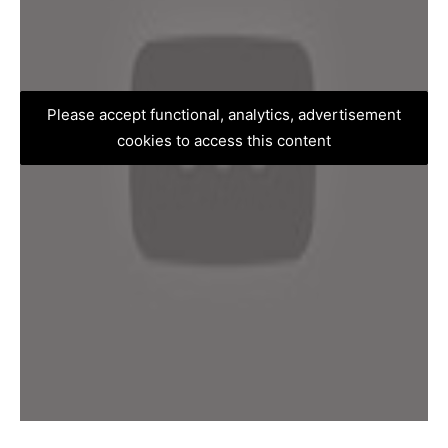
Please accept functional, analytics, advertisement
cookies to access this content