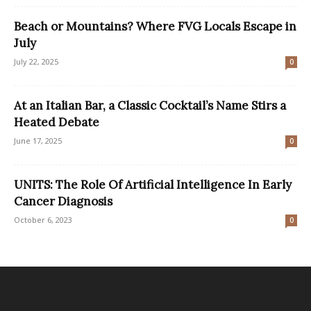
Beach or Mountains? Where FVG Locals Escape in
July
July 22, 2025
0
At an Italian Bar, a Classic Cocktail’s Name Stirs a
Heated Debate
June 17, 2025
0
UNITS: The Role Of Artificial Intelligence In Early
Cancer Diagnosis
October 6, 2023
0