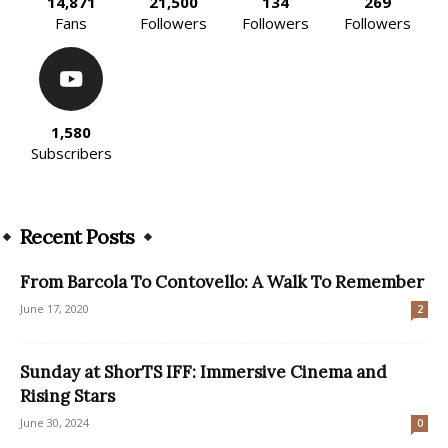
14,871
21,500
134
269
Fans
Followers
Followers
Followers
1,580
Subscribers
Recent Posts
From Barcola To Contovello: A Walk To Remember
June 17, 2020
2
Sunday at ShorTS IFF: Immersive Cinema and
Rising Stars
June 30, 2024
0