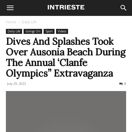
Home
Daily Life
Daily Life
Goings On
Sport
Videos
Dives And Splashes Took
Over Ausonia Beach During
The Annual ‘Clanfe
Olympics” Extravaganza
July 29, 2023
207
0