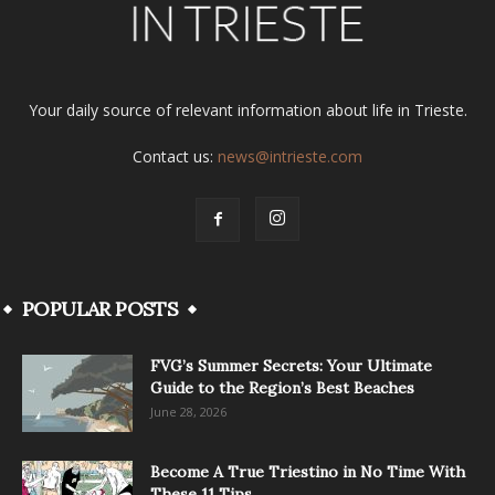
Your daily source of relevant information about life in Trieste.
Contact us:
news@intrieste.com
POPULAR POSTS
FVG’s Summer Secrets: Your Ultimate
Guide to the Region’s Best Beaches
June 28, 2026
Become A True Triestino in No Time With
These 11 Tips