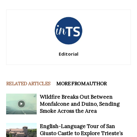
Editorial
RELATED ARTICLES
MORE FROM AUTHOR
Wildfire Breaks Out Between
Monfalcone and Duino, Sending
Smoke Across the Area
English-Language Tour of San
Giusto Castle to Explore Trieste’s