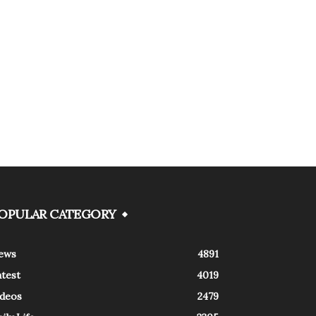
OPULAR CATEGORY
ews
4891
atest
4019
ideos
2479