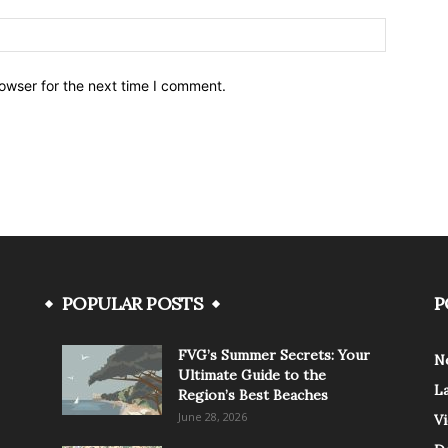
owser for the next time I comment.
POPULAR POSTS
P
FVG’s Summer Secrets: Your
N
Ultimate Guide to the
L
Region’s Best Beaches
June 28, 2026
V