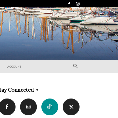
ACCOUNT
tay Connected