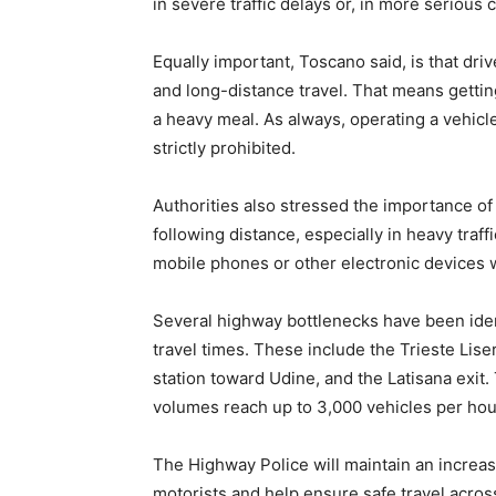
in severe traffic delays or, in more serious 
Equally important, Toscano said, is that dr
and long-distance travel. That means getting
a heavy meal. As always, operating a vehicl
strictly prohibited.
Authorities also stressed the importance o
following distance, especially in heavy traff
mobile phones or other electronic devices 
Several highway bottlenecks have been ident
travel times. These include the Trieste Liser
station toward Udine, and the Latisana exit.
volumes reach up to 3,000 vehicles per hour
The Highway Police will maintain an increa
motorists and help ensure safe travel acros