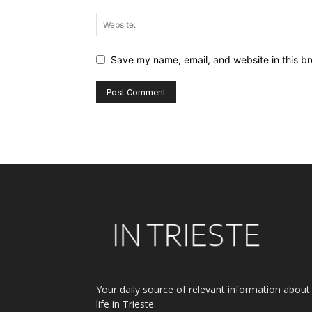
Save my name, email, and website in this br
Alternative:
Your daily source of relevant information about
life in Trieste.