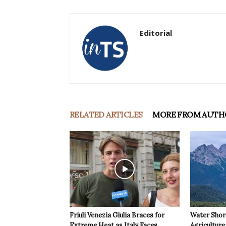
Editorial
RELATED ARTICLES
MORE FROM AUTH
Friuli Venezia Giulia Braces for
Water Shor
Extreme Heat as Italy Faces
Agriculture 