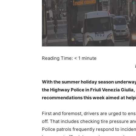
Reading Time:
< 1
minute
With the summer holiday season underway 
the Highway Police in Friuli Venezia Giulia,
recommendations this week aimed at helpin
First and foremost, drivers are urged to ens
off. That includes checking tire pressure and
Police patrols frequently respond to inciden