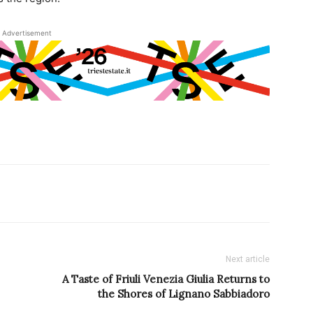
Advertisement
Next article
A Taste of Friuli Venezia Giulia Returns to
the Shores of Lignano Sabbiadoro