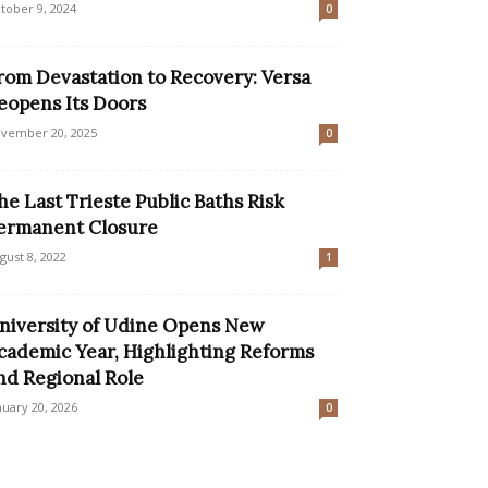
tober 9, 2024
0
rom Devastation to Recovery: Versa
eopens Its Doors
vember 20, 2025
0
he Last Trieste Public Baths Risk
ermanent Closure
gust 8, 2022
1
niversity of Udine Opens New
cademic Year, Highlighting Reforms
nd Regional Role
nuary 20, 2026
0