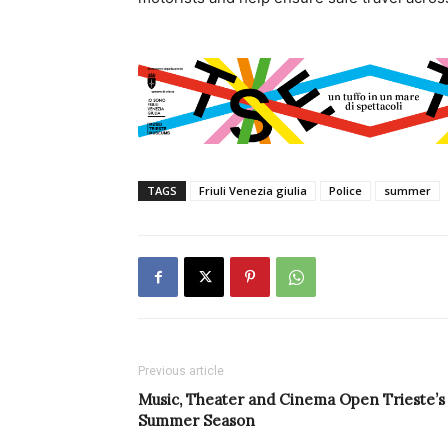
TAGS
Friuli Venezia giulia
Police
summer
Previous article
Music, Theater and Cinema Open Trieste’s
Summer Season