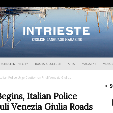
InTrieste
SCIENCE IN THE CITY
BOOKS & CULTURE
ARTS
MAGAZINE
VIDEOS
lian Police Urge Caution on Friuli Venezia Giulia...
S
gins, Italian Police
uli Venezia Giulia Roads