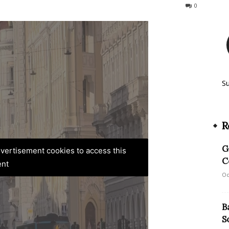
100
0
S
R
G
advertisement cookies to access this
C
ent
Oc
B
S