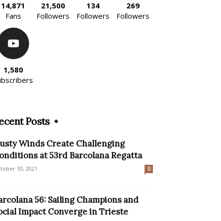
14,871
21,500
134
269
Fans
Followers
Followers
Followers
1,580
ubscribers
ecent Posts
usty Winds Create Challenging
onditions at 53rd Barcolana Regatta
tober 10, 2021
0
arcolana 56: Sailing Champions and
ocial Impact Converge in Trieste