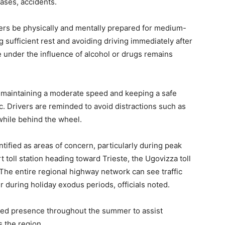
cases, accidents.
ivers be physically and mentally prepared for medium-
 sufficient rest and avoiding driving immediately after
e under the influence of alcohol or drugs remains
f maintaining a moderate speed and keeping a safe
ic. Drivers are reminded to avoid distractions such as
while behind the wheel.
ified as areas of concern, particularly during peak
t toll station heading toward Trieste, the Ugovizza toll
 The entire regional highway network can see traffic
 during holiday exodus periods, officials noted.
sed presence throughout the summer to assist
s the region.