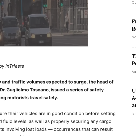
Oc
F
R
No
T
P
by InTrieste
Au
and traffic volumes expected to surge, the head of
 Dr. Guglielmo Toscano, issued a series of safety
U
g motorists travel safely.
A
a
ure their vehicles are in good condition before setting
Ja
 fluid levels, as well as properly securing any cargo.
ts involving lost loads — occurrences that can result