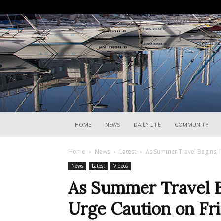
HOME
NEWS
DAILY LIFE
COMMUNITY
Home
News
Latest
As Summer Travel Begins, Ita
News
Latest
Videos
As Summer Travel Be
Urge Caution on Fri