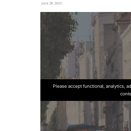
June 28, 2025
Please accept functional, analytics, 
cont