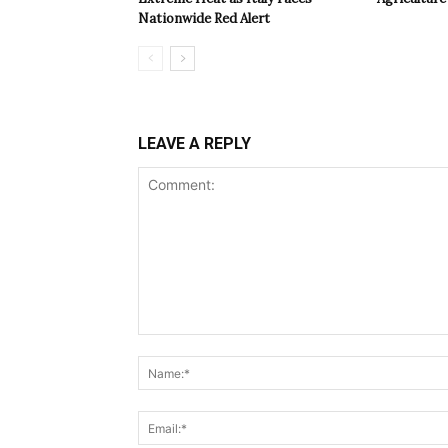
Nationwide Red Alert
LEAVE A REPLY