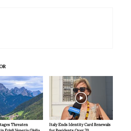
OR
tages Threaten
Italy Ends Identity Card Renewals
in Friuli Venezia Giulia
for Residents Over 70